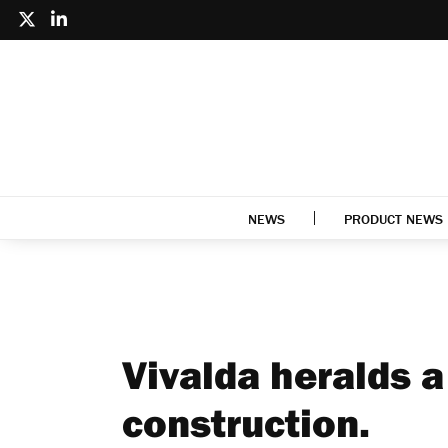
NEWS
PRODUCT NEWS
Vivalda heralds a
construction.