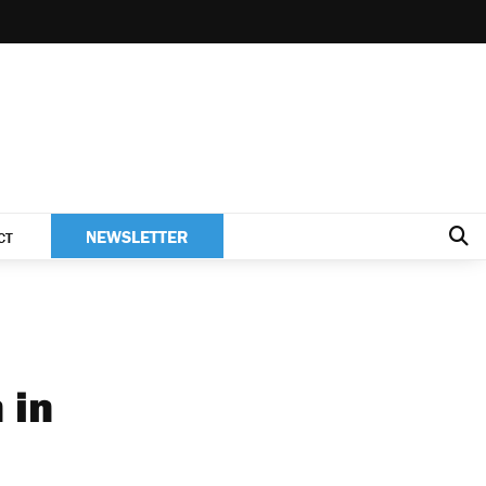
NEWSLETTER
CT
 in