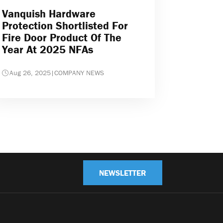
Vanquish Hardware
Protection Shortlisted For
Fire Door Product Of The
Year At 2025 NFAs
Aug 26, 2025
|
COMPANY NEWS
NEWSLETTER