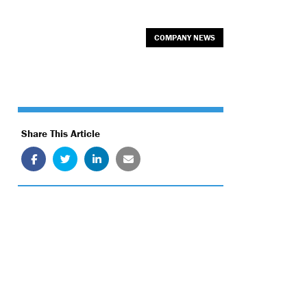
COMPANY NEWS
Share This Article