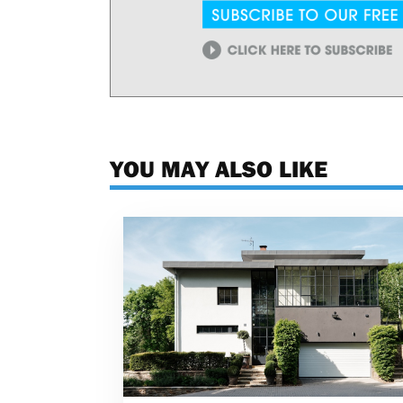
YOU MAY ALSO LIKE