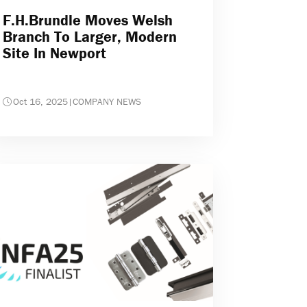
F.H.Brundle Moves Welsh
Branch To Larger, Modern
Site In Newport
Oct 16, 2025
|
COMPANY NEWS