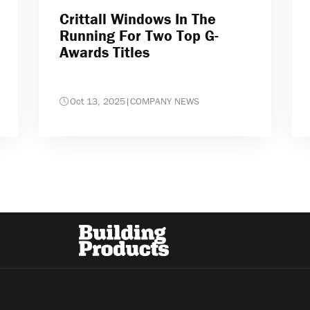
Crittall Windows In The
Running For Two Top G-
Awards Titles
Oct 13, 2025
|
COMPANY NEWS