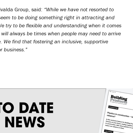
ivalda Group, said:
“While we have not resorted to
 seem to be doing something right in attracting and
We try to be flexible and understanding when it comes
 will always be times when people may need to arrive
e. We find that fostering an inclusive, supportive
or business.”