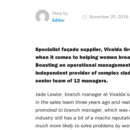
Story by
November 20, 2019
Editor
Specialist façade supplier, Vivalda Gr
when it comes to helping women break 
Boasting an operational management 
independent provider of complex cla
senior team of 12 managers.
Jade Lawlor, branch manager at Vivalda’s
in the sales team three years ago and reall
promoted to branch manager, which was a
industry still has a bit of a macho reputat
much more likely to solve problems by work