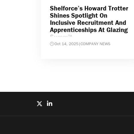
Shelforce’s Howard Trotter
Shines Spotlight On
Inclusive Recruitment And
Apprenticeships At Glazing
Summit
Oct 14, 2025
|
COMPANY NEWS