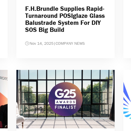
F.H.Brundle Supplies Rapid-
Turnaround POSIglaze Glass
Balustrade System For DIY
SOS Big Build
Nov 14, 2025
|
COMPANY NEWS