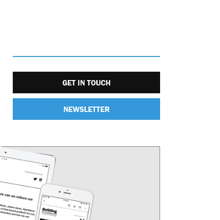
GET IN TOUCH
NEWSLETTER