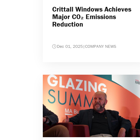
Crittall Windows Achieves
Major CO₂ Emissions
Reduction
Dec 01, 2025
|
COMPANY NEWS