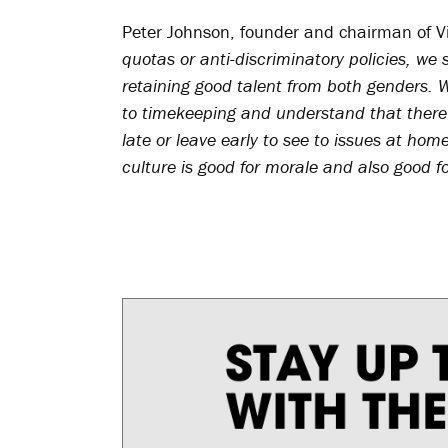
Peter Johnson, founder and chairman of V
quotas or anti-discriminatory policies, we
retaining good talent from both genders. 
to timekeeping and understand that there
late or leave early to see to issues at hom
culture is good for morale and also good f