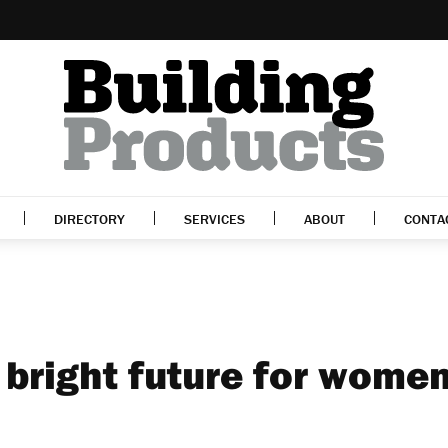
DIRECTORY
SERVICES
ABOUT
CONTA
 bright future for women