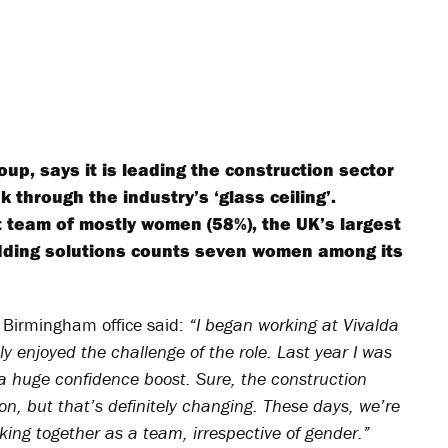
oup, says it is leading the construction sector
through the industry’s ‘glass ceiling’.
team of mostly women (58%), the UK’s largest
dding solutions counts seven women among its
 Birmingham office said:
“I began working at Vivalda
y enjoyed the challenge of the role. Last year I was
 huge confidence boost. Sure, the construction
ion, but that’s definitely changing. These days, we’re
ing together as a team, irrespective of gender.”