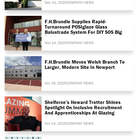
Dec 01, 2025
COMPANY NEWS
F.H.Brundle Supplies Rapid-
Turnaround POSIglaze Glass
Balustrade System For DIY SOS Big
Build
Nov 14, 2025
COMPANY NEWS
F.H.Brundle Moves Welsh Branch To
Larger, Modern Site In Newport
Oct 16, 2025
COMPANY NEWS
Shelforce’s Howard Trotter Shines
Spotlight On Inclusive Recruitment
And Apprenticeships At Glazing
Summit
Oct 14, 2025
COMPANY NEWS