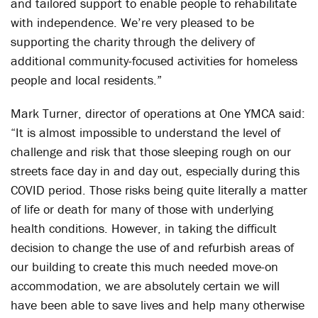
and tailored support to enable people to rehabilitate
with independence. We’re very pleased to be
supporting the charity through the delivery of
additional community-focused activities for homeless
people and local residents.”
Mark Turner, director of operations at One YMCA said:
“It is almost impossible to understand the level of
challenge and risk that those sleeping rough on our
streets face day in and day out, especially during this
COVID period. Those risks being quite literally a matter
of life or death for many of those with underlying
health conditions. However, in taking the difficult
decision to change the use of and refurbish areas of
our building to create this much needed move-on
accommodation, we are absolutely certain we will
have been able to save lives and help many otherwise