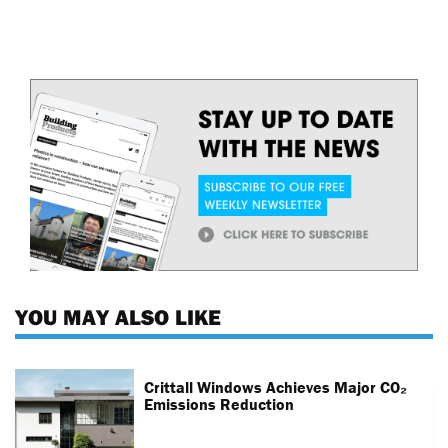
YOU MAY ALSO LIKE
Crittall Windows Achieves Major CO₂
Emissions Reduction