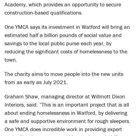
Academy, which provides an opportunity to secure
construction-based qualifications.
One YMCA says its investment in Watford will bring an
estimated half a billion pounds of social value and
savings to the local public purse each year, by
reducing the significant costs of homelessness to the
town.
The charity aims to move people into the new units
from as early as July 2021.
Graham Shaw, managing director at Willmott Dixon
Interiors, said: “This is an important project that is all
about ending homelessness in Watford, by delivering
a safe and supportive environment for rough sleepers.
One YMCA does incredible work in providing expert