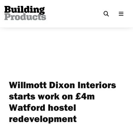
Willmott Dixon Interiors
starts work on £4m
Watford hostel
redevelopment