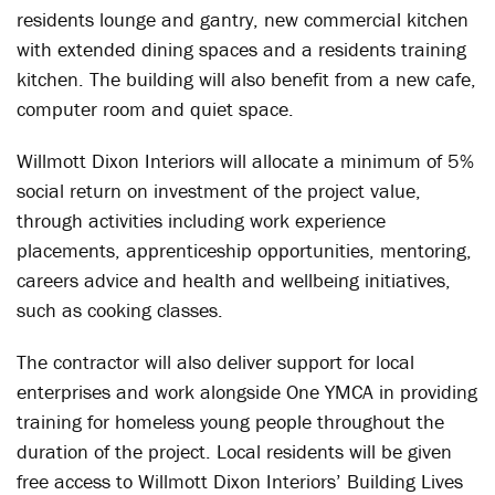
residents lounge and gantry, new commercial kitchen
with extended dining spaces and a residents training
kitchen. The building will also benefit from a new cafe,
computer room and quiet space.
Willmott Dixon Interiors will allocate a minimum of 5%
social return on investment of the project value,
through activities including work experience
placements, apprenticeship opportunities, mentoring,
careers advice and health and wellbeing initiatives,
such as cooking classes.
The contractor will also deliver support for local
enterprises and work alongside One YMCA in providing
training for homeless young people throughout the
duration of the project. Local residents will be given
free access to Willmott Dixon Interiors’ Building Lives