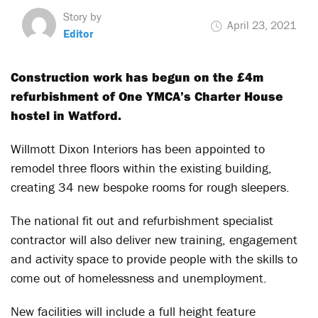
Story by
April 23, 2021
Editor
Construction work has begun on the £4m
refurbishment of One YMCA’s Charter House
hostel in Watford.
Willmott Dixon Interiors has been appointed to
remodel three floors within the existing building,
creating 34 new bespoke rooms for rough sleepers.
The national fit out and refurbishment specialist
contractor will also deliver new training, engagement
and activity space to provide people with the skills to
come out of homelessness and unemployment.
New facilities will include a full height feature