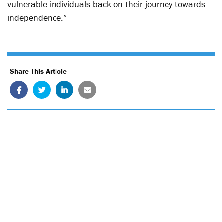
vulnerable individuals back on their journey towards
independence.”
Share This Article