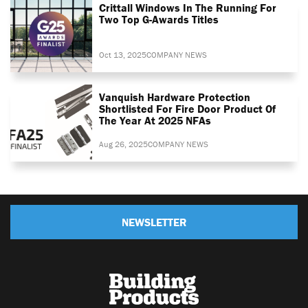
Crittall Windows In The Running For
Two Top G-Awards Titles
Oct 13, 2025
COMPANY NEWS
Vanquish Hardware Protection
Shortlisted For Fire Door Product Of
The Year At 2025 NFAs
Aug 26, 2025
COMPANY NEWS
NEWSLETTER