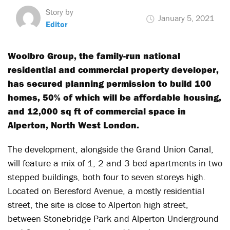
Story by
January 5, 2021
Editor
Woolbro Group, the family-run national
residential and commercial property developer,
has secured planning permission to build 100
homes, 50% of which will be affordable housing,
and 12,000 sq ft of commercial space in
Alperton, North West London.
The development, alongside the Grand Union Canal,
will feature a mix of 1, 2 and 3 bed apartments in two
stepped buildings, both four to seven storeys high.
Located on Beresford Avenue, a mostly residential
street, the site is close to Alperton high street,
between Stonebridge Park and Alperton Underground