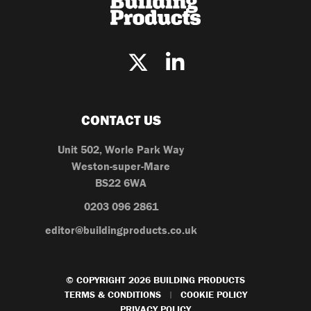
CONTACT US
Unit 502, Worle Park Way
Weston-super-Mare
BS22 6WA
0203 096 2861
editor@buildingproducts.co.uk
© COPYRIGHT 2026 BUILDING PRODUCTS
TERMS & CONDITIONS
COOKIE POLICY
|
PRIVACY POLICY