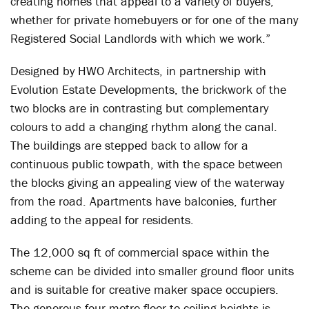
creating homes that appeal to a variety of buyers,
whether for private homebuyers or for one of the many
Registered Social Landlords with which we work.”
Designed by HWO Architects, in partnership with
Evolution Estate Developments, the brickwork of the
two blocks are in contrasting but complementary
colours to add a changing rhythm along the canal.
The buildings are stepped back to allow for a
continuous public towpath, with the space between
the blocks giving an appealing view of the waterway
from the road. Apartments have balconies, further
adding to the appeal for residents.
The 12,000 sq ft of commercial space within the
scheme can be divided into smaller ground floor units
and is suitable for creative maker space occupiers.
The generous four-metre floor-to-ceiling heights is