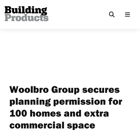
Woolbro Group secures
planning permission for
100 homes and extra
commercial space