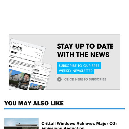
YOU MAY ALSO LIKE
Crittall Windows Achieves Major CO₂
Emissions Reduction