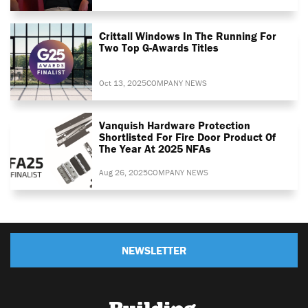
Crittall Windows In The Running For
Two Top G-Awards Titles
Oct 13, 2025
COMPANY NEWS
Vanquish Hardware Protection
Shortlisted For Fire Door Product Of
The Year At 2025 NFAs
Aug 26, 2025
COMPANY NEWS
NEWSLETTER