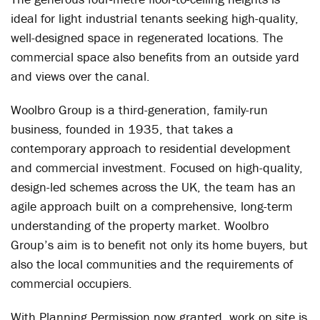
ideal for light industrial tenants seeking high-quality,
well-designed space in regenerated locations. The
commercial space also benefits from an outside yard
and views over the canal.
Woolbro Group is a third-generation, family-run
business, founded in 1935, that takes a
contemporary approach to residential development
and commercial investment. Focused on high-quality,
design-led schemes across the UK, the team has an
agile approach built on a comprehensive, long-term
understanding of the property market. Woolbro
Group’s aim is to benefit not only its home buyers, but
also the local communities and the requirements of
commercial occupiers.
With Planning Permission now granted, work on site is