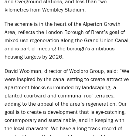
and Overground stations, and less than two
kilometres from Wembley Stadium.
The scheme is in the heart of the Alperton Growth
Area, reflects the London Borough of Brent’s goal of
mixed-use regeneration along the Grand Union Canal,
and is part of meeting the borough’s ambitious
housing targets by 2026.
David Woolman, director of Woolbro Group, said: “We
were inspired by the canal setting to create attractive
apartment blocks surrounded by landscaping, a
planted courtyard and communal roof terraces,
adding to the appeal of the area’s regeneration. Our
goal is to create a development that is eye-catching,
contemporary and sustainable, and in keeping with
the local character. We have a long track record of