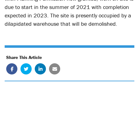
due to start in the summer of 2021 with completion
expected in 2023. The site is presently occupied by a
dilapidated warehouse that will be demolished.
Share This Article