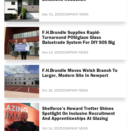
Dec 01, 2025
COMPANY NEWS
F.H.Brundle Supplies Rapid-
Turnaround POSIglaze Glass
Balustrade System For DIY SOS Big
Build
Nov 14, 2025
COMPANY NEWS
F.H.Brundle Moves Welsh Branch To
Larger, Modern Site In Newport
Oct 16, 2025
COMPANY NEWS
Shelforce’s Howard Trotter Shines
Spotlight On Inclusive Recruitment
And Apprenticeships At Glazing
Summit
Oct 14, 2025
COMPANY NEWS