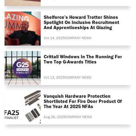
Shelforce’s Howard Trotter Shines
Spotlight On Inclusive Recruitment
And Apprenticeships At Glazing
Summit
Oct 14, 2025
COMPANY NEWS
Crittall Windows In The Running For
Two Top G-Awards Titles
Oct 13, 2025
COMPANY NEWS
Vanquish Hardware Protection
Shortlisted For Fire Door Product Of
The Year At 2025 NFAs
Aug 26, 2025
COMPANY NEWS