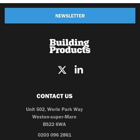
NEWSLETTER
CONTACT US
Unit 502, Worle Park Way
Weston-super-Mare
BS22 6WA
0203 096 2861