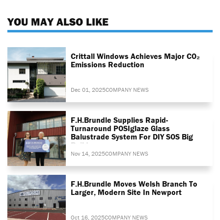
YOU MAY ALSO LIKE
Crittall Windows Achieves Major CO₂
Emissions Reduction
Dec 01, 2025
COMPANY NEWS
F.H.Brundle Supplies Rapid-
Turnaround POSIglaze Glass
Balustrade System For DIY SOS Big
Build
Nov 14, 2025
COMPANY NEWS
F.H.Brundle Moves Welsh Branch To
Larger, Modern Site In Newport
Oct 16, 2025
COMPANY NEWS