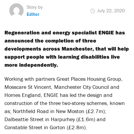
Story by
July 22, 2020
Editor
Regeneration and energy specialist ENGIE has
announced the completion of three
developments across Manchester, that will help
support people with learning disabilities live
more independently.
Working with partners Great Places Housing Group,
Mosscare St Vincent, Manchester City Council and
Homes England, ENGIE has led the design and
construction of the three two-storey schemes, known
as; Northfield Road in New Moston (£2.7m);
Dalbeattie Street in Harpurhey (£1.6m) and
Constable Street in Gorton (£2.8m).