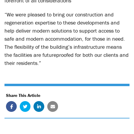
forefront of all considerations
“We were pleased to bring our construction and
regeneration expertise to these developments and
help deliver modern solutions to support access to
safe and modern accommodation, for those in need.
The flexibility of the building’s infrastructure means
the facilities are futureproofed for both our clients and
their residents.”
Share This Article