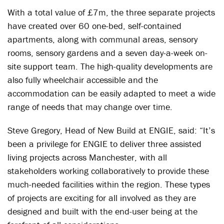
With a total value of £7m, the three separate projects
have created over 60 one-bed, self-contained
apartments, along with communal areas, sensory
rooms, sensory gardens and a seven day-a-week on-
site support team. The high-quality developments are
also fully wheelchair accessible and the
accommodation can be easily adapted to meet a wide
range of needs that may change over time.
Steve Gregory, Head of New Build at ENGIE, said: “It’s
been a privilege for ENGIE to deliver three assisted
living projects across Manchester, with all
stakeholders working collaboratively to provide these
much-needed facilities within the region. These types
of projects are exciting for all involved as they are
designed and built with the end-user being at the