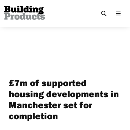
£7m of supported
housing developments in
Manchester set for
completion