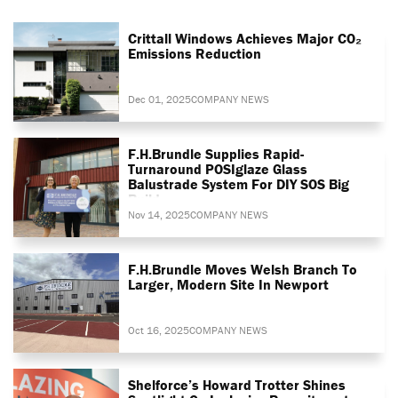
Crittall Windows Achieves Major CO₂
Emissions Reduction
Dec 01, 2025
COMPANY NEWS
F.H.Brundle Supplies Rapid-
Turnaround POSIglaze Glass
Balustrade System For DIY SOS Big
Build
Nov 14, 2025
COMPANY NEWS
F.H.Brundle Moves Welsh Branch To
Larger, Modern Site In Newport
Oct 16, 2025
COMPANY NEWS
Shelforce’s Howard Trotter Shines