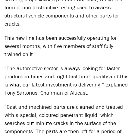
form of non-destructive testing used to assess
structural vehicle components and other parts for
cracks.
This new line has been successfully operating for
several months, with five members of staff fully
trained on it.
“The automotive sector is always looking for faster
production times and ‘right first time’ quality and this
is what our latest investment is delivering,” explained
Tony Sartorius, Chairman of Alucast.
“Cast and machined parts are cleaned and treated
with a special, coloured penetrant liquid, which
searches out minute cracks in the surface of the
components. The parts are then left for a period of