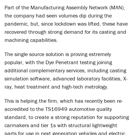
Part of the Manufacturing Assembly Network (MAN),
the company had seen volumes dip during the
pandemic, but, since lockdown was lifted, these have
recovered through strong demand for its casting and
machining capabilities.
The single source solution is proving extremely
popular, with the Dye Penetrant testing joining
additional complementary services, including casting
simulation software, advanced laboratory facilities, X-
ray, heat treatment and high-tech metrology.
This is helping the firm, which has recently been re-
accredited to the TS16949 automotive quality
standard, to create a strong reputation for supporting
carmakers and tier 1s with structural lightweight
parts for use in next generation vehicles and electric