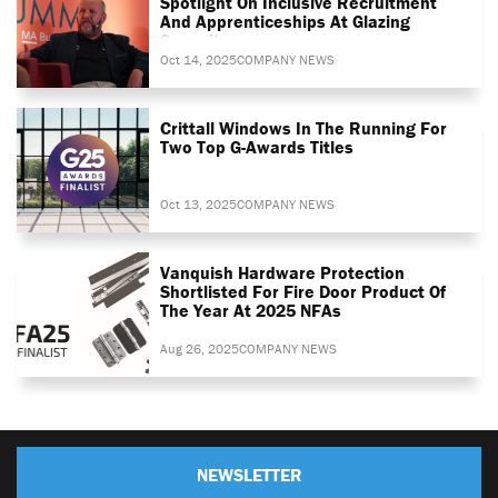
Spotlight On Inclusive Recruitment
And Apprenticeships At Glazing
Summit
Oct 14, 2025
COMPANY NEWS
Crittall Windows In The Running For
Two Top G-Awards Titles
Oct 13, 2025
COMPANY NEWS
Vanquish Hardware Protection
Shortlisted For Fire Door Product Of
The Year At 2025 NFAs
Aug 26, 2025
COMPANY NEWS
NEWSLETTER