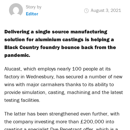
Story by
August 3, 2021
Editor
Delivering a single source manufacturing
solution for aluminium castings is helping a
Black Country foundry bounce back from the
pandemic.
Alucast, which employs nearly 100 people at its
factory in Wednesbury, has secured a number of new
wins with major carmakers thanks to its ability to
provide simulation, casting, machining and the latest
testing facilities.
The latter has been strengthened even further, with
the company investing more than £200,000 into
creating a specialist Dye Penetrant offer, which is a