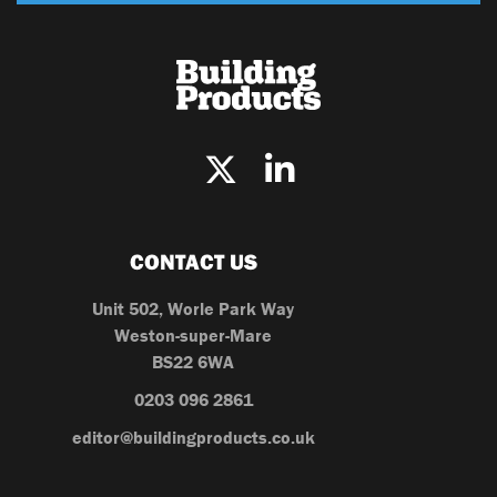
CONTACT US
Unit 502, Worle Park Way
Weston-super-Mare
BS22 6WA
0203 096 2861
editor@buildingproducts.co.uk