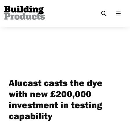
Alucast casts the dye
with new £200,000
investment in testing
capability