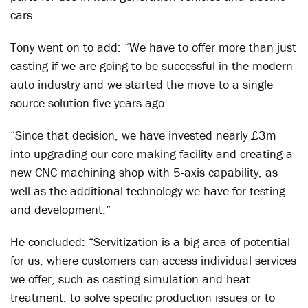
cars.
Tony went on to add: “We have to offer more than just
casting if we are going to be successful in the modern
auto industry and we started the move to a single
source solution five years ago.
“Since that decision, we have invested nearly £3m
into upgrading our core making facility and creating a
new CNC machining shop with 5-axis capability, as
well as the additional technology we have for testing
and development.”
He concluded: “Servitization is a big area of potential
for us, where customers can access individual services
we offer, such as casting simulation and heat
treatment, to solve specific production issues or to