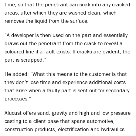
time, so that the penetrant can soak into any cracked
areas, after which they are washed clean, which
removes the liquid from the surface.
“A developer is then used on the part and essentially
draws out the penetrant from the crack to reveal a
coloured line if a fault exists. If cracks are evident, the
part is scrapped.”
He added: “What this means to the customer is that
they don’t lose time and experience additional costs
that arise when a faulty part is sent out for secondary
processes.”
Alucast offers sand, gravity and high and low pressure
casting to a client base that spans automotive,
construction products, electrification and hydraulics.