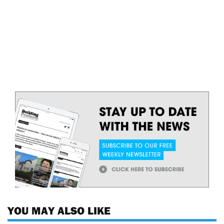
YOU MAY ALSO LIKE