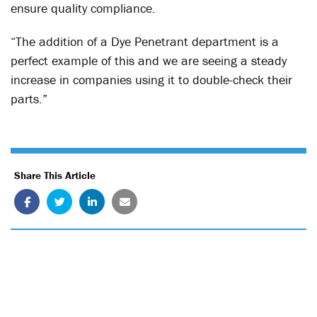
ensure quality compliance.
“The addition of a Dye Penetrant department is a
perfect example of this and we are seeing a steady
increase in companies using it to double-check their
parts.”
Share This Article