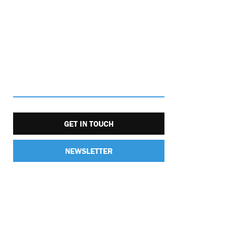
GET IN TOUCH
NEWSLETTER