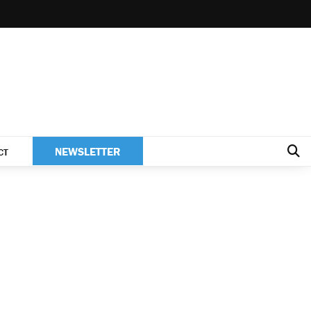
NEWSLETTER
CT