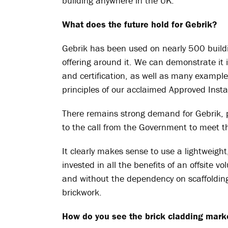
building anywhere in the UK.
What does the future hold for
Gebrik
?
Gebrik
has been used on nearly 500 buildi
offering around it. We can demonstrate it is
and certification, as well as many examples
principles of our acclaimed Approved Instal
There remains strong demand for
Gebrik
,
to the call from the Government to meet 
It clearly makes sense to use a lightweigh
invested in all the benefits of an offsite v
and without the dependency on scaffoldin
brickwork.
How do you see the brick cladding mark