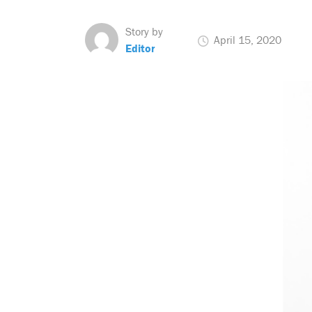
Story by
April 15, 2020
Editor