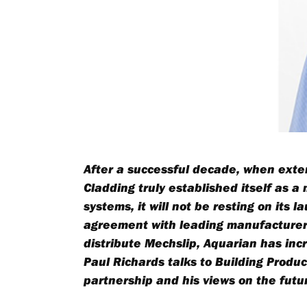
After a successful decade, when exte
Cladding truly established itself as a
systems, it will not be resting on its 
agreement with leading manufacturers
distribute
Mechslip
, Aquarian has inc
Paul Richards talks to Building Prod
partnership and his views on the futur