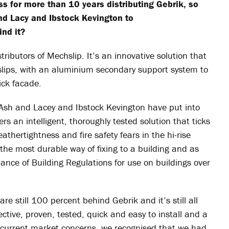
s for more than 10 years distributing
Gebrik
, so
nd Lacy and Ibstock Kevington to
nd it?
stributors of
Mechslip
. It’s an innovative solution that
 slips, with an aluminium secondary support system to
ick facade.
 Ash and Lacey and Ibstock Kevington have put into
fers an intelligent, thoroughly tested solution that ticks
thertightness and fire safety fears in the hi-rise
 the most durable way of fixing to a building and as
rmance of Building Regulations for use on buildings over
 are still 100 percent behind
Gebrik
and it’s still all
ective, proven, tested, quick and easy to install and a
to current market concerns, we recognised that we had