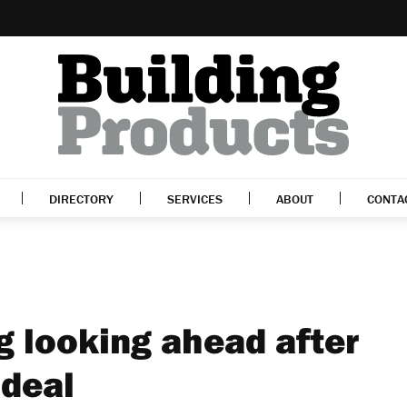
DIRECTORY
SERVICES
ABOUT
CONTA
g looking ahead after
 deal