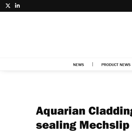
NEWS
PRODUCT NEWS
Aquarian Claddin
sealing Mechslip