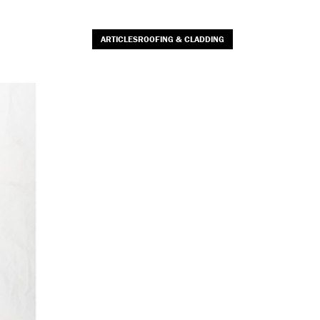
ARTICLESROOFING & CLADDING