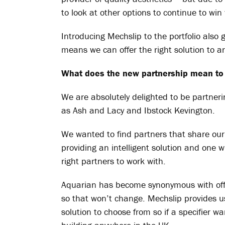
to look at other options to continue to wi
Introducing
Mechslip
to the portfolio also
means we can offer the right solution to ar
What does the new partnership mean to
We are absolutely delighted to be partner
as Ash and Lacy and Ibstock Kevington.
We wanted to find partners that share our
providing an intelligent solution and one w
right partners to work with.
Aquarian has become synonymous with offer
so that won’t change.
Mechslip
provides u
solution
to choose from so if a specifier w