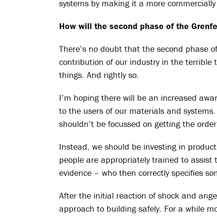
systems by making it a more commercially 
How will the second phase of the Grenfell
There’s no doubt that the second phase of t
contribution of our industry in the
terrible
things. And rightly so.
I’m hoping there will be an increased awa
to the users of our materials and systems
shouldn’t be focussed on getting the order 
Instead, we should be investing in produc
people are appropriately trained to assist
evidence – who then correctly specifies so
After the initial reaction of shock and an
approach to building safely. For a while m