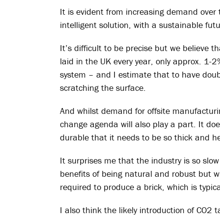
It is evident from increasing demand over 
intelligent solution, with a sustainable fut
It’s difficult to be precise but we believ
laid in the UK every year, only approx. 1-2
system – and I estimate that to have doubl
scratching the surface.
And whilst demand for offsite manufacturin
change agenda will also play a part. It do
durable that it needs to be so thick and he
It surprises me that the industry is so slo
benefits of being natural and robust but 
required to produce a brick, which is typica
I also think the likely introduction of CO2 