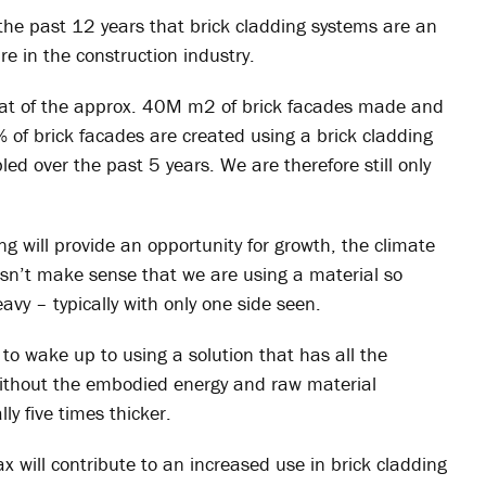
the past 12 years that brick cladding systems are an
ure in the construction industry.
e that of the approx. 40M m2 of brick facades made and
% of brick facades are created using a brick cladding
ed over the past 5 years. We are therefore still only
g will provide an opportunity for growth, the climate
esn’t make sense that we are using a material so
avy – typically with only one side seen.
w to wake up to using a solution that has all the
without the embodied energy and raw material
lly five times thicker.
tax will contribute to an increased use in brick cladding