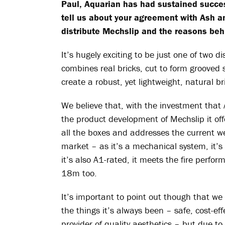
Paul, Aquarian has had sustained succes
tell us about your agreement with Ash a
distribute
Mechslip
and the reasons behi
It’s hugely exciting to be just one of two di
combines real bricks, cut to form grooved
create a robust, yet lightweight, natural br
We believe that, with the investment that
the product development of
Mechslip
it of
all the boxes and addresses the current wea
market – as it’s a mechanical system, it’s
it’s also A1-rated, it meets the fire perfo
18m too.
It’s important to point out though that we
the things it’s always been – safe, cost-eff
provider of quality aesthetics – but due 