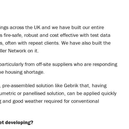
ngs across the UK and we have built our entire
 fire-safe, robust and cost effective with test data
, often with repeat clients. We have also built the
ler Network on it.
 particularly from off-site suppliers who are responding
the housing shortage.
t, pre-assembled solution like
Gebrik
that, having
olumetric or panellised solution, can be applied quickly
g and good weather required for conventional
et developing?