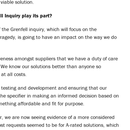
viable solution.
 Inquiry play its part?
he Grenfell inquiry, which will focus on the
 tragedy
, is going to have an impact on the way we do
reness amongst suppliers that we have a duty of care
. We know our solutions better than anyone so
at all costs.
t testing and development and ensuring that our
 the specifier in making an informed decision based on
mething affordable and fit for purpose.
ger, we are now seeing evidence of a more considered
ost requests seemed to be for A-rated solutions, which