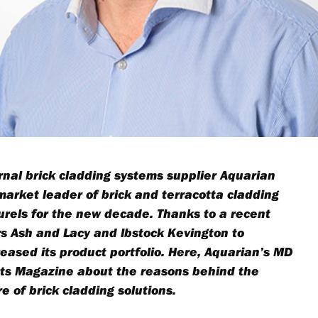
rnal brick cladding systems supplier Aquarian
 market leader of brick and terracotta cladding
laurels for the new decade. Thanks to a recent
 Ash and Lacy and Ibstock Kevington to
reased its product portfolio. Here, Aquarian’s MD
ucts Magazine about the reasons behind the
e of brick cladding solutions.