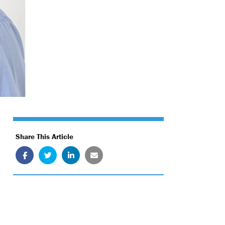
Share This Article