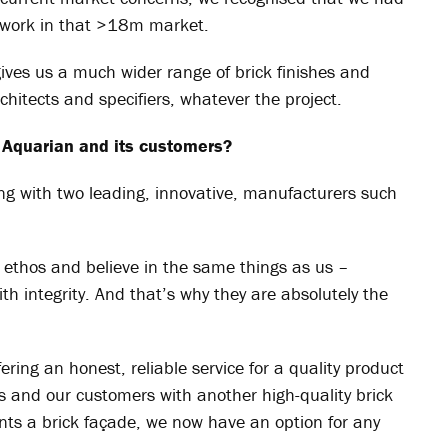
n work in that >18m market.
 gives us a much wider range of brick finishes and
chitects and specifiers, whatever the project.
 Aquarian and its customers?
ing with two leading, innovative, manufacturers such
 ethos and believe in the same things as us –
ith integrity. And that’s why they are absolutely the
ing an honest, reliable service for a quality product
s and our customers with another high-quality brick
ants a brick façade, we now have an option for any