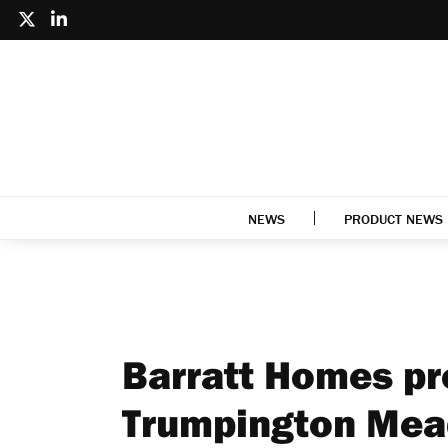
NEWS
PRODUCT NEWS
Barratt Homes pro
Trumpington Me