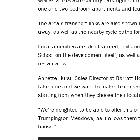
well as a 148-acre country park right on t
one and two-bedroom apartments and fou
The area’s transport links are also shown 
away, as well as the nearby cycle paths for
Local amenities are also featured, inclu
School on the development itself, as well a
restaurants.
Annette Hurst, Sales Director at Barratt 
take time and we want to make this proces
starting from when they choose their locat
“We’re delighted to be able to offer this o
Trumpington Meadows, as it allows them t
house.”