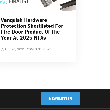
Vanquish Hardware
Protection Shortlisted For
Fire Door Product Of The
Year At 2025 NFAs
Aug 26, 2025
|
COMPANY NEWS
NEWSLETTER