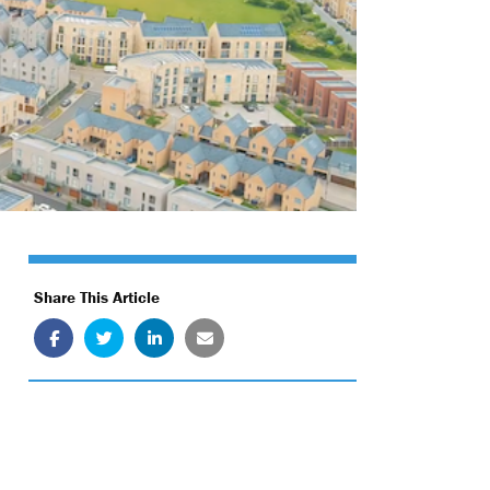
Share This Article