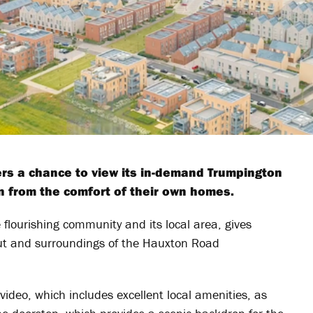
rs a chance to view its in-demand Trumpington
from the comfort of their own homes.
 flourishing community and its local area, gives
out and surroundings of the Hauxton Road
 video, which includes excellent local amenities, as