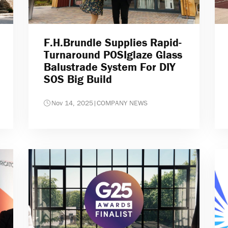
F.H.Brundle Supplies Rapid-
Turnaround POSIglaze Glass
Balustrade System For DIY
SOS Big Build
Nov 14, 2025
|
COMPANY NEWS