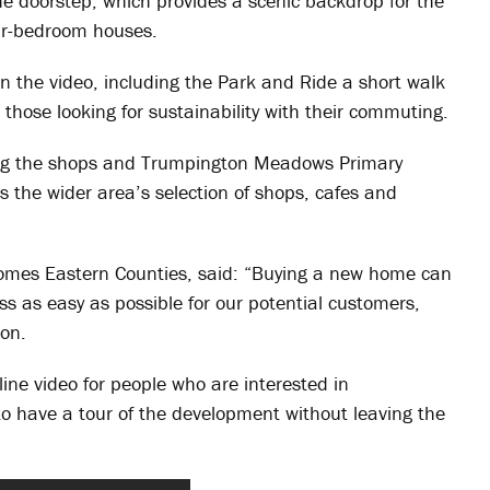
he doorstep, which provides a scenic backdrop for the
r-bedroom houses.
in the video, including the Park and Ride a short walk
 those looking for sustainability with their commuting.
ding the shops and Trumpington Meadows Primary
s the wider area’s selection of shops, cafes and
Homes Eastern Counties, said: “Buying a new home can
s as easy as possible for our potential customers,
ion.
nline video for people who are interested in
o have a tour of the development without leaving the