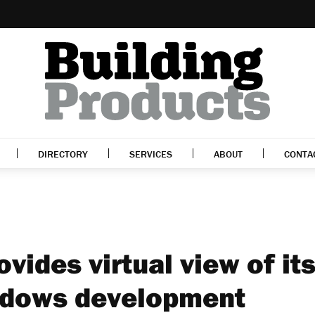
DIRECTORY
SERVICES
ABOUT
CONTA
vides virtual view of it
adows development