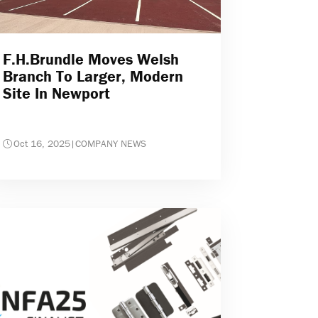
F.H.Brundle Moves Welsh
Branch To Larger, Modern
Site In Newport
Oct 16, 2025
|
COMPANY NEWS