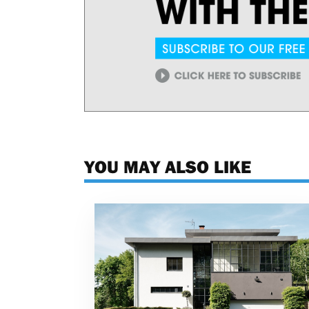
YOU MAY ALSO LIKE