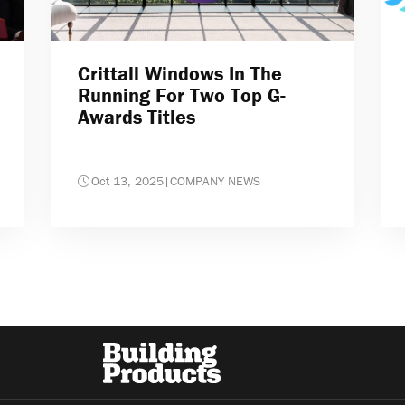
Crittall Windows In The
Running For Two Top G-
Awards Titles
Oct 13, 2025
|
COMPANY NEWS