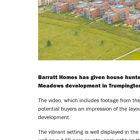
Barratt Homes has given house hunte
Meadows development in Trumpington 
The video, which includes footage from the
potential buyers an impression of the lay
development.
The vibrant setting is well displayed in the