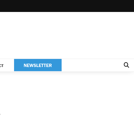
NEWSLETTER
CT
s