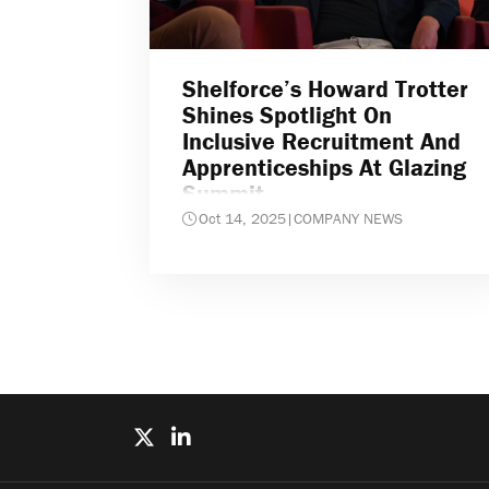
Shelforce’s Howard Trotter
Shines Spotlight On
Inclusive Recruitment And
Apprenticeships At Glazing
Summit
Oct 14, 2025
|
COMPANY NEWS