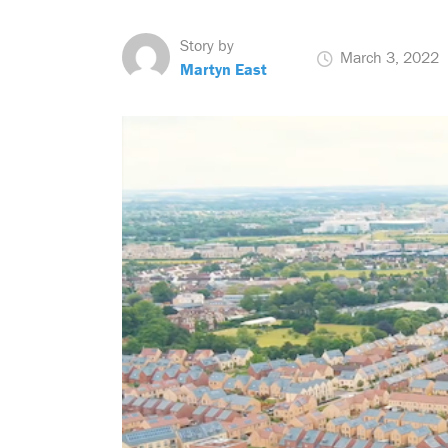
Story by
March 3, 2022
Martyn East