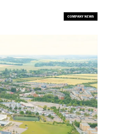
COMPANY NEWS