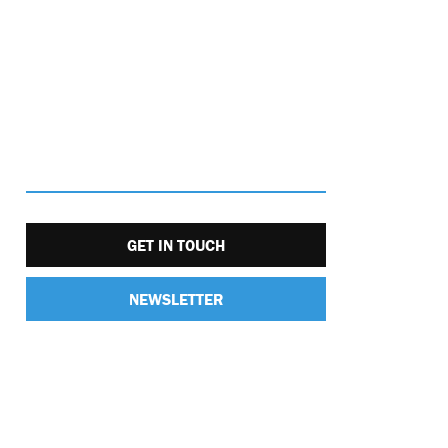
GET IN TOUCH
NEWSLETTER