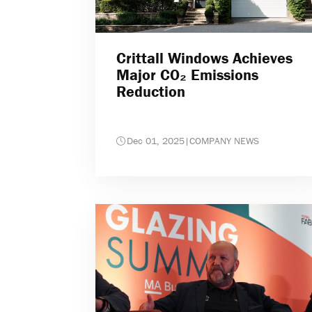
Crittall Windows Achieves
Major CO₂ Emissions
Reduction
Dec 01, 2025
|
COMPANY NEWS