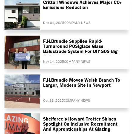
Crittall Windows Achieves Major CO₂
Emissions Reduction
Dec 01, 2025
COMPANY NEWS
F.H.Brundle Supplies Rapid-
Turnaround POSIglaze Glass
Balustrade System For DIY SOS Big
Build
Nov 14, 2025
COMPANY NEWS
F.H.Brundle Moves Welsh Branch To
Larger, Modern Site In Newport
Oct 16, 2025
COMPANY NEWS
Shelforce’s Howard Trotter Shines
Spotlight On Inclusive Recruitment
And Apprenticeships At Glazing
Summit