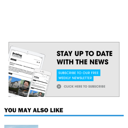
YOU MAY ALSO LIKE