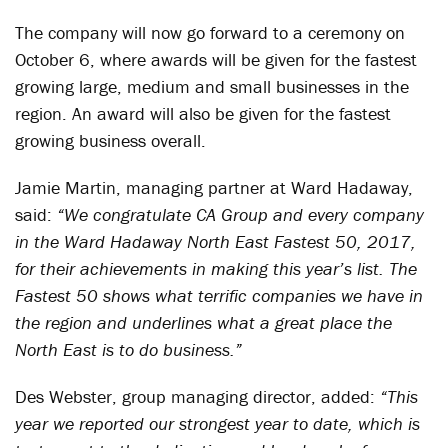
The company will now go forward to a ceremony on
October 6, where awards will be given for the fastest
growing large, medium and small businesses in the
region. An award will also be given for the fastest
growing business overall.
Jamie Martin, managing partner at Ward Hadaway,
said:
“We congratulate CA Group and every company
in the Ward Hadaway North East Fastest 50, 2017,
for their achievements in making this year’s list. The
Fastest 50 shows what terrific companies we have in
the region and underlines what a great place the
North East is to do business.”
Des Webster, group managing director, added:
“This
year we reported our strongest year to date, which is