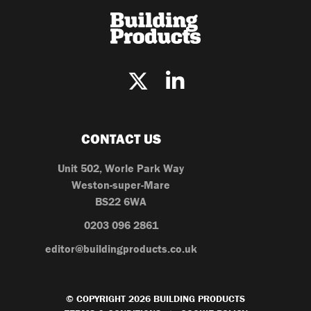
CONTACT US
Unit 502, Worle Park Way
Weston-super-Mare
BS22 6WA
0203 096 2861
editor@buildingproducts.co.uk
© COPYRIGHT 2026 BUILDING PRODUCTS