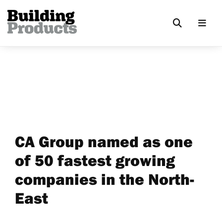
CA Group named as one
of 50 fastest growing
companies in the North-
East