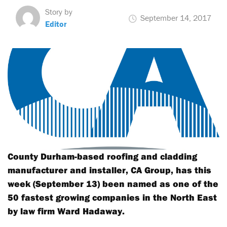
Story by
September 14, 2017
Editor
County Durham-based roofing and cladding
manufacturer and installer, CA Group, has this
week (September 13) been named as one of the
50 fastest growing companies in the North East
by law firm Ward Hadaway.