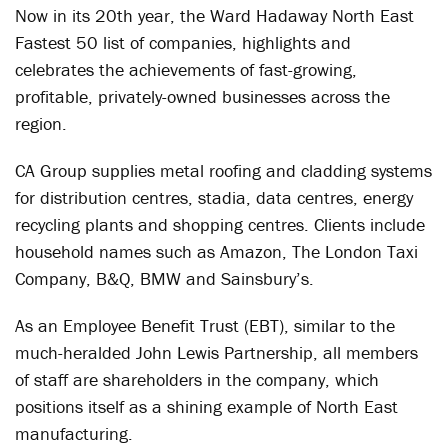
Now in its 20th year, the Ward Hadaway North East
Fastest 50 list of companies, highlights and
celebrates the achievements of fast-growing,
profitable, privately-owned businesses across the
region.
CA Group supplies metal roofing and cladding systems
for distribution centres, stadia, data centres, energy
recycling plants and shopping centres. Clients include
household names such as Amazon, The London Taxi
Company, B&Q, BMW and Sainsbury’s.
As an Employee Benefit Trust (EBT), similar to the
much-heralded John Lewis Partnership, all members
of staff are shareholders in the company, which
positions itself as a shining example of North East
manufacturing.