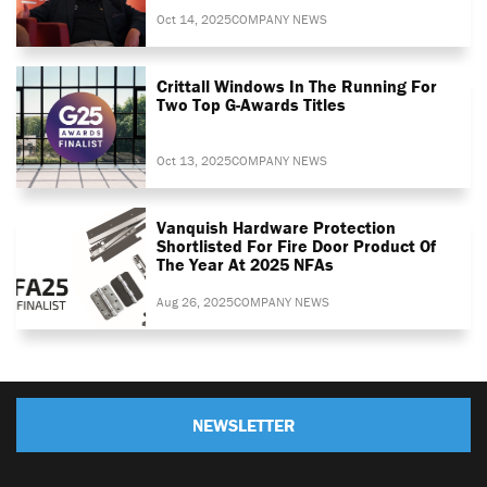
Oct 14, 2025
COMPANY NEWS
Crittall Windows In The Running For
Two Top G-Awards Titles
Oct 13, 2025
COMPANY NEWS
Vanquish Hardware Protection
Shortlisted For Fire Door Product Of
The Year At 2025 NFAs
Aug 26, 2025
COMPANY NEWS
NEWSLETTER