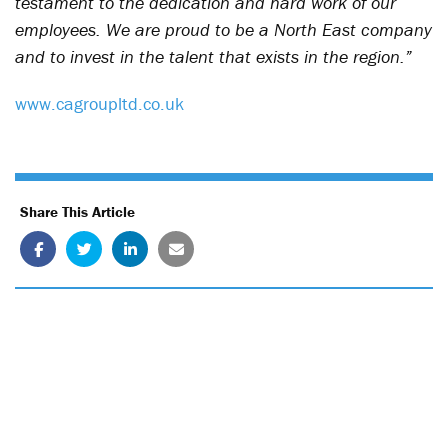
testament to the dedication and hard work of our
employees. We are proud to be a North East company
and to invest in the talent that exists in the region.”
www.cagroupltd.co.uk
Share This Article