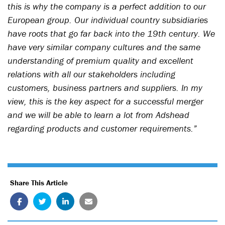
this is why the company is a perfect addition to our
European group. Our individual country subsidiaries
have roots that go far back into the 19th century. We
have very similar company cultures and the same
understanding of premium quality and excellent
relations with all our stakeholders including
customers, business partners and suppliers. In my
view, this is the key aspect for a successful merger
and we will be able to learn a lot from Adshead
regarding products and customer requirements.”
Share This Article