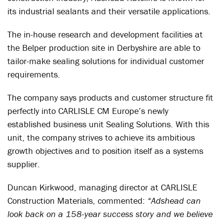
its industrial sealants and their versatile applications.
The in-house research and development facilities at
the Belper production site in Derbyshire are able to
tailor-make sealing solutions for individual customer
requirements.
The company says products and customer structure fit
perfectly into CARLISLE CM Europe’s newly
established business unit Sealing Solutions. With this
unit, the company strives to achieve its ambitious
growth objectives and to position itself as a systems
supplier.
Duncan Kirkwood, managing director at CARLISLE
Construction Materials, commented:
“Adshead can
look back on a 158-year success story and we believe