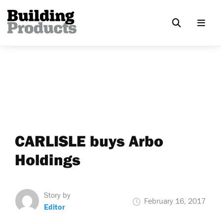
CARLISLE buys Arbo
Holdings
Story by
February 16, 2017
Editor