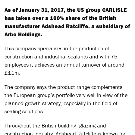
As of January 31, 2017, the US group CARLISLE
has taken over a 100% share of the British
manufacturer Adshead Ratcliffe, a subsidiary of
Arbo Holdings.
This company specialises in the production of
construction and industrial sealants and with 75
employees it achieves an annual turnover of around
£11m.
The company says the product range complements
the European group’s portfolio very well in view of the
planned growth strategy, especially in the field of
sealing solutions.
Throughout the British building, glazing and
construction industry, Adshead Ratcliffe is known for