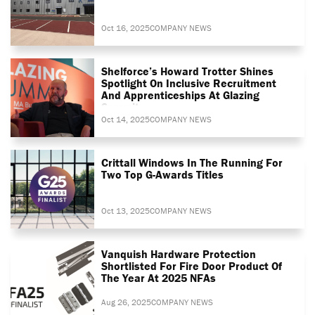
Oct 16, 2025
COMPANY NEWS
Shelforce’s Howard Trotter Shines
Spotlight On Inclusive Recruitment
And Apprenticeships At Glazing
Summit
Oct 14, 2025
COMPANY NEWS
Crittall Windows In The Running For
Two Top G-Awards Titles
Oct 13, 2025
COMPANY NEWS
Vanquish Hardware Protection
Shortlisted For Fire Door Product Of
The Year At 2025 NFAs
Aug 26, 2025
COMPANY NEWS