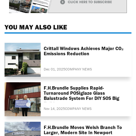
YOU MAY ALSO LIKE
Crittall Windows Achieves Major CO₂
Emissions Reduction
Dec 01, 2025
COMPANY NEWS
F.H.Brundle Supplies Rapid-
Turnaround POSIglaze Glass
Balustrade System For DIY SOS Big
Build
Nov 14, 2025
COMPANY NEWS
F.H.Brundle Moves Welsh Branch To
Larger, Modern Site In Newport