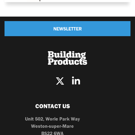
NEWSLETTER
CONTACT US
Unit 502, Worle Park Way
Weston-super-Mare
BS22 6WA