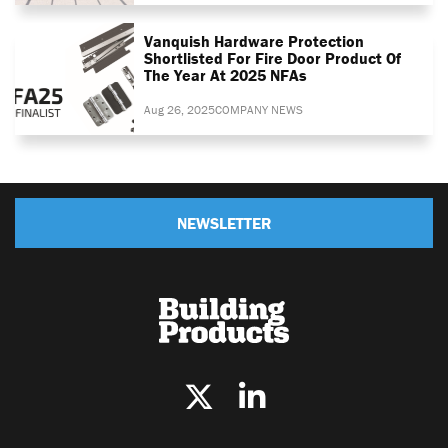
Vanquish Hardware Protection
Shortlisted For Fire Door Product Of
The Year At 2025 NFAs
Aug 26, 2025
COMPANY NEWS
NEWSLETTER