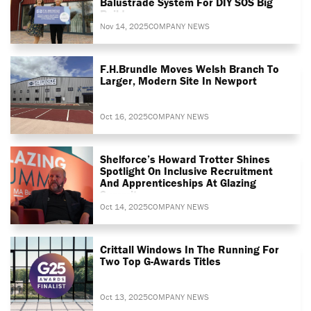
Balustrade System For DIY SOS Big
Build
Nov 14, 2025
COMPANY NEWS
F.H.Brundle Moves Welsh Branch To
Larger, Modern Site In Newport
Oct 16, 2025
COMPANY NEWS
Shelforce’s Howard Trotter Shines
Spotlight On Inclusive Recruitment
And Apprenticeships At Glazing
Summit
Oct 14, 2025
COMPANY NEWS
Crittall Windows In The Running For
Two Top G-Awards Titles
Oct 13, 2025
COMPANY NEWS