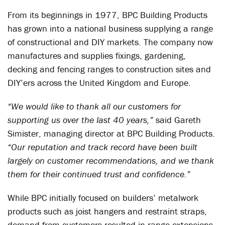
From its beginnings in 1977, BPC Building Products
has grown into a national business supplying a range
of constructional and DIY markets. The company now
manufactures and supplies fixings, gardening,
decking and fencing ranges to construction sites and
DIY’ers across the United Kingdom and Europe.
“We would like to thank all our customers for
supporting us over the last 40 years,”
said Gareth
Simister, managing director at BPC Building Products.
“Our reputation and track record have been built
largely on customer recommendations, and we thank
them for their continued trust and confidence.”
While BPC initially focused on builders’ metalwork
products such as joist hangers and restraint straps,
demand from customers resulted in range extensions