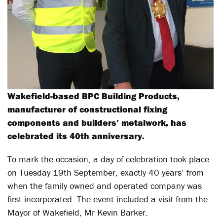
Wakefield-based BPC Building Products,
manufacturer of constructional fixing
components and builders’ metalwork, has
celebrated its 40th anniversary.
To mark the occasion, a day of celebration took place
on Tuesday 19th September, exactly 40 years’ from
when the family owned and operated company was
first incorporated. The event included a visit from the
Mayor of Wakefield, Mr Kevin Barker.