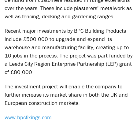
over the years. These include plasterers’ metalwork as
well as fencing, decking and gardening ranges.
Recent major investments by BPC Building Products
include £500,000 to upgrade and expand its
warehouse and manufacturing facility, creating up to
10 jobs in the process. The project was part funded by
a Leeds City Region Enterprise Partnership (LEP) grant
of £80,000.
The investment project will enable the company to
further increase its market share in both the UK and
European construction markets.
www.bpcfixings.com