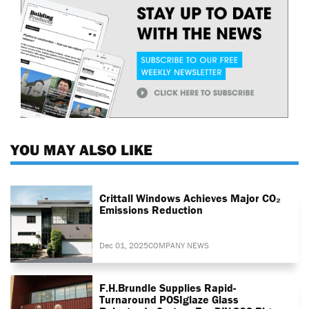
YOU MAY ALSO LIKE
Crittall Windows Achieves Major CO₂
Emissions Reduction
Dec 01, 2025
COMPANY NEWS
F.H.Brundle Supplies Rapid-
Turnaround POSIglaze Glass