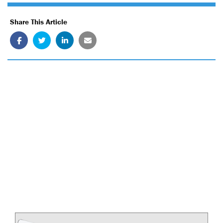
Share This Article