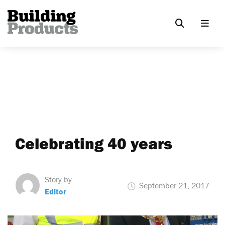
Celebrating 40 years
Story by
September 21, 2017
Editor