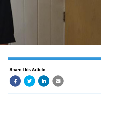
Share This Article