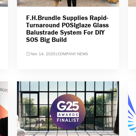
F.H.Brundle Supplies Rapid-
Turnaround POSIglaze Glass
Balustrade System For DIY
SOS Big Build
Nov 14, 2025
|
COMPANY NEWS