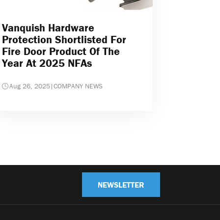
Vanquish Hardware
Protection Shortlisted For
Fire Door Product Of The
Year At 2025 NFAs
Aug 26, 2025
|
COMPANY NEWS
NEWSLETTER