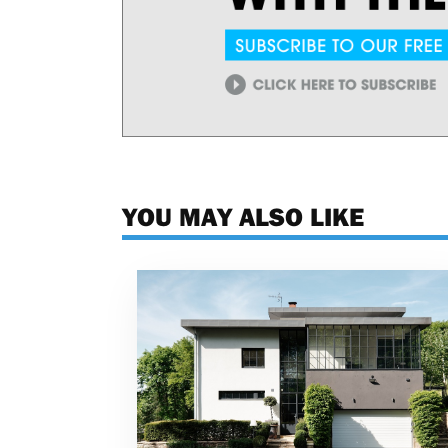
YOU MAY ALSO LIKE