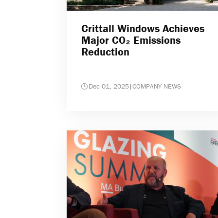
Crittall Windows Achieves
Major CO₂ Emissions
Reduction
Dec 01, 2025
|
COMPANY NEWS