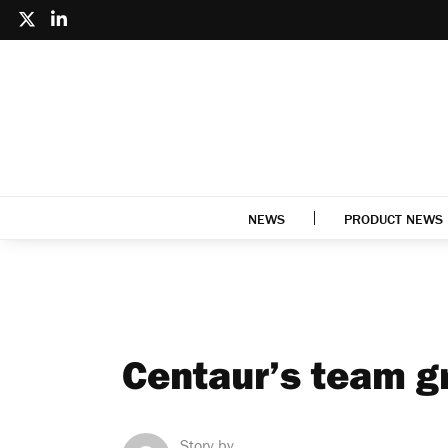
NEWS
PRODUCT NEWS
Centaur’s team g
Story by