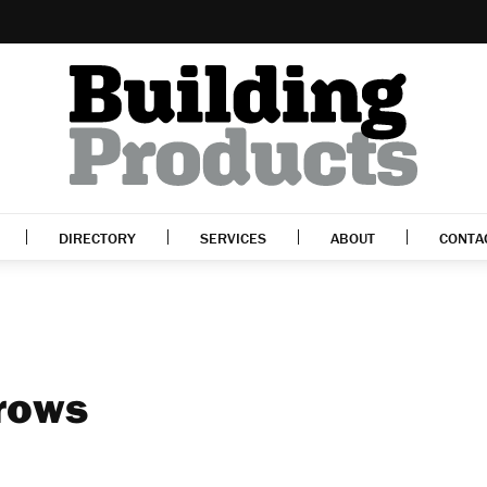
DIRECTORY
SERVICES
ABOUT
CONTA
rows