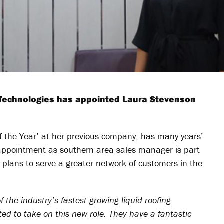
 Technologies has appointed Laura Stevenson
 the Year’ at her previous company, has many years’
r appointment as southern area sales manager is part
 plans to serve a greater network of customers in the
 the industry’s fastest growing liquid roofing
ted to take on this new role. They have a fantastic