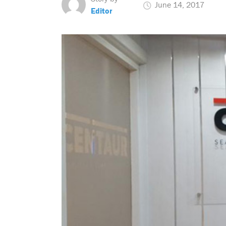
June 14, 2017
Editor