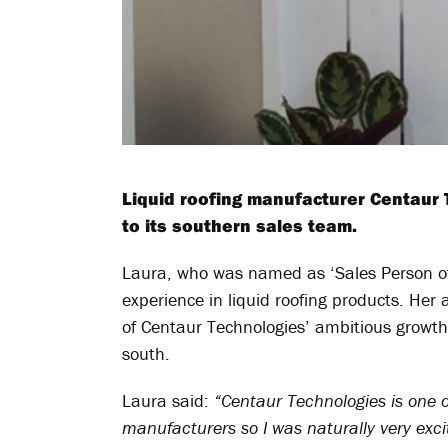
Liquid roofing manufacturer Centaur
to its southern sales team.
Laura, who was named as ‘Sales Person of
experience in liquid roofing products. He
of Centaur Technologies’ ambitious growth
south.
Laura said:
“Centaur Technologies is one of
manufacturers so I was naturally very exci