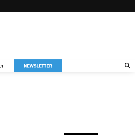
NEWSLETTER
CT