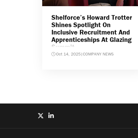
Shelforce’s Howard Trotter
Shines Spotlight On
Inclusive Recruitment And
Apprenticeships At Glazing
Summit
Oct 14, 2025
|
COMPANY NEWS