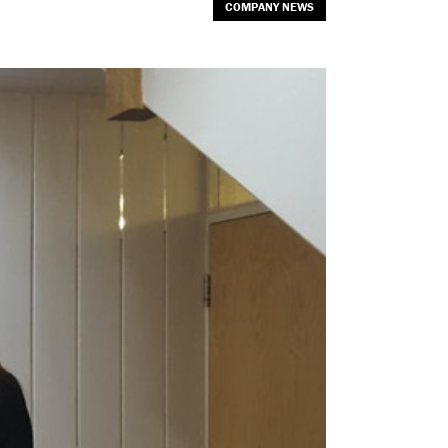
COMPANY NEWS