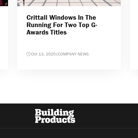
Crittall Windows In The
Running For Two Top G-
Awards Titles
Oct 13, 2025
|
COMPANY NEWS