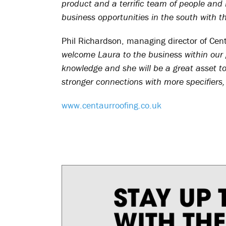
product and a terrific team of people and 
business opportunities in the south with t
Phil Richardson, managing director of Cen
welcome Laura to the business within our
knowledge and she will be a great asset t
stronger connections with more specifiers,
www.centaurroofing.co.uk