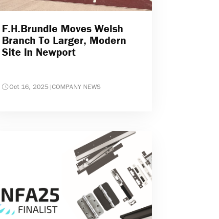
F.H.Brundle Moves Welsh
Branch To Larger, Modern
Site In Newport
Oct 16, 2025
|
COMPANY NEWS