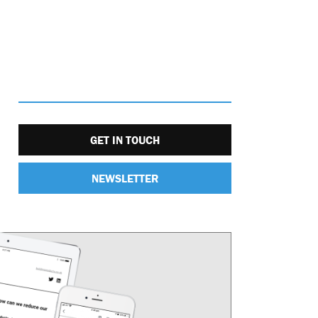
GET IN TOUCH
NEWSLETTER