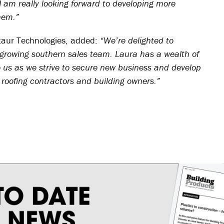
I am really looking forward to developing more
hem.”
taur Technologies, added:
“We’re delighted to
 growing southern sales team. Laura has a wealth of
o us as we strive to secure new business and develop
 roofing contractors and building owners.”