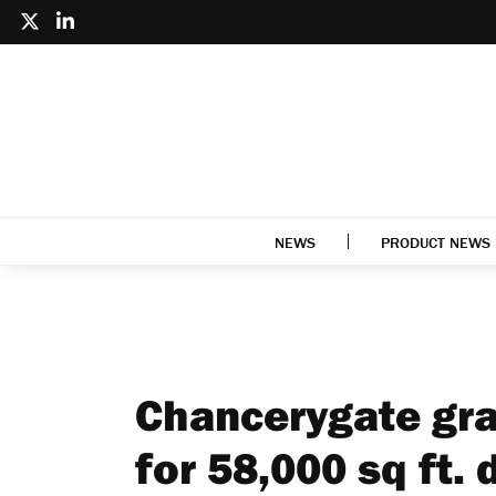
NEWS
PRODUCT NEWS
Chancerygate gra
for 58,000 sq ft