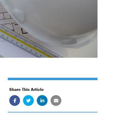
Share This Article