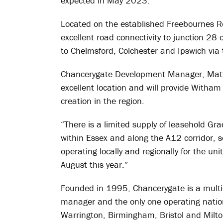
expected in May 2023.
Located on the established Freebournes Ro
excellent road connectivity to junction 28
to Chelmsford, Colchester and Ipswich via
Chancerygate Development Manager, Matth
excellent location and will provide Witha
creation in the region.
“There is a limited supply of leasehold Gr
within Essex and along the A12 corridor,
operating locally and regionally for the un
August this year.”
Founded in 1995, Chancerygate is a multi-
manager and the only one operating natio
Warrington, Birmingham, Bristol and Milt