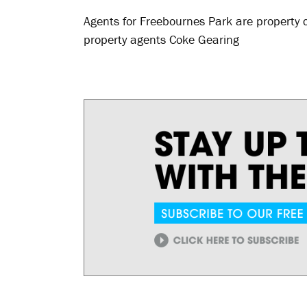
Agents for Freebournes Park are propert
property agents Coke Gearing