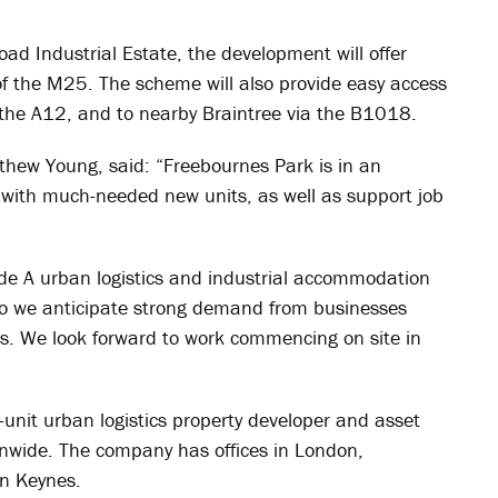
ad Industrial Estate, the development will offer
 of the M25. The scheme will also provide easy access
 the A12, and to nearby Braintree via the B1018.
ew Young, said: “Freebournes Park is in an
m with much-needed new units, as well as support job
ade A urban logistics and industrial accommodation
 so we anticipate strong demand from businesses
its. We look forward to work commencing on site in
unit urban logistics property developer and asset
nwide. The company has offices in London,
on Keynes.