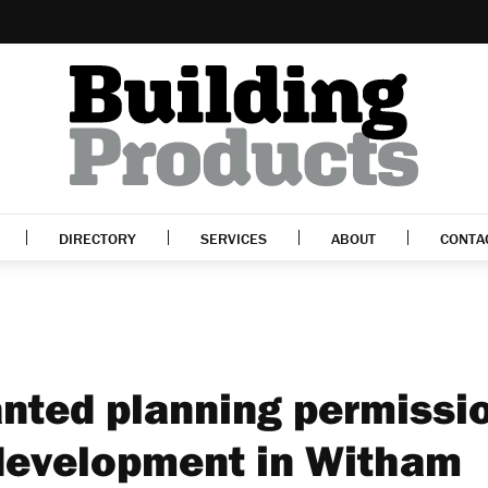
DIRECTORY
SERVICES
ABOUT
CONTA
nted planning permissi
. development in Witham