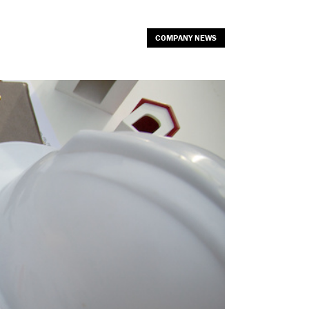
COMPANY NEWS