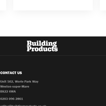
CONTACT US
Unit 502, Worle Park Way
Weston-super-Mare
BS22 6WA
0203 096 2861