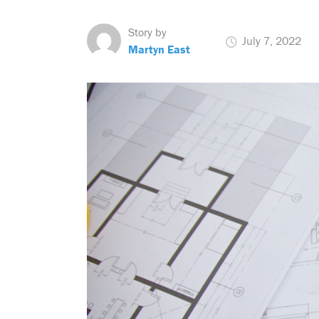
Story by
July 7, 2022
Martyn East