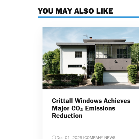
YOU MAY ALSO LIKE
Crittall Windows Achieves
Major CO₂ Emissions
Reduction
Dec 01, 2025
|
COMPANY NEWS