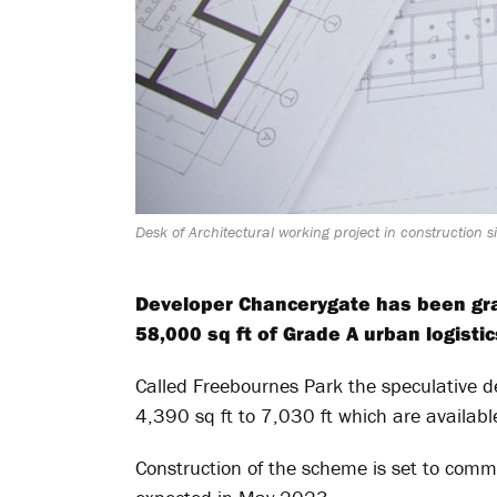
Desk of Architectural working project in construction 
Developer Chancerygate has been gra
58,000 sq ft of Grade A urban logisti
Called Freebournes Park the speculative d
4,390 sq ft to 7,030 ft which are availabl
Construction of the scheme is set to com