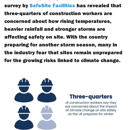
survey by
SafeSite Facilities
has revealed that
three-quarters of construction workers are
concerned about how rising temperatures,
heavier rainfall and stronger storms are
affecting safety on site. With the country
preparing for another storm season, many in
the industry fear that sites remain unprepared
for the growing risks linked to climate change.