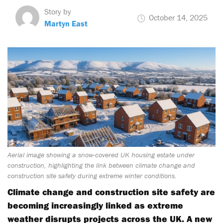
Story by
October 14, 2025
Martyn East
Aerial image showing a snow-covered UK housing estate under
construction, highlighting the link between climate change and
construction site safety during extreme winter conditions.
Climate change and construction site safety are
becoming increasingly linked as extreme
weather disrupts projects across the UK. A new