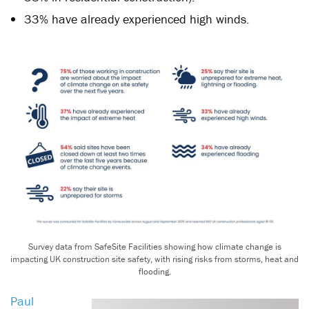
33% have already experienced high winds.
Survey data from SafeSite Facilities showing how climate change is
impacting UK construction site safety, with rising risks from storms, heat and
flooding.
Paul