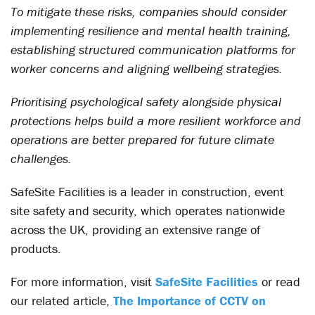
To mitigate these risks, companies should consider
implementing resilience and mental health training,
establishing structured communication platforms for
worker concerns and aligning wellbeing strategies.
Prioritising psychological safety alongside physical
protections helps build a more resilient workforce and
operations are better prepared for future climate
challenges.
SafeSite Facilities is a leader in construction, event
site safety and security, which operates nationwide
across the UK, providing an extensive range of
products.
For more information, visit
SafeSite Facilities
or read
our related article,
The Importance of CCTV on