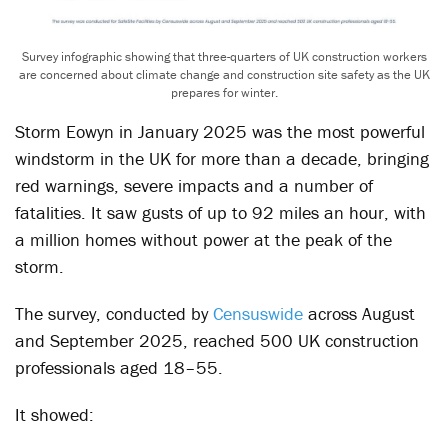
Survey infographic showing that three-quarters of UK construction workers
are concerned about climate change and construction site safety as the UK
prepares for winter.
Storm Eowyn in January 2025 was the most powerful
windstorm in the UK for more than a decade, bringing
red warnings, severe impacts and a number of
fatalities. It saw gusts of up to 92 miles an hour, with
a million homes without power at the peak of the
storm.
The survey, conducted by
Censuswide
across August
and September 2025, reached 500 UK construction
professionals aged 18–55.
It showed: