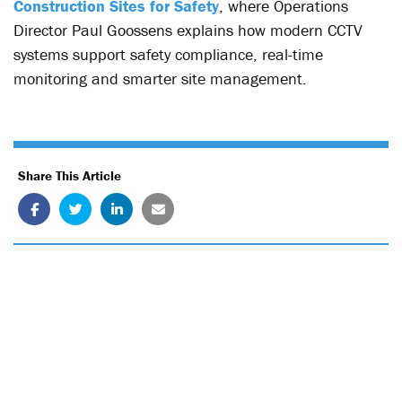
Construction Sites for Safety
, where Operations
Director Paul Goossens explains how modern CCTV
systems support safety compliance, real-time
monitoring and smarter site management.
Share This Article