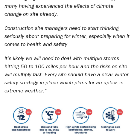
many having experienced the effects of climate
change on site already.
Construction site managers need to start thinking
seriously about preparing for winter, especially when it
comes to health and safety.
It’s likely we will need to deal with multiple storms
hitting 50 to 100 miles per hour and the risks on site
will multiply fast. Every site should have a clear winter
safety strategy in place which plans for an uptick in
extreme weather.”