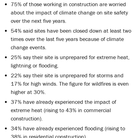
75% of those working in construction are worried
about the impact of climate change on site safety
over the next five years.
54% said sites have been closed down at least two
times over the last five years because of climate
change events.
25% say their site is unprepared for extreme heat,
lightning or flooding.
22% say their site is unprepared for storms and
17% for high winds. The figure for wildfires is even
higher at 30%.
37% have already experienced the impact of
extreme heat (rising to 43% in commercial
construction).
34% have already experienced flooding (rising to
38% in residential construction).