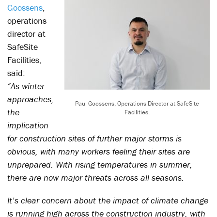
Goossens
,
operations
director at
SafeSite
Facilities,
said:
“As winter
approaches,
Paul Goossens, Operations Director at SafeSite
the
Facilities.
implication
for construction sites of further major storms is
obvious, with many workers feeling their sites are
unprepared. With rising temperatures in summer,
there are now major threats across all seasons.
It’s clear concern about the impact of climate change
is running high across the construction industry, with