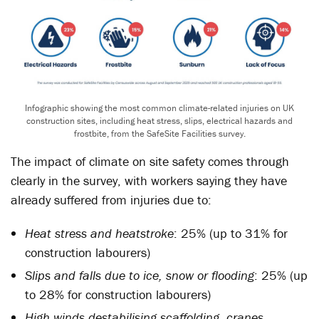
Infographic showing the most common climate-related injuries on UK
construction sites, including heat stress, slips, electrical hazards and
frostbite, from the SafeSite Facilities survey.
The impact of climate on site safety comes through
clearly in the survey, with workers saying they have
already suffered from injuries due to:
Heat stress and heatstroke
: 25% (up to 31% for
construction labourers)
Slips and falls due to ice, snow or flooding
: 25% (up
to 28% for construction labourers)
High winds destabilising scaffolding, cranes,