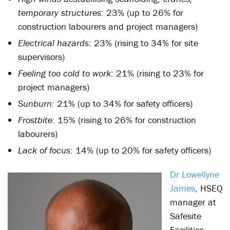
temporary structures
: 23% (up to 26% for
construction labourers and project managers)
Electrical hazards
: 23% (rising to 34% for site
supervisors)
Feeling too cold to work
: 21% (rising to 23% for
project managers)
Sunburn
: 21% (up to 34% for safety officers)
Frostbite
: 15% (rising to 26% for construction
labourers)
Lack of focus
: 14% (up to 20% for safety officers)
Dr Lowellyne
James
, HSEQ
manager at
Safesite
Facilities,