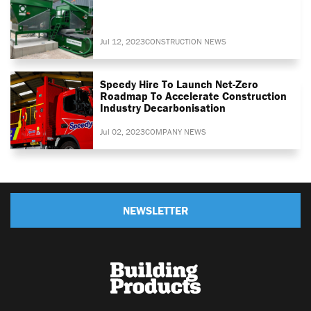
Jul 12, 2023
CONSTRUCTION NEWS
Speedy Hire To Launch Net-Zero
Roadmap To Accelerate Construction
Industry Decarbonisation
Jul 02, 2023
COMPANY NEWS
NEWSLETTER