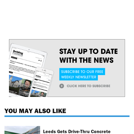
YOU MAY ALSO LIKE
Leeds Gets Drive-Thru Concrete