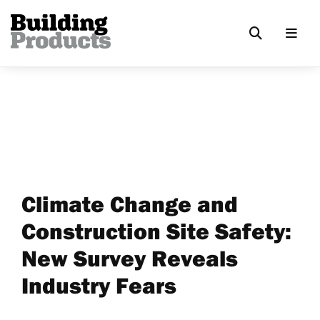
Climate Change and
Construction Site Safety:
New Survey Reveals
Industry Fears