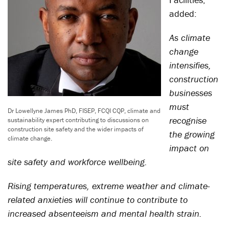
added:
As climate
change
intensifies,
construction
businesses
must
Dr Lowellyne James PhD, FISEP, FCQI CQP, climate and
recognise
sustainability expert contributing to discussions on
construction site safety and the wider impacts of
the growing
climate change.
impact on
site safety and workforce wellbeing.
Rising temperatures, extreme weather and climate-
related anxieties will continue to contribute to
increased absenteeism and mental health strain.