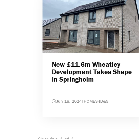
New £11.6m Wheatley
Development Takes Shape
In Springholm
Jun 18, 2024
|
HOMES4D&G