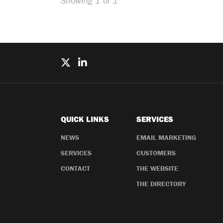
Showing 1 of 1
QUICK LINKS
SERVICES
NEWS
EMAIL MARKETING
SERVICES
CUSTOMERS
CONTACT
THE WEBSITE
THE DIRECTORY