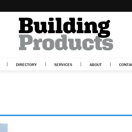
DIRECTORY
SERVICES
ABOUT
CONTA