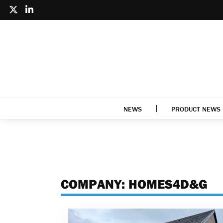
NEWS
PRODUCT NEWS
COMPANY:
HOMES4D&G