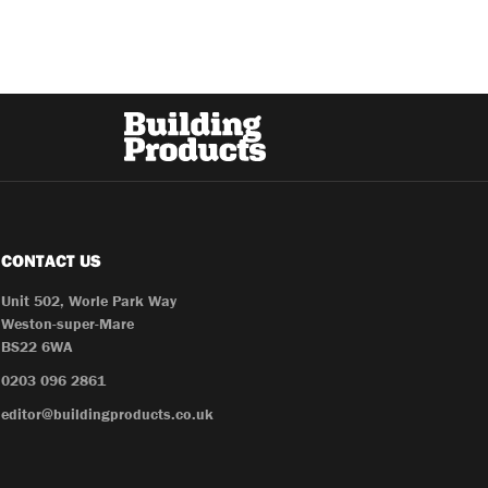
CONTACT US
Unit 502, Worle Park Way
Weston-super-Mare
BS22 6WA
0203 096 2861
editor@buildingproducts.co.uk