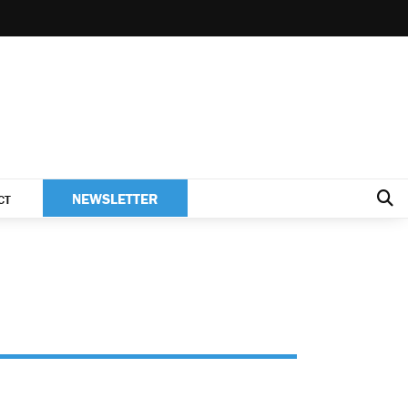
NEWSLETTER
CT