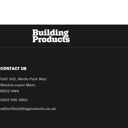
CONTACT US
Unit 502, Worle Park Way
Weston-super-Mare
BS22 6WA
0203 096 2861
editor@buildingproducts.co.uk