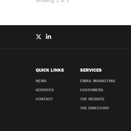
Showing 1 of 1
QUICK LINKS
SERVICES
NEWS
EMAIL MARKETING
SERVICES
CUSTOMERS
CONTACT
THE WEBSITE
THE DIRECTORY