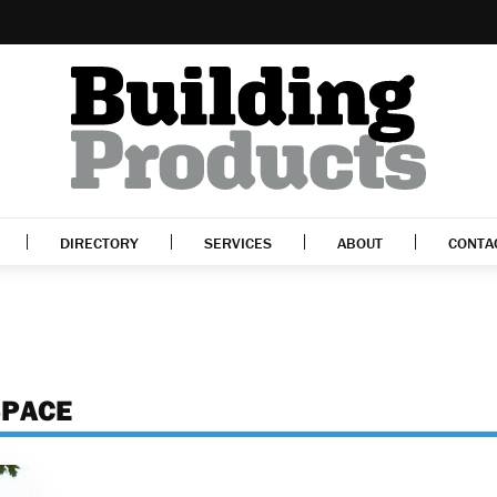
DIRECTORY
SERVICES
ABOUT
CONTA
SPACE