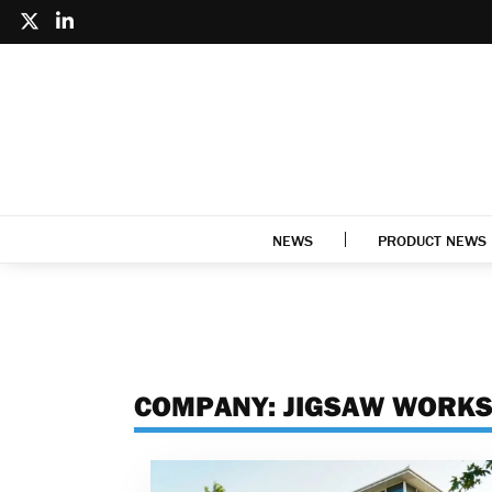
NEWS
PRODUCT NEWS
COMPANY:
JIGSAW WORK