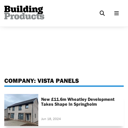
COMPANY:
VISTA PANELS
New £11.6m Wheatley Development
Takes Shape In Springholm
Jun 18, 2024