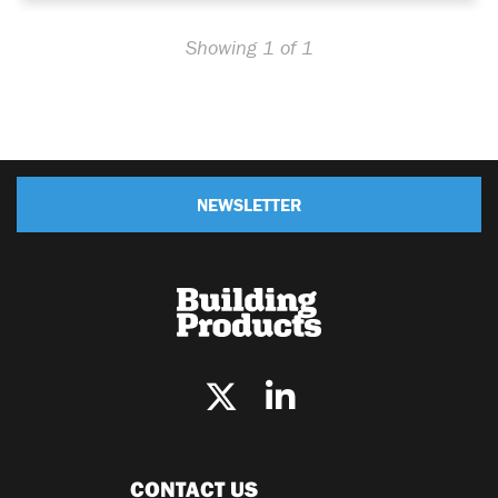
Showing 1 of 1
NEWSLETTER
CONTACT US