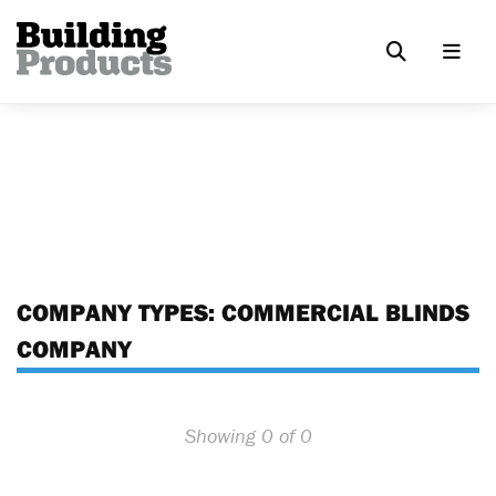
COMPANY TYPES:
COMMERCIAL BLINDS
COMPANY
Showing 0 of 0