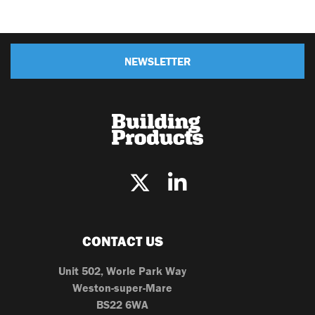
NEWSLETTER
CONTACT US
Unit 502, Worle Park Way
Weston-super-Mare
BS22 6WA