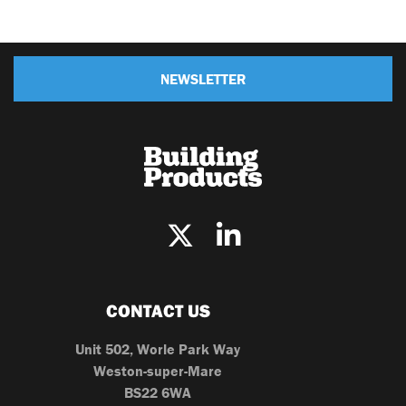
NEWSLETTER
CONTACT US
Unit 502, Worle Park Way
Weston-super-Mare
BS22 6WA