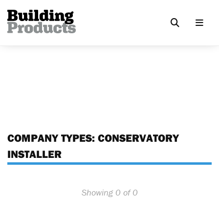
COMPANY TYPES:
CONSERVATORY
INSTALLER
Showing 0 of 0