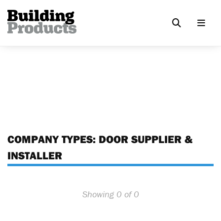
COMPANY TYPES:
DOOR SUPPLIER &
INSTALLER
Showing 0 of 0