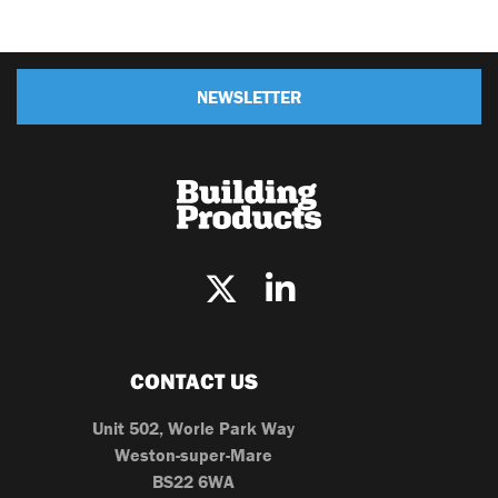
NEWSLETTER
CONTACT US
Unit 502, Worle Park Way
Weston-super-Mare
BS22 6WA