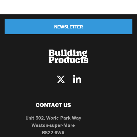
NEWSLETTER
CONTACT US
Unit 502, Worle Park Way
Weston-super-Mare
BS22 6WA