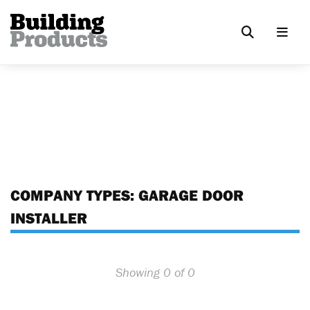
COMPANY TYPES:
GARAGE DOOR
INSTALLER
Showing 0 of 0