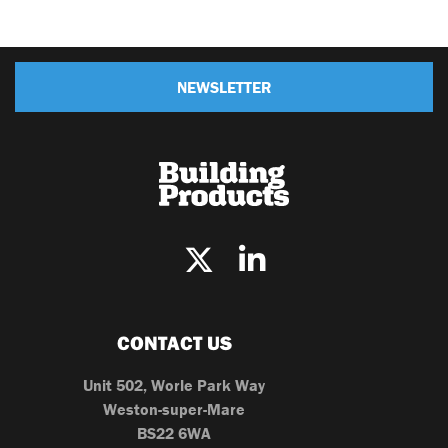
NEWSLETTER
CONTACT US
Unit 502, Worle Park Way
Weston-super-Mare
BS22 6WA