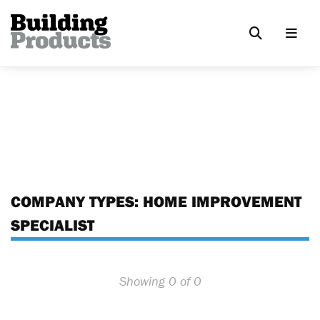
COMPANY TYPES:
HOME IMPROVEMENT
SPECIALIST
Showing 0 of 0