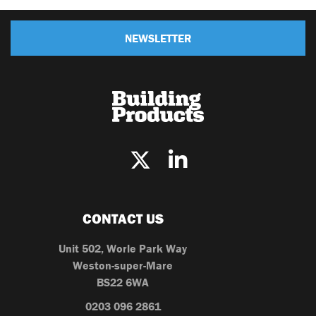
NEWSLETTER
CONTACT US
Unit 502, Worle Park Way
Weston-super-Mare
BS22 6WA
0203 096 2861