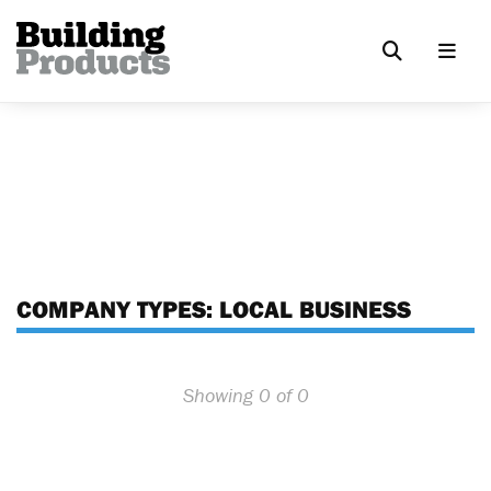
COMPANY TYPES:
LOCAL BUSINESS
Showing 0 of 0