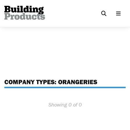
COMPANY TYPES:
ORANGERIES
Showing 0 of 0