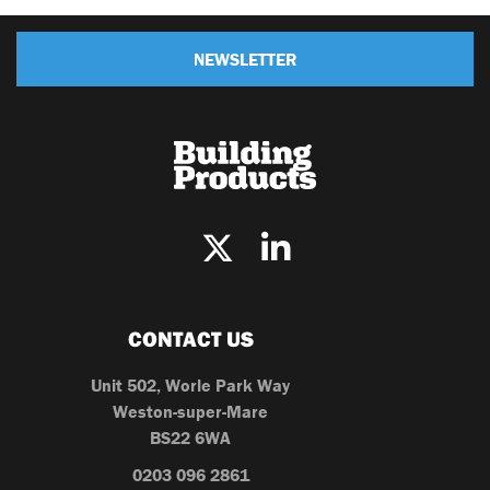
NEWSLETTER
CONTACT US
Unit 502, Worle Park Way
Weston-super-Mare
BS22 6WA
0203 096 2861