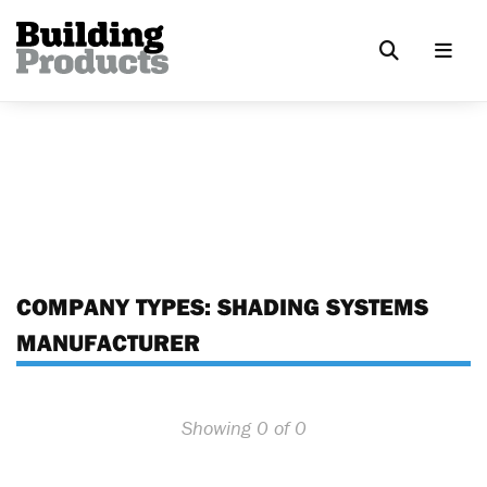
COMPANY TYPES:
SHADING SYSTEMS
MANUFACTURER
Showing 0 of 0