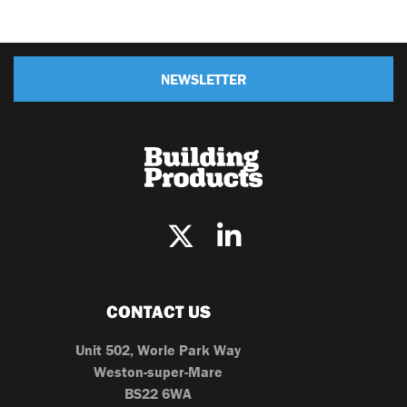
NEWSLETTER
CONTACT US
Unit 502, Worle Park Way
Weston-super-Mare
BS22 6WA