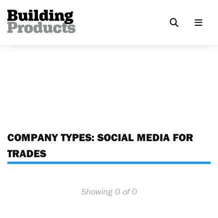
COMPANY TYPES:
SOCIAL MEDIA FOR
TRADES
Showing 0 of 0