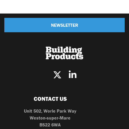
NEWSLETTER
CONTACT US
Unit 502, Worle Park Way
Weston-super-Mare
BS22 6WA