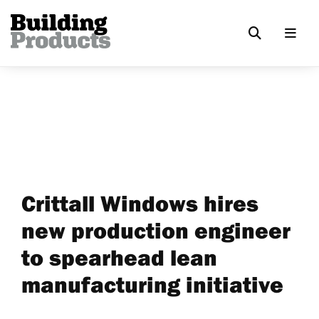
Crittall Windows hires
new production engineer
to spearhead lean
manufacturing initiative