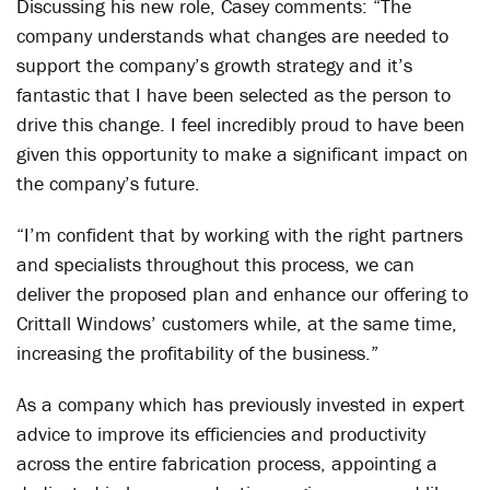
Discussing his new role, Casey comments: “The
company understands what changes are needed to
support the company’s growth strategy and it’s
fantastic that I have been selected as the person to
drive this change. I feel incredibly proud to have been
given this opportunity to make a significant impact on
the company’s future.
“I’m confident that by working with the right partners
and specialists throughout this process, we can
deliver the proposed plan and enhance our offering to
Crittall Windows’ customers while, at the same time,
increasing the profitability of the business.”
As a company which has previously invested in expert
advice to improve its efficiencies and productivity
across the entire fabrication process, appointing a