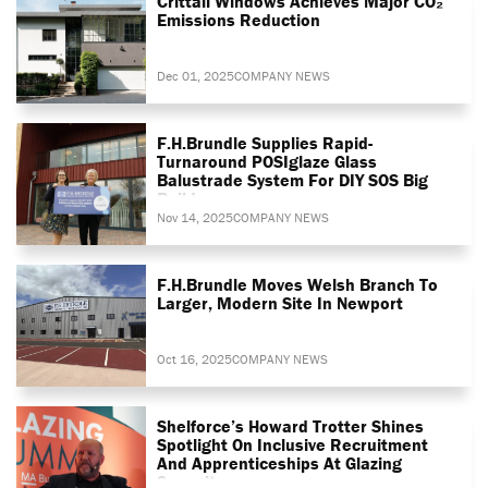
Crittall Windows Achieves Major CO₂
Emissions Reduction
Dec 01, 2025
COMPANY NEWS
F.H.Brundle Supplies Rapid-
Turnaround POSIglaze Glass
Balustrade System For DIY SOS Big
Build
Nov 14, 2025
COMPANY NEWS
F.H.Brundle Moves Welsh Branch To
Larger, Modern Site In Newport
Oct 16, 2025
COMPANY NEWS
Shelforce’s Howard Trotter Shines
Spotlight On Inclusive Recruitment
And Apprenticeships At Glazing
Summit