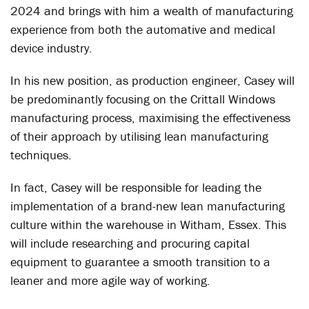
2024 and brings with him a wealth of manufacturing
experience from both the automative and medical
device industry.
In his new position, as production engineer, Casey will
be predominantly focusing on the Crittall Windows
manufacturing process, maximising the effectiveness
of their approach by utilising lean manufacturing
techniques.
In fact, Casey will be responsible for leading the
implementation of a brand-new lean manufacturing
culture within the warehouse in Witham, Essex. This
will include researching and procuring capital
equipment to guarantee a smooth transition to a
leaner and more agile way of working.