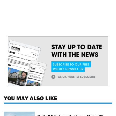
YOU MAY ALSO LIKE