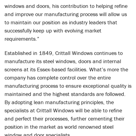
windows and doors, his contribution to helping refine
and improve our manufacturing process will allow us
to maintain our position as industry leaders that
successfully keep up with evolving market
requirements.”
Established in 1849, Crittall Windows continues to
manufacture its steel windows, doors and internal
screens at its Essex-based facilities. What’s more the
company has complete control over the entire
manufacturing process to ensure exceptional quality is
maintained and the highest standards are followed.
By adopting lean manufacturing principles, the
specialists at Crittall Windows will be able to refine
and perfect their processes, further cementing their
position in the market as world renowned steel
window and door specialists.