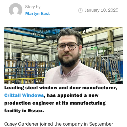
Story by
January 10, 2025
Martyn East
Leading steel window and door manufacturer,
Crittall Windows
, has appointed a new
production engineer at its manufacturing
facility in Essex.
Casey Gardener joined the company in September