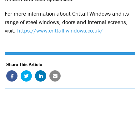
For more information about Crittall Windows and its
range of steel windows, doors and internal screens,
visit:
https://www.crittall-windows.co.uk/
Share This Article