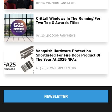
Oct 14, 2025
COMPANY NEWS
Crittall Windows In The Running For
Two Top G-Awards Titles
Oct 13, 2025
COMPANY NEWS
Vanquish Hardware Protection
Shortlisted For Fire Door Product Of
The Year At 2025 NFAs
Aug 26, 2025
COMPANY NEWS
NEWSLETTER