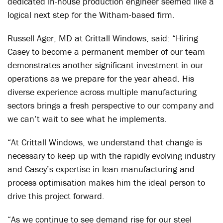
dedicated in-house production engineer seemed like a
logical next step for the Witham-based firm.
Russell Ager, MD at Crittall Windows, said: “Hiring
Casey to become a permanent member of our team
demonstrates another significant investment in our
operations as we prepare for the year ahead. His
diverse experience across multiple manufacturing
sectors brings a fresh perspective to our company and
we can’t wait to see what he implements.
“At Crittall Windows, we understand that change is
necessary to keep up with the rapidly evolving industry
and Casey’s expertise in lean manufacturing and
process optimisation makes him the ideal person to
drive this project forward.
“As we continue to see demand rise for our steel