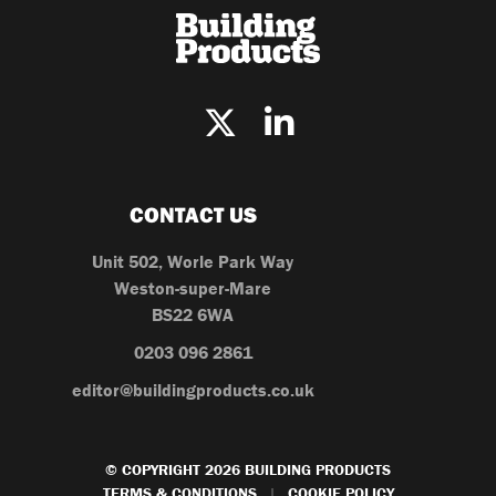
CONTACT US
Unit 502, Worle Park Way
Weston-super-Mare
BS22 6WA
0203 096 2861
editor@buildingproducts.co.uk
© COPYRIGHT 2026 BUILDING PRODUCTS
TERMS & CONDITIONS
COOKIE POLICY
|