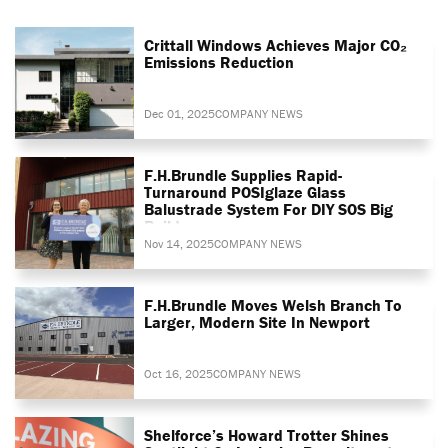
Crittall Windows Achieves Major CO₂
Emissions Reduction
Dec 01, 2025
COMPANY NEWS
F.H.Brundle Supplies Rapid-
Turnaround POSIglaze Glass
Balustrade System For DIY SOS Big
Build
Nov 14, 2025
COMPANY NEWS
F.H.Brundle Moves Welsh Branch To
Larger, Modern Site In Newport
Oct 16, 2025
COMPANY NEWS
Shelforce’s Howard Trotter Shines