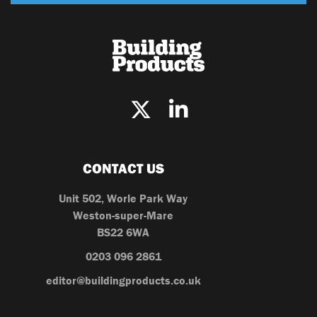
CONTACT US
Unit 502, Worle Park Way
Weston-super-Mare
BS22 6WA
0203 096 2861
editor@buildingproducts.co.uk