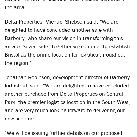
the area.
Delta Properties’ Michael Shebson said: “We are
delighted to have concluded another sale with
Barberry, who share our vision in transforming this
area of Severnside. Together we continue to establish
Bristol as the prime location for logistics throughout
the region.”
Jonathan Robinson, development director of Barberry
Industrial, said: “We are delighted to have concluded
another purchase from Delta Properties on Central
Park, the premier logistics location in the South West,
and are very much looking forward to delivering our
new scheme.
“We will be issuing further details on our proposed