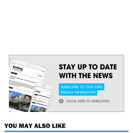
YOU MAY ALSO LIKE