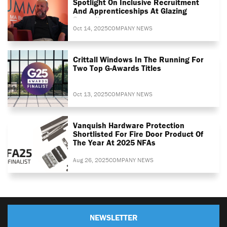
Spotlight On Inclusive Recruitment
And Apprenticeships At Glazing
Summit
Oct 14, 2025
COMPANY NEWS
Crittall Windows In The Running For
Two Top G-Awards Titles
Oct 13, 2025
COMPANY NEWS
Vanquish Hardware Protection
Shortlisted For Fire Door Product Of
The Year At 2025 NFAs
Aug 26, 2025
COMPANY NEWS
NEWSLETTER