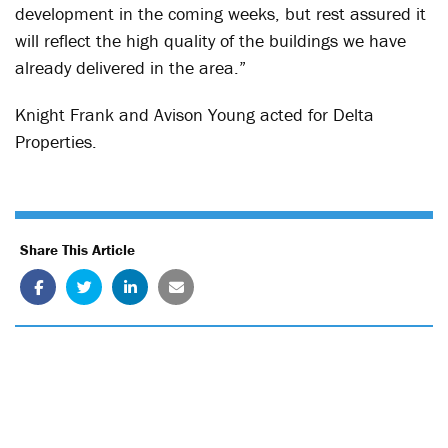
development in the coming weeks, but rest assured it
will reflect the high quality of the buildings we have
already delivered in the area.”
Knight Frank and Avison Young acted for Delta
Properties.
Share This Article