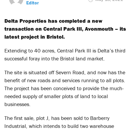
Editor
Delta Properties has completed a new
transaction on Central Park III, Avonmouth – its
latest project in Bristol.
Extending to 40 acres, Central Park III is Delta’s third
successful foray into the Bristol land market.
The site is situated off Severn Road, and now has the
benefit of new roads and services running to all plots.
The project has been conceived to provide the much-
needed supply of smaller plots of land to local
businesses.
The first sale, plot J, has been sold to Barberry
Industrial, which intends to build two warehouse