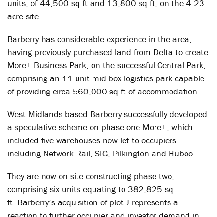
units, of 44,500 sq ft and 13,800 sq ft, on the 4.23-
acre site.
Barberry has considerable experience in the area,
having previously purchased land from Delta to create
More+ Business Park, on the successful Central Park,
comprising an 11-unit mid-box logistics park capable
of providing circa 560,000 sq ft of accommodation.
West Midlands-based Barberry successfully developed
a speculative scheme on phase one More+, which
included five warehouses now let to occupiers
including Network Rail, SIG, Pilkington and Huboo.
They are now on site constructing phase two,
comprising six units equating to 382,825 sq
ft. Barberry’s acquisition of plot J represents a
reaction to further occupier and investor demand in