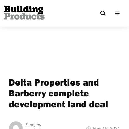
Delta Properties and
Barberry complete
development land deal
Story by
May 18, 2021