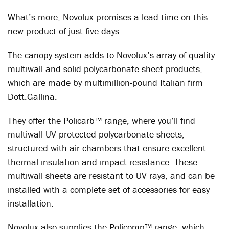
What’s more, Novolux promises a lead time on this
new product of just five days.
The canopy system adds to Novolux’s array of quality
multiwall and solid polycarbonate sheet products,
which are made by multimillion-pound Italian firm
Dott.Gallina.
They offer the Policarb™ range, where you’ll find
multiwall UV-protected polycarbonate sheets,
structured with air-chambers that ensure excellent
thermal insulation and impact resistance. These
multiwall sheets are resistant to UV rays, and can be
installed with a complete set of accessories for easy
installation.
Novolux also supplies the Policomp™ range, which