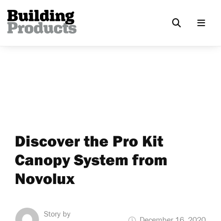
Discover the Pro Kit
Canopy System from
Novolux
Story by
December 16, 2020