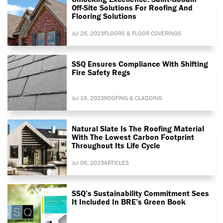
Off-Site Solutions For Roofing And
Flooring Solutions
Jul 26, 2023
FLOORS & FLOOR COVERINGS
SSQ Ensures Compliance With Shifting
Fire Safety Regs
Jul 19, 2023
ROOFING & CLADDING
Natural Slate Is The Roofing Material
With The Lowest Carbon Footprint
Throughout Its Life Cycle
Jul 06, 2023
ARTICLES
SSQ’s Sustainability Commitment Sees
It Included In BRE’s Green Book