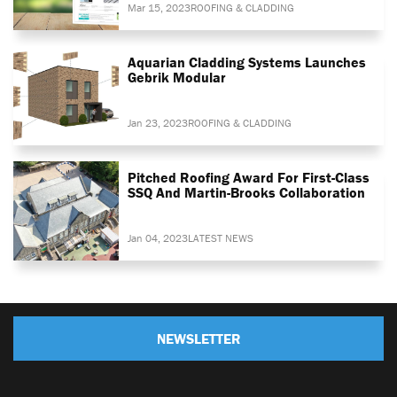
Mar 15, 2023
ROOFING & CLADDING
Aquarian Cladding Systems Launches
Gebrik Modular
Jan 23, 2023
ROOFING & CLADDING
Pitched Roofing Award For First-Class
SSQ And Martin-Brooks Collaboration
Jan 04, 2023
LATEST NEWS
NEWSLETTER