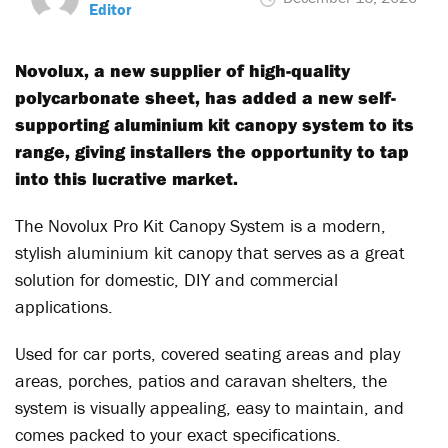
Editor
Novolux, a new supplier of high-quality
polycarbonate sheet, has added a new self-
supporting aluminium kit canopy system to its
range, giving installers the opportunity to tap
into this lucrative market.
The Novolux Pro Kit Canopy System is a modern,
stylish aluminium kit canopy that serves as a great
solution for domestic, DIY and commercial
applications.
Used for car ports, covered seating areas and play
areas, porches, patios and caravan shelters, the
system is visually appealing, easy to maintain, and
comes packed to your exact specifications.