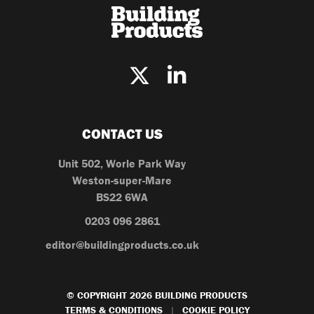
CONTACT US
Unit 502, Worle Park Way
Weston-super-Mare
BS22 6WA
0203 096 2861
editor@buildingproducts.co.uk
© COPYRIGHT 2026 BUILDING PRODUCTS
TERMS & CONDITIONS
COOKIE POLICY
|