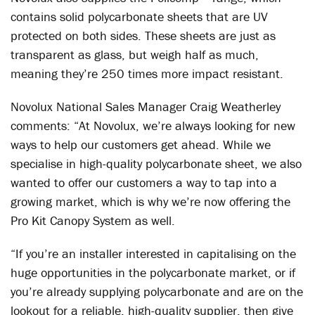
contains solid polycarbonate sheets that are UV
protected on both sides. These sheets are just as
transparent as glass, but weigh half as much,
meaning they’re 250 times more impact resistant.
Novolux National Sales Manager Craig Weatherley
comments: “At Novolux, we’re always looking for new
ways to help our customers get ahead. While we
specialise in high-quality polycarbonate sheet, we also
wanted to offer our customers a way to tap into a
growing market, which is why we’re now offering the
Pro Kit Canopy System as well.
“If you’re an installer interested in capitalising on the
huge opportunities in the polycarbonate market, or if
you’re already supplying polycarbonate and are on the
lookout for a reliable, high-quality supplier, then give