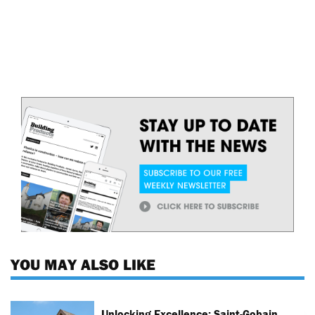
YOU MAY ALSO LIKE
Unlocking Excellence: Saint-Gobain