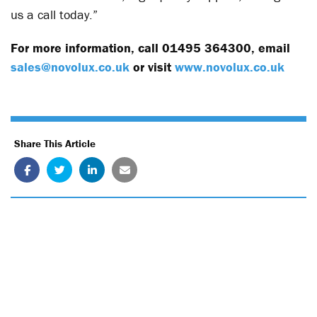
us a call today.”
For more information, call 01495 364300, email
sales@novolux.co.uk
or visit
www.novolux.co.uk
Share This Article