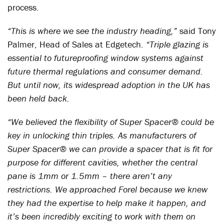
process.
“This is where we see the industry heading,”
said Tony
Palmer, Head of Sales at Edgetech.
“Triple glazing is
essential to futureproofing window systems against
future thermal regulations and consumer demand.
But until now, its widespread adoption in the UK has
been held back.
“We believed the flexibility of Super Spacer® could be
key in unlocking thin triples. As manufacturers of
Super Spacer® we can provide a spacer that is fit for
purpose for different cavities, whether the central
pane is 1mm or 1.5mm – there aren’t any
restrictions. We approached Forel because we knew
they had the expertise to help make it happen, and
it’s been incredibly exciting to work with them on