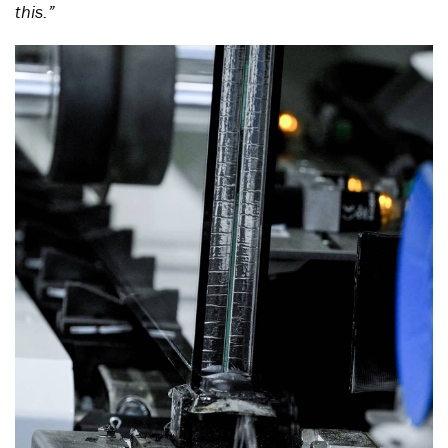
this.”