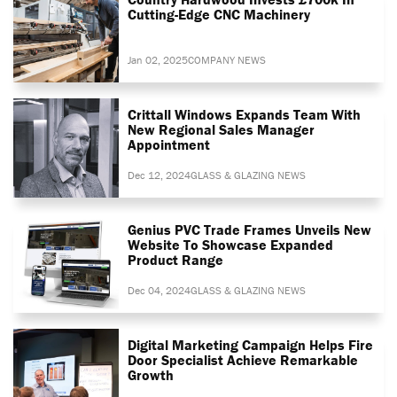
Cutting-Edge CNC Machinery
Jan 02, 2025
COMPANY NEWS
Crittall Windows Expands Team With
New Regional Sales Manager
Appointment
Dec 12, 2024
GLASS & GLAZING NEWS
Genius PVC Trade Frames Unveils New
Website To Showcase Expanded
Product Range
Dec 04, 2024
GLASS & GLAZING NEWS
Digital Marketing Campaign Helps Fire
Door Specialist Achieve Remarkable
Growth