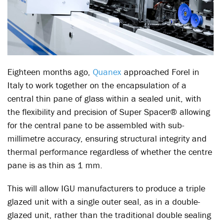
Eighteen months ago,
Quanex
approached Forel in
Italy to work together on the encapsulation of a
central thin pane of glass within a sealed unit, with
the flexibility and precision of Super Spacer® allowing
for the central pane to be assembled with sub-
millimetre accuracy, ensuring structural integrity and
thermal performance regardless of whether the centre
pane is as thin as 1 mm.
This will allow IGU manufacturers to produce a triple
glazed unit with a single outer seal, as in a double-
glazed unit, rather than the traditional double sealing