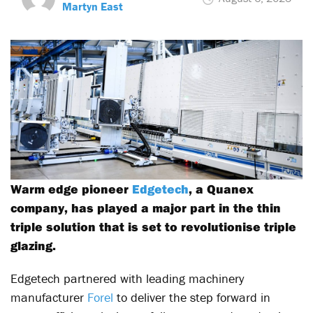
Martyn East
Warm edge pioneer
Edgetech
, a Quanex
company, has played a major part in the thin
triple solution that is set to revolutionise triple
glazing.
Edgetech partnered with leading machinery
manufacturer
Forel
to deliver the step forward in