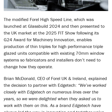
The modified Forel High Speed Line, which was
launched at Glassbuild 2024 and then presented to
the UK market at the 2025 FIT Show following its
G24 Award for Machinery Innovation, enables
production of thin triples for high performance triple
glazed units compatible with existing 70mm window
systems so fabricators and installers don’t need to
change how they operate.
Brian McDonald, CEO of Forel UK & Ireland, explained
the decision to partner with Edgetech:
“We’ve worked
closely with Edgetech on numerous lines over the
years, so we were delighted when they asked us to
work with them on this. As a brand Edgetech have