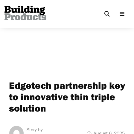
Edgetech partnership key
to innovative thin triple
solution
Story by
August 6, 2025