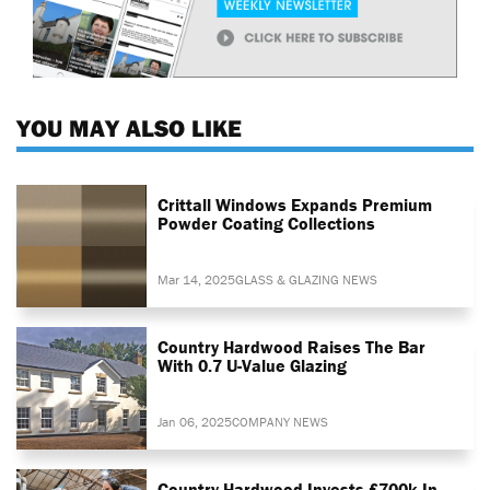
YOU MAY ALSO LIKE
Crittall Windows Expands Premium
Powder Coating Collections
Mar 14, 2025
GLASS & GLAZING NEWS
Country Hardwood Raises The Bar
With 0.7 U-Value Glazing
Jan 06, 2025
COMPANY NEWS
Country Hardwood Invests £700k In