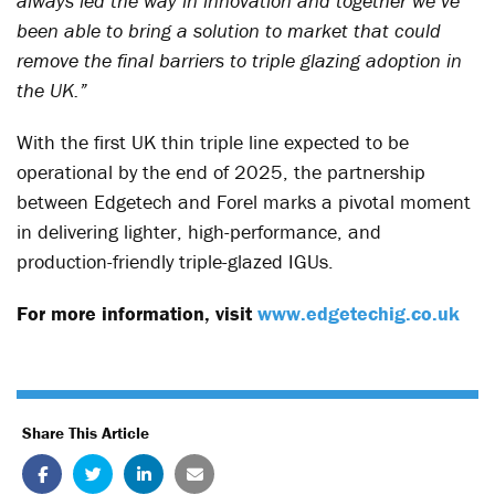
always led the way in innovation and together we’ve
been able to bring a solution to market that could
remove the final barriers to triple glazing adoption in
the UK.”
With the first UK thin triple line expected to be
operational by the end of 2025, the partnership
between Edgetech and Forel marks a pivotal moment
in delivering lighter, high-performance, and
production-friendly triple-glazed IGUs.
For more information, visit
www.edgetechig.co.uk
Share This Article