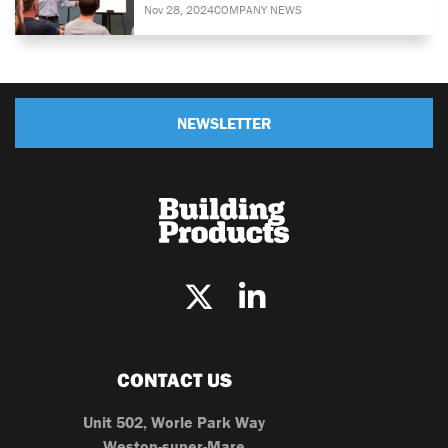
Nov 28, 2024
COMPANY NEWS
NEWSLETTER
CONTACT US
Unit 502, Worle Park Way
Weston-super-Mare