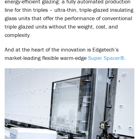
energy-efficient glazing: a fully automated production
line for thin triples – ultra-thin, triple-glazed insulating
glass units that offer the performance of conventional
triple glazed units without the weight, cost, and
complexity.
And at the heart of the innovation is Edgetech’s
market-leading flexible warm-edge
Super Spacer®
.