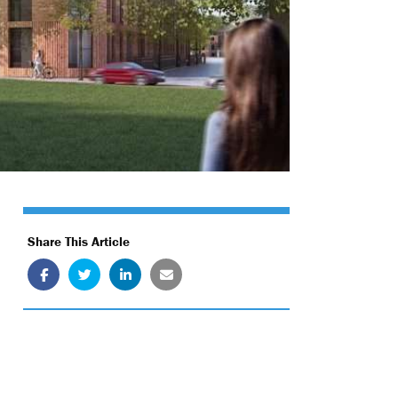
Share This Article