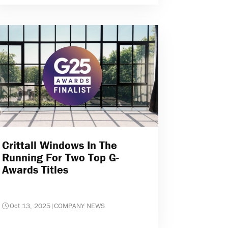
Crittall Windows In The
Running For Two Top G-
Awards Titles
Oct 13, 2025
|
COMPANY NEWS