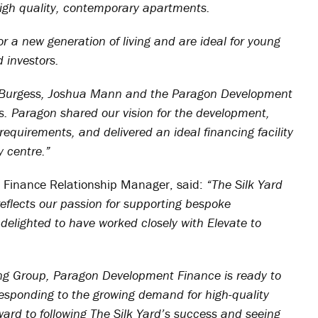
f high quality, contemporary apartments.
 for a new generation of living and are ideal for young
 investors.
by Burgess, Joshua Mann and the Paragon Development
s. Paragon shared our vision for the development,
equirements, and delivered an ideal financing facility
y centre.”
Finance Relationship Manager, said:
“The Silk Yard
reflects our passion for supporting bespoke
delighted to have worked closely with Elevate to
ng Group, Paragon Development Finance is ready to
esponding to the growing demand for high-quality
ard to following The Silk Yard’s success and seeing