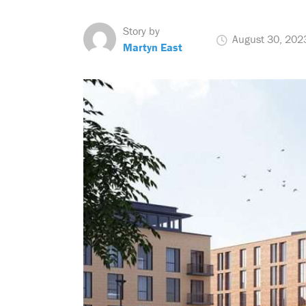
Story by
August 30, 202
Martyn East