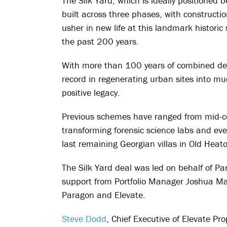
The Silk Yard, which is ideally positioned b
built across three phases, with constructio
usher in new life at this landmark historic
the past 200 years.
With more than 100 years of combined dev
record in regenerating urban sites into mu
positive legacy.
Previous schemes have ranged from mid-c
transforming forensic science labs and ev
last remaining Georgian villas in Old Heat
The Silk Yard deal was led on behalf of Pa
support from Portfolio Manager Joshua Ma
Paragon and Elevate.
Steve Dodd
, Chief Executive of Elevate Pr