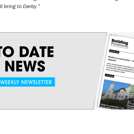
ll bring to Derby.”