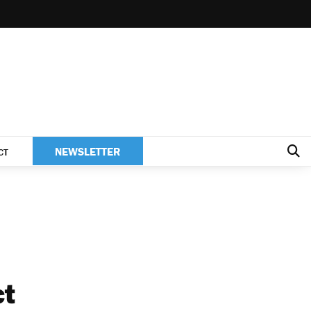
NEWSLETTER
CT
ct