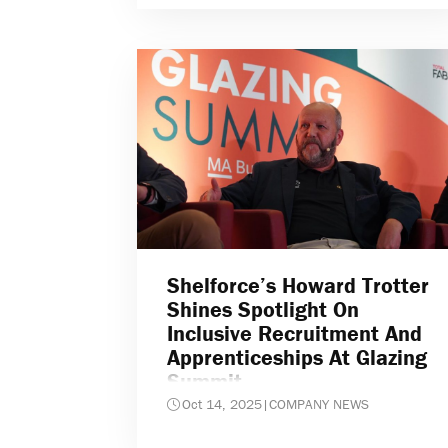
Shelforce’s Howard Trotter
Shines Spotlight On
Inclusive Recruitment And
Apprenticeships At Glazing
Summit
Oct 14, 2025
|
COMPANY NEWS