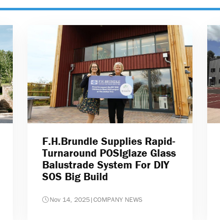
F.H.Brundle Supplies Rapid-
Turnaround POSIglaze Glass
Balustrade System For DIY
SOS Big Build
Nov 14, 2025
|
COMPANY NEWS