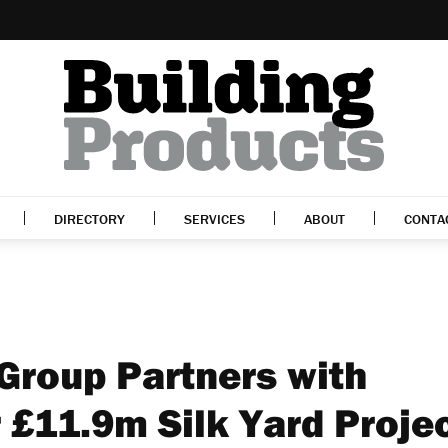
DIRECTORY
SERVICES
ABOUT
CONTA
 Group Partners with
 £11.9m Silk Yard Proje