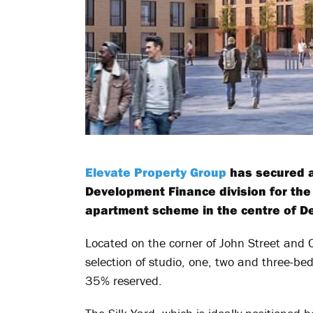
Elevate Property Group
has secured a
Development Finance division for th
apartment scheme in the centre of De
Located on the corner of John Street and C
selection of studio, one, two and three-be
35% reserved.