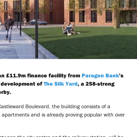
n £11.9m finance facility from
Paragon Bank
’s
e development of
The Silk Yard
, a 258-strong
rby.
astleward Boulevard, the building consists of a
d apartments and is already proving popular with over