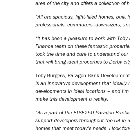
area of the city and offers a collection o
“All are spacious, light-filled homes, built
professionals, commuters, downsizers, and
“It has been a pleasure to work with To
Finance team on these fantastic propertie
took the time and care to understand our r
that will bring ideal properties to Derby cit
Toby Burgess, Paragon Bank Development 
is an innovative development that ideally 
developments in ideal locations – and I’m 
make this development a reality.
“As a part of the FTSE250 Paragon Banki
support developers throughout the UK in r
homes that meet today’s needs. I look forw