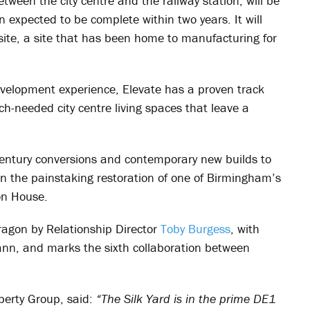
etween the city centre and the railway station, will be
n expected to be complete within two years. It will
 site, a site that has been home to manufacturing for
elopment experience, Elevate has a proven track
ch-needed city centre living spaces that leave a
entury conversions and contemporary new builds to
en the painstaking restoration of one of Birmingham’s
on House.
ragon by Relationship Director
Toby Burgess
, with
nn, and marks the sixth collaboration between
operty Group, said:
“The Silk Yard is in the prime DE1