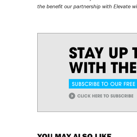
the benefit our partnership with Elevate wi
YOU MAY ALSO LIKE