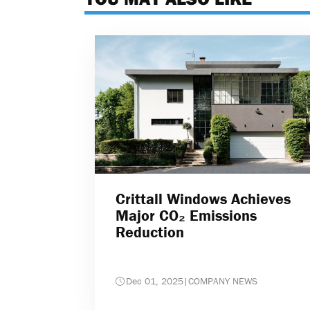
Crittall Windows Achieves
Major CO₂ Emissions
Reduction
Dec 01, 2025
|
COMPANY NEWS