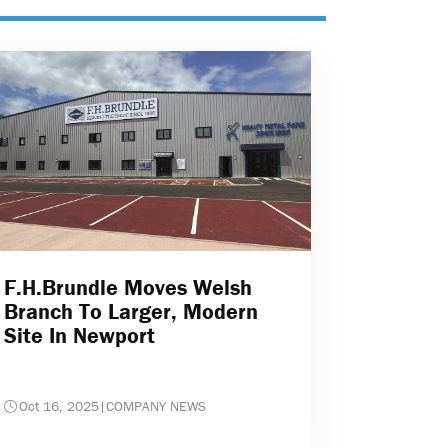
F.H.Brundle Moves Welsh
Branch To Larger, Modern
Site In Newport
Oct 16, 2025
|
COMPANY NEWS