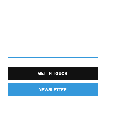
GET IN TOUCH
NEWSLETTER