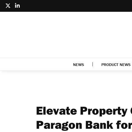
NEWS
PRODUCT NEWS
Elevate Property
Paragon Bank for