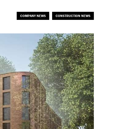
COMPANY NEWS
CONSTRUCTION NEWS