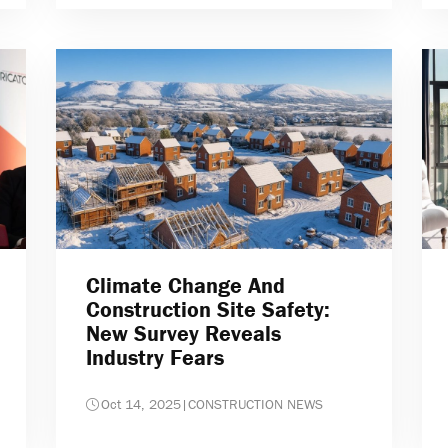
Climate Change And
Construction Site Safety:
New Survey Reveals
Industry Fears
Oct 14, 2025
|
CONSTRUCTION NEWS