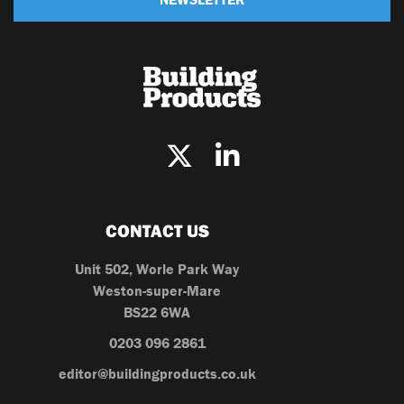
CONTACT US
Unit 502, Worle Park Way
Weston-super-Mare
BS22 6WA
0203 096 2861
editor@buildingproducts.co.uk