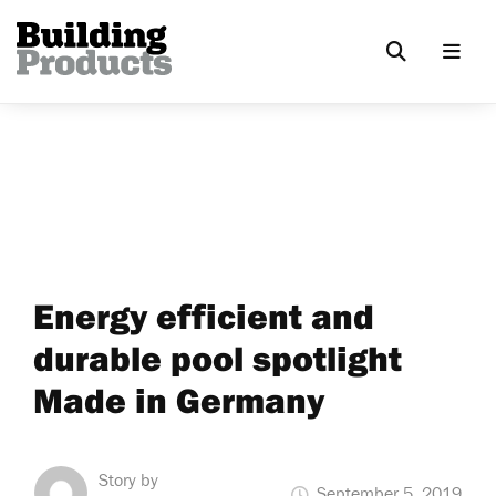
Energy efficient and
durable pool spotlight
Made in Germany
Story by
September 5, 2019