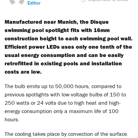
Editor
Manufactured near Munich, the Disque
swimming pool spotlight fits with 16mm
construction height to each swimming pool wall.
Efficient power LEDs uses only one tenth of the
usual energy consumption and can be easily
retrofitted in existing pools and installation
costs are low.
The bulb emits up to 50,000 hours, compared to
previous spotlights with low-voltage bulbs of 150 to
250 watts or 24 volts due to high heat and high-
energy consumption only a maximum life of 100
hours.
The cooling takes place by convection of the surface.