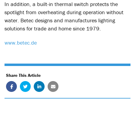
In addition, a built-in thermal switch protects the
spotlight from overheating during operation without
water. Betec designs and manufactures lighting
solutions for trade and home since 1979.
www.betec.de
Share This Article