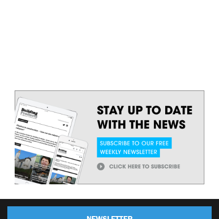
NEWSLETTER