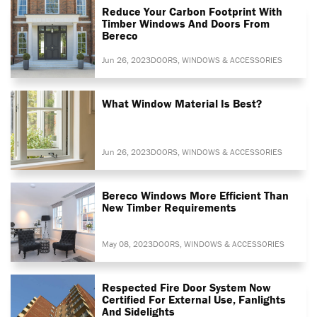
Reduce Your Carbon Footprint With
Timber Windows And Doors From
Bereco
Jun 26, 2023
DOORS, WINDOWS & ACCESSORIES
What Window Material Is Best?
Jun 26, 2023
DOORS, WINDOWS & ACCESSORIES
Bereco Windows More Efficient Than
New Timber Requirements
May 08, 2023
DOORS, WINDOWS & ACCESSORIES
Respected Fire Door System Now
Certified For External Use, Fanlights
And Sidelights