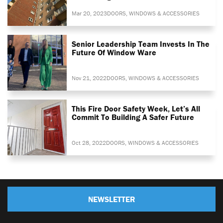
Mar 20, 2023
DOORS, WINDOWS & ACCESSORIES
Senior Leadership Team Invests In The
Future Of Window Ware
Nov 21, 2022
DOORS, WINDOWS & ACCESSORIES
This Fire Door Safety Week, Let’s All
Commit To Building A Safer Future
Oct 28, 2022
DOORS, WINDOWS & ACCESSORIES
NEWSLETTER