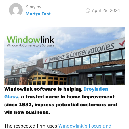
Story by
April 29, 2024
Martyn East
Windowlink software is helping
Droylsden
Glass
, a trusted name in home improvement
since 1982, impress potential customers and
win new business.
The respected firm uses
Windowlink’s Focus and