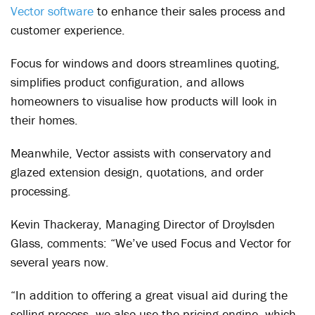
Vector software
to enhance their sales process and
customer experience.
Focus for windows and doors streamlines quoting,
simplifies product configuration, and allows
homeowners to visualise how products will look in
their homes.
Meanwhile, Vector assists with conservatory and
glazed extension design, quotations, and order
processing.
Kevin Thackeray, Managing Director of Droylsden
Glass, comments: “We’ve used Focus and Vector for
several years now.
“In addition to offering a great visual aid during the
selling process, we also use the pricing engine, which