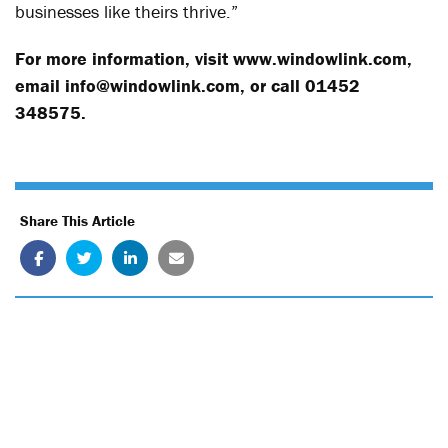
businesses like theirs thrive.”
For more information, visit
www.windowlink.com
,
email info@windowlink.com, or call 01452
348575.
Share This Article