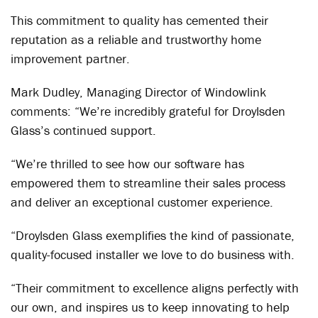
This commitment to quality has cemented their
reputation as a reliable and trustworthy home
improvement partner.
Mark Dudley, Managing Director of Windowlink
comments: “We’re incredibly grateful for Droylsden
Glass’s continued support.
“We’re thrilled to see how our software has
empowered them to streamline their sales process
and deliver an exceptional customer experience.
“Droylsden Glass exemplifies the kind of passionate,
quality-focused installer we love to do business with.
“Their commitment to excellence aligns perfectly with
our own, and inspires us to keep innovating to help