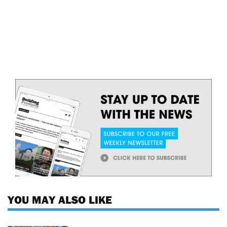
YOU MAY ALSO LIKE