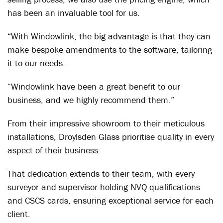
has been an invaluable tool for us.
“With Windowlink, the big advantage is that they can
make bespoke amendments to the software, tailoring
it to our needs.
“Windowlink have been a great benefit to our
business, and we highly recommend them.”
From their impressive showroom to their meticulous
installations, Droylsden Glass prioritise quality in every
aspect of their business.
That dedication extends to their team, with every
surveyor and supervisor holding NVQ qualifications
and CSCS cards, ensuring exceptional service for each
client.