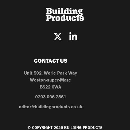
CONTACT US
Unit 502, Worle Park Way
Weston-super-Mare
BS22 6WA
0203 096 2861
editor@buildingproducts.co.uk
© COPYRIGHT 2026 BUILDING PRODUCTS