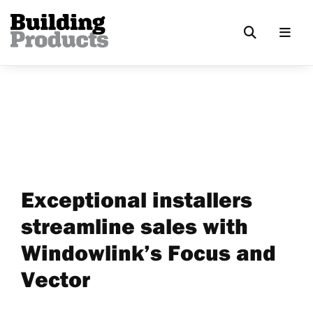
Exceptional installers
streamline sales with
Windowlink’s Focus and
Vector