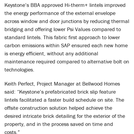
Keystone’s BBA approved Hi-therm+ lintels improved
the energy performance of the external envelope
across window and door junctions by reducing thermal
bridging and offering lower Psi Values compared to
standard lintels. This fabric first approach to lower
carbon emissions within SAP ensured each new home
is energy efficient, without any additional
maintenance required compared to alternative bolt on
technologies.
Keith Perfect, Project Manager at Bellwood Homes
said: “Keystone’s prefabricated brick slip feature
lintels facilitated a faster build schedule on site. The
offsite construction solution helped achieve the
desired intricate brick detailing for the exterior of the
property, and in the process saved on time and
costs.”