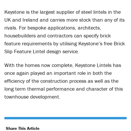
Keystone is the largest supplier of steel lintels in the
UK and Ireland and carries more stock than any of its
rivals. For bespoke applications, architects,
housebuilders and contractors can specify brick
feature requirements by utilising Keystone’s free Brick
Slip Feature Lintel design service.
With the homes now complete, Keystone Lintels has
once again played an important role in both the
efficiency of the construction process as well as the
long term thermal performance and character of this
townhouse development.
Share This Article