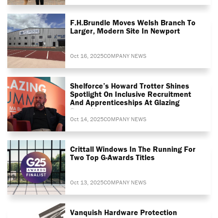
F.H.Brundle Moves Welsh Branch To
Larger, Modern Site In Newport
Oct 16, 2025
COMPANY NEWS
Shelforce’s Howard Trotter Shines
Spotlight On Inclusive Recruitment
And Apprenticeships At Glazing
Summit
Oct 14, 2025
COMPANY NEWS
Crittall Windows In The Running For
Two Top G-Awards Titles
Oct 13, 2025
COMPANY NEWS
Vanquish Hardware Protection