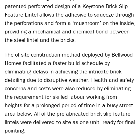
patented perforated design of a Keystone Brick Slip
Feature Lintel allows the adhesive to squeeze through
the perforations and form a ‘mushroom’ on the inside,
providing a mechanical and chemical bond between
the steel lintel and the bricks.
The offsite construction method deployed by Bellwood
Homes facilitated a faster build schedule by
eliminating delays in achieving the intricate brick
detailing due to disruptive weather. Health and safety
concerns and costs were also reduced by eliminating
the requirement for skilled labour working from
heights for a prolonged period of time in a busy street
area below. All of the prefabricated brick slip feature
lintels were delivered to site as one unit, ready for final
pointing.