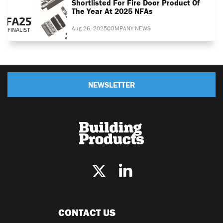
Shortlisted For Fire Door Product Of
The Year At 2025 NFAs
Aug 26, 2025
COMPANY NEWS
NEWSLETTER
CONTACT US