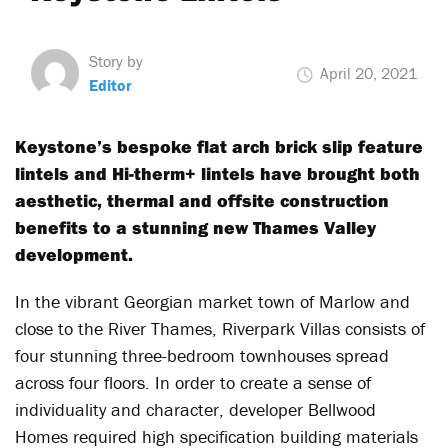
Story by
April 20, 2021
Editor
Keystone’s bespoke flat arch brick slip feature
lintels and Hi-therm+ lintels have brought both
aesthetic, thermal and offsite construction
benefits to a stunning new Thames Valley
development.
In the vibrant Georgian market town of Marlow and
close to the River Thames, Riverpark Villas consists of
four stunning three-bedroom townhouses spread
across four floors. In order to create a sense of
individuality and character, developer Bellwood
Homes required high specification building materials