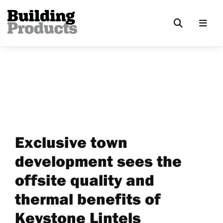
Exclusive town
development sees the
offsite quality and
thermal benefits of
Keystone Lintels