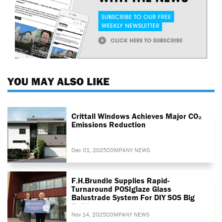
YOU MAY ALSO LIKE
Crittall Windows Achieves Major CO₂
Emissions Reduction
Dec 01, 2025
COMPANY NEWS
F.H.Brundle Supplies Rapid-
Turnaround POSIglaze Glass
Balustrade System For DIY SOS Big
Build
Nov 14, 2025
COMPANY NEWS