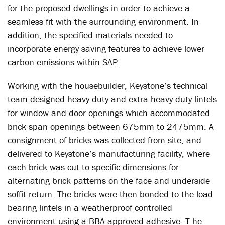
for the proposed dwellings in order to achieve a
seamless fit with the surrounding environment. In
addition, the specified materials needed to
incorporate energy saving features to achieve lower
carbon emissions within SAP.
Working with the housebuilder, Keystone’s technical
team designed heavy-duty and extra heavy-duty lintels
for window and door openings which accommodated
brick span openings between 675mm to 2475mm. A
consignment of bricks was collected from site, and
delivered to Keystone’s manufacturing facility, where
each brick was cut to specific dimensions for
alternating brick patterns on the face and underside
soffit return. The bricks were then bonded to the load
bearing lintels in a weatherproof controlled
environment using a BBA approved adhesive. T he