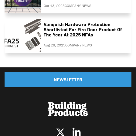
Oct 13, 2025
COMPANY NEWS
Vanquish Hardware Protection
Shortlisted For Fire Door Product Of
The Year At 2025 NFAs
Aug 26, 2025
COMPANY NEWS
NEWSLETTER