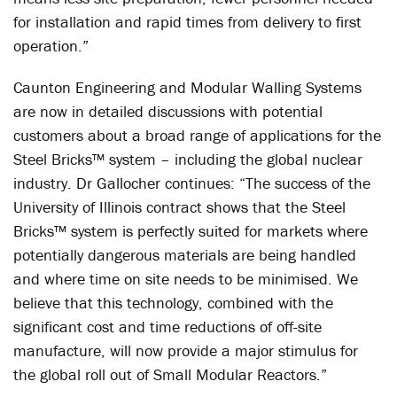
for installation and rapid times from delivery to first
operation.”
Caunton Engineering and Modular Walling Systems
are now in detailed discussions with potential
customers about a broad range of applications for the
Steel Bricks™ system – including the global nuclear
industry. Dr Gallocher continues: “The success of the
University of Illinois contract shows that the Steel
Bricks™ system is perfectly suited for markets where
potentially dangerous materials are being handled
and where time on site needs to be minimised. We
believe that this technology, combined with the
significant cost and time reductions of off-site
manufacture, will now provide a major stimulus for
the global roll out of Small Modular Reactors.”