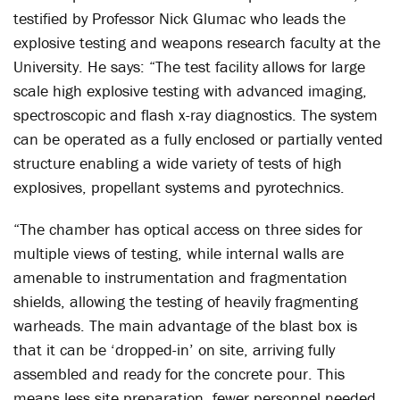
testified by Professor Nick Glumac who leads the
explosive testing and weapons research faculty at the
University. He says: “The test facility allows for large
scale high explosive testing with advanced imaging,
spectroscopic and flash x-ray diagnostics. The system
can be operated as a fully enclosed or partially vented
structure enabling a wide variety of tests of high
explosives, propellant systems and pyrotechnics.
“The chamber has optical access on three sides for
multiple views of testing, while internal walls are
amenable to instrumentation and fragmentation
shields, allowing the testing of heavily fragmenting
warheads. The main advantage of the blast box is
that it can be ‘dropped-in’ on site, arriving fully
assembled and ready for the concrete pour. This
means less site preparation, fewer personnel needed