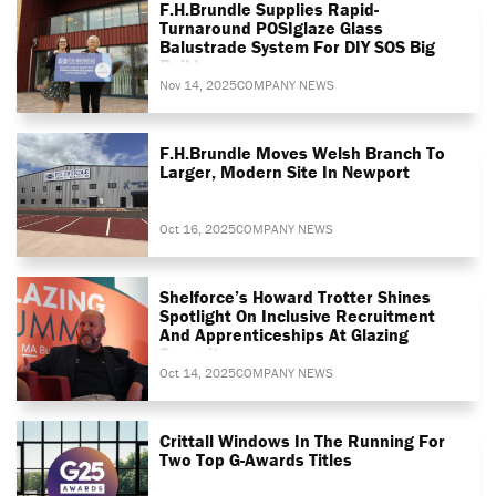
F.H.Brundle Supplies Rapid-
Turnaround POSIglaze Glass
Balustrade System For DIY SOS Big
Build
Nov 14, 2025
COMPANY NEWS
F.H.Brundle Moves Welsh Branch To
Larger, Modern Site In Newport
Oct 16, 2025
COMPANY NEWS
Shelforce’s Howard Trotter Shines
Spotlight On Inclusive Recruitment
And Apprenticeships At Glazing
Summit
Oct 14, 2025
COMPANY NEWS
Crittall Windows In The Running For
Two Top G-Awards Titles