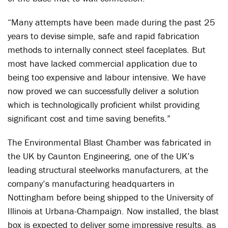
“Many attempts have been made during the past 25
years to devise simple, safe and rapid fabrication
methods to internally connect steel faceplates. But
most have lacked commercial application due to
being too expensive and labour intensive. We have
now proved we can successfully deliver a solution
which is technologically proficient whilst providing
significant cost and time saving benefits.”
The Environmental Blast Chamber was fabricated in
the UK by Caunton Engineering, one of the UK’s
leading structural steelworks manufacturers, at the
company’s manufacturing headquarters in
Nottingham before being shipped to the University of
Illinois at Urbana-Champaign. Now installed, the blast
box is expected to deliver some impressive results, as