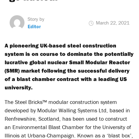
Story by
March 22, 2021
Editor
A pioneering UK-based steel construction
system is on course to dominate the potentially
lucrative global nuclear Small Modular Reactor
(SMR) market following the successful delivery
of a blast chamber contract with a leading US
university.
The Steel Bricks™ modular construction system
developed by Modular Walling Systems Ltd, based in
Renfrewshire, Scotland, has been used to construct
an Environmental Blast Chamber for the University of
Illinois at Urbana-Champaign. Known as a ‘blast box’,