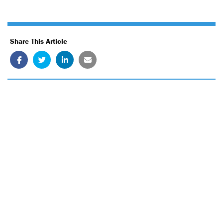
Share This Article