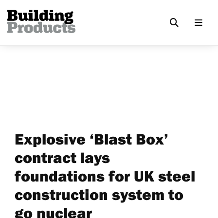
Explosive ‘Blast Box’
contract lays
foundations for UK steel
construction system to
go nuclear