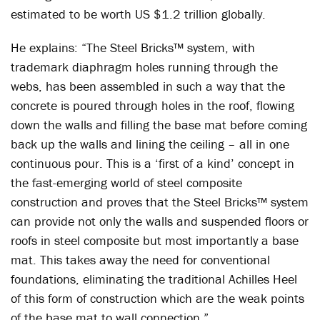
estimated to be worth US $1.2 trillion globally.
He explains: “The Steel Bricks™ system, with
trademark diaphragm holes running through the
webs, has been assembled in such a way that the
concrete is poured through holes in the roof, flowing
down the walls and filling the base mat before coming
back up the walls and lining the ceiling – all in one
continuous pour. This is a ‘first of a kind’ concept in
the fast-emerging world of steel composite
construction and proves that the Steel Bricks™ system
can provide not only the walls and suspended floors or
roofs in steel composite but most importantly a base
mat. This takes away the need for conventional
foundations, eliminating the traditional Achilles Heel
of this form of construction which are the weak points
of the base mat to wall connection.”