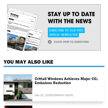
YOU MAY ALSO LIKE
Crittall Windows Achieves Major CO₂
Emissions Reduction
Dec 01, 2025
COMPANY NEWS