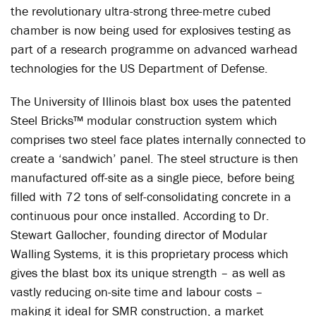
the revolutionary ultra-strong three-metre cubed
chamber is now being used for explosives testing as
part of a research programme on advanced warhead
technologies for the US Department of Defense.
The University of Illinois blast box uses the patented
Steel Bricks™ modular construction system which
comprises two steel face plates internally connected to
create a ‘sandwich’ panel. The steel structure is then
manufactured off-site as a single piece, before being
filled with 72 tons of self-consolidating concrete in a
continuous pour once installed. According to Dr.
Stewart Gallocher, founding director of Modular
Walling Systems, it is this proprietary process which
gives the blast box its unique strength – as well as
vastly reducing on-site time and labour costs –
making it ideal for SMR construction, a market