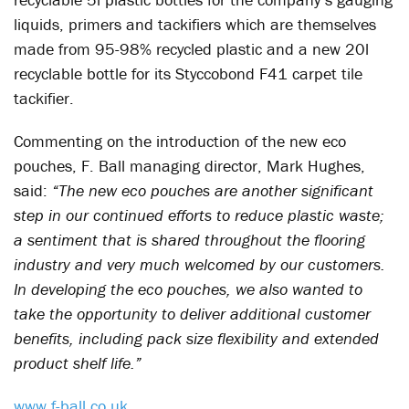
liquids, primers and tackifiers which are themselves
made from 95-98% recycled plastic and a new 20l
recyclable bottle for its Styccobond F41 carpet tile
tackifier.
Commenting on the introduction of the new eco
pouches, F. Ball managing director, Mark Hughes,
said:
“The new eco pouches are another significant
step in our continued efforts to reduce plastic waste;
a sentiment that is shared throughout the flooring
industry and very much welcomed by our customers.
In developing the eco pouches, we also wanted to
take the opportunity to deliver additional customer
benefits, including pack size flexibility and extended
product shelf life.”
www.f-ball.co.uk