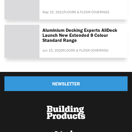
May 15, 2021
FLOORS & FLOOR COVERINGS
Aluminium Decking Experts AliDeck
Launch New Extended 8 Colour
Standard Range
Jun 15, 2020
FLOORS & FLOOR COVERINGS
NEWSLETTER