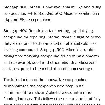
Stopgap 400 Repair is now available in 5kg and 10kg
eco pouches, while Stopgap 500 Micro is available in
4kg and 8kg eco pouches.
Stopgap 400 Repair is a fast-setting, rapid-drying
compound for repairing internal floors in light to heavy
duty areas prior to the application of a suitable floor
levelling compound. Stopgap 500 Micro is a rapid-
drying floor finishing compound for creating a smooth
surface over plywood and other rigid, dry, absorbent
surfaces, prior to the installation of floorcoverings.
The introduction of the innovative eco pouches
demonstrates the company’s next step in its
commitment to reducing plastic waste within the
flooring industry. This follows the recent launch of fully
recyclable 5l plastic bottles for the company’s gauging