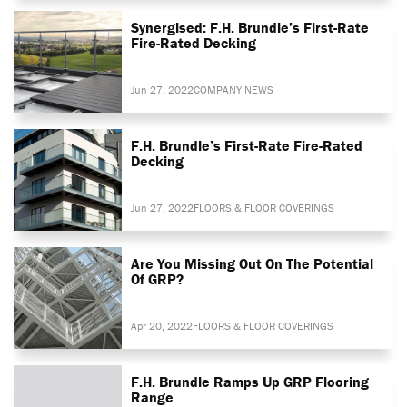
Synergised: F.H. Brundle’s First-Rate
Fire-Rated Decking
Jun 27, 2022
COMPANY NEWS
F.H. Brundle’s First-Rate Fire-Rated
Decking
Jun 27, 2022
FLOORS & FLOOR COVERINGS
Are You Missing Out On The Potential
Of GRP?
Apr 20, 2022
FLOORS & FLOOR COVERINGS
F.H. Brundle Ramps Up GRP Flooring
Range