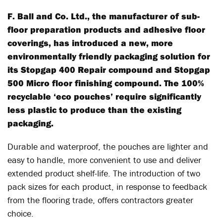
F. Ball and Co. Ltd., the manufacturer of sub-
floor preparation products and adhesive floor
coverings, has introduced a new, more
environmentally friendly packaging solution for
its Stopgap 400 Repair compound and Stopgap
500 Micro floor finishing compound. The 100%
recyclable ‘eco pouches’ require significantly
less plastic to produce than the existing
packaging.
Durable and waterproof, the pouches are lighter and
easy to handle, more convenient to use and deliver
extended product shelf-life. The introduction of two
pack sizes for each product, in response to feedback
from the flooring trade, offers contractors greater
choice.