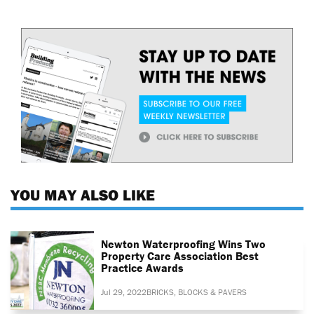
YOU MAY ALSO LIKE
Newton Waterproofing Wins Two
Property Care Association Best
Practice Awards
Jul 29, 2022
BRICKS, BLOCKS & PAVERS