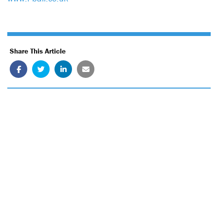
Share This Article