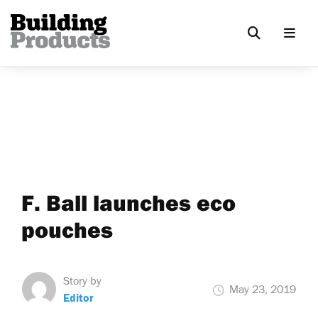
F. Ball launches eco
pouches
Story by
May 23, 2019
Editor