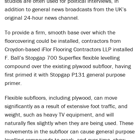
studios are often used for political interviews, in
addition to general news broadcasts from the UK’s
original 24-hour news channel.
To provide a firm, smooth base over which the
floorcovering could be installed, contractors from
Croydon-based iFlor Flooring Contractors LLP installed
F. Ball’s Stopgap 700 Superflex flexible levelling
compound over the existing plywood subfloor, having
first primed it with Stopgap P131 general purpose
primer.
Flexible subfloors, including plywood, can move
significantly as a result of extensive foot traffic, and
weight, such as heavy TV equipment, and will
naturally flex slightly when they are being used. These
movements in the subfloor can cause general purpose
levelling compounds to crack, and over time, show