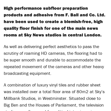
High performance subfloor preparation
products and adhesive from F. Ball and Co. Ltd.
have been used to create a blemish-free, high
quality floor finish for one of the main news
rooms at Sky News studios in central London.
As well as delivering perfect aesthetics to pass the
scrutiny of roaming HD cameras, the flooring had to
be super smooth and durable to accommodate the
repeated movement of the cameras and other heavy
broadcasting equipment.
A combination of luxury vinyl tiles and rubber sheet
was installed over a total floor area of 80m2 at Sky’s
Millbank Studios, in Westminster. Situated close to
Big Ben and the Houses of Parliament, the television