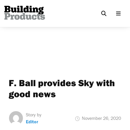
F. Ball provides Sky with
good news
Story by
November 26, 2020
Editor