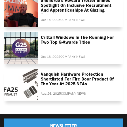
Shelforce’s Howard Trotter Shines
Spotlight On Inclusive Recruitment
And Apprenticeships At Glazing
Summit
Oct 14, 2025
COMPANY NEWS
Crittall Windows In The Running For
Two Top G-Awards Titles
Oct 13, 2025
COMPANY NEWS
Vanquish Hardware Protection
Shortlisted For Fire Door Product Of
The Year At 2025 NFAs
Aug 26, 2025
COMPANY NEWS
NEWSLETTER