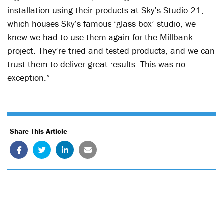
installation using their products at Sky’s Studio 21,
which houses Sky’s famous ‘glass box’ studio, we
knew we had to use them again for the Millbank
project. They’re tried and tested products, and we can
trust them to deliver great results. This was no
exception.”
Share This Article