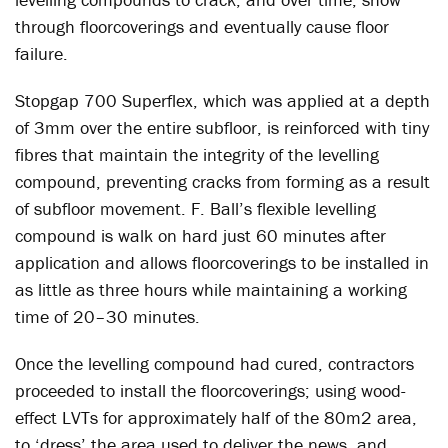
through floorcoverings and eventually cause floor
failure.
Stopgap 700 Superflex, which was applied at a depth
of 3mm over the entire subfloor, is reinforced with tiny
fibres that maintain the integrity of the levelling
compound, preventing cracks from forming as a result
of subfloor movement. F. Ball’s flexible levelling
compound is walk on hard just 60 minutes after
application and allows floorcoverings to be installed in
as little as three hours while maintaining a working
time of 20–30 minutes.
Once the levelling compound had cured, contractors
proceeded to install the floorcoverings; using wood-
effect LVTs for approximately half of the 80m2 area,
to ‘dress’ the area used to deliver the news, and