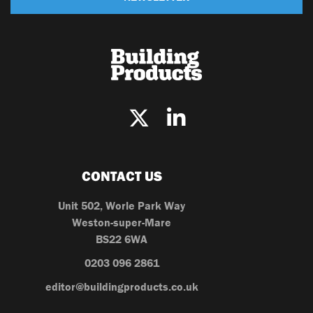
CONTACT US
Unit 502, Worle Park Way
Weston-super-Mare
BS22 6WA
0203 096 2861
editor@buildingproducts.co.uk