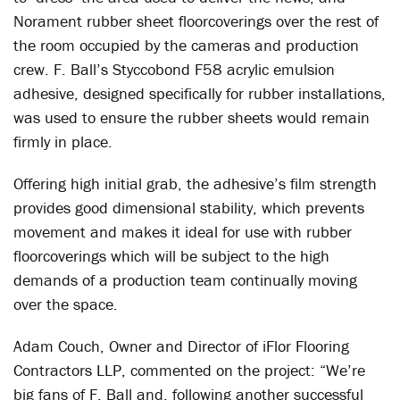
Norament rubber sheet floorcoverings over the rest of
the room occupied by the cameras and production
crew. F. Ball’s Styccobond F58 acrylic emulsion
adhesive, designed specifically for rubber installations,
was used to ensure the rubber sheets would remain
firmly in place.
Offering high initial grab, the adhesive’s film strength
provides good dimensional stability, which prevents
movement and makes it ideal for use with rubber
floorcoverings which will be subject to the high
demands of a production team continually moving
over the space.
Adam Couch, Owner and Director of iFlor Flooring
Contractors LLP, commented on the project: “We’re
big fans of F. Ball and, following another successful