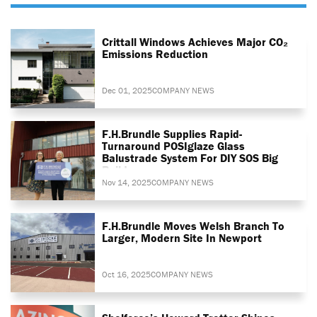
Crittall Windows Achieves Major CO₂
Emissions Reduction
Dec 01, 2025
COMPANY NEWS
F.H.Brundle Supplies Rapid-
Turnaround POSIglaze Glass
Balustrade System For DIY SOS Big
Build
Nov 14, 2025
COMPANY NEWS
F.H.Brundle Moves Welsh Branch To
Larger, Modern Site In Newport
Oct 16, 2025
COMPANY NEWS