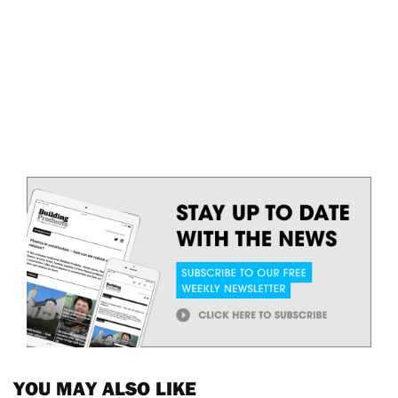
YOU MAY ALSO LIKE