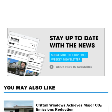
YOU MAY ALSO LIKE
Crittall Windows Achieves Major CO₂
Emissions Reduction