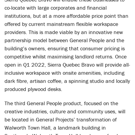
co-locate with large corporates and financial
institutions, but at a more affordable price point than
offered by current mainstream flexible workspace
providers. This is made viable by an innovative new
partnership model between General People and the
building’s owners, ensuring that consumer pricing is
competitive whilst maximising landlord returns. Once
open in Q1 2022, Sierra Quebec Bravo will provide all-
inclusive workspace with onsite amenities, including
dark fibre, artisan coffee, a spinning studio and locally
produced plywood desks.
The third General People product, focused on the
creative industries, culture and community uses, will
be located in General Projects’ transformation of
Walworth Town Hall, a landmark building in