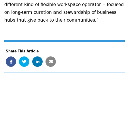
different kind of flexible workspace operator – focused
on long-term curation and stewardship of business
hubs that give back to their communities.”
Share This Article