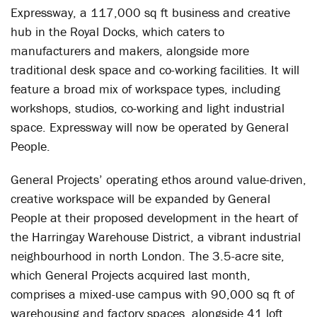
Expressway, a 117,000 sq ft business and creative
hub in the Royal Docks, which caters to
manufacturers and makers, alongside more
traditional desk space and co-working facilities. It will
feature a broad mix of workspace types, including
workshops, studios, co-working and light industrial
space. Expressway will now be operated by General
People.
General Projects’ operating ethos around value-driven,
creative workspace will be expanded by General
People at their proposed development in the heart of
the Harringay Warehouse District, a vibrant industrial
neighbourhood in north London. The 3.5-acre site,
which General Projects acquired last month,
comprises a mixed-use campus with 90,000 sq ft of
warehousing and factory spaces, alongside 41 loft