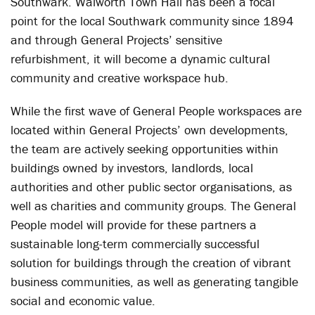
Southwark. Walworth Town Hall has been a focal
point for the local Southwark community since 1894
and through General Projects’ sensitive
refurbishment, it will become a dynamic cultural
community and creative workspace hub.
While the first wave of General People workspaces are
located within General Projects’ own developments,
the team are actively seeking opportunities within
buildings owned by investors, landlords, local
authorities and other public sector organisations, as
well as charities and community groups. The General
People model will provide for these partners a
sustainable long-term commercially successful
solution for buildings through the creation of vibrant
business communities, as well as generating tangible
social and economic value.