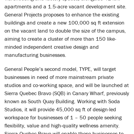
apartments and a 1.5-acre vacant development site.
General Projects proposes to enhance the existing
buildings and create a new 100,000 sq ft extension
on the vacant land to double the size of the campus,
aiming to create a cluster of more than 150 like-
minded independent creative design and
manufacturing businesses.
General People’s second model, TYPE, will target
businesses in need of more mainstream private
studios and co-working space, and will be launched at
Sierra Quebec Bravo (SQB) in Canary Wharf, previously
known as South Quay Building. Working with Soda
Studios, it will provide 45,000 sq ft of design-led
workspace for businesses of 1 – 50 people seeking
flexibility, value and high-quality wellness amenity.
Sierra Quebec Bravo will enable these businesses to