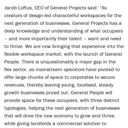
Jacob Loftus, CEO of General Projects said: “As
creators of design-led characterful workspaces for the
next generation of businesses, General Projects has a
deep knowledge and understanding of what occupiers
– and more importantly their talent – want and need
to thrive. We are now bringing that experience into the
flexible workspace market, with the launch of General
People. There is unquestionably a major gap in the
flex sector, as mainstream operators have pivoted to
offer large chunks of space to corporates to secure
revenues; thereby leaving young, localised, steady
growth businesses priced out. General People will
provide space for these occupiers, with three distinct
typologies, helping the next generation of businesses
that will drive the new economy to grow and thrive,
while giving landlords a commercial solution to