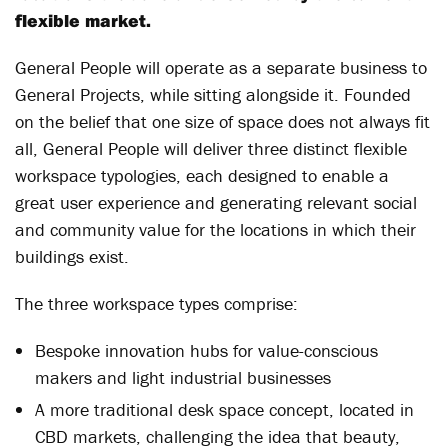
flexible market.
General People will operate as a separate business to
General Projects, while sitting alongside it. Founded
on the belief that one size of space does not always fit
all, General People will deliver three distinct flexible
workspace typologies, each designed to enable a
great user experience and generating relevant social
and community value for the locations in which their
buildings exist.
The three workspace types comprise:
Bespoke innovation hubs for value-conscious
makers and light industrial businesses
A more traditional desk space concept, located in
CBD markets, challenging the idea that beauty,