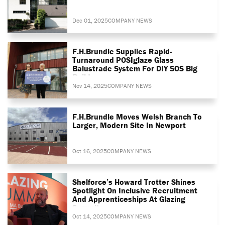
Dec 01, 2025
COMPANY NEWS
F.H.Brundle Supplies Rapid-
Turnaround POSIglaze Glass
Balustrade System For DIY SOS Big
Build
Nov 14, 2025
COMPANY NEWS
F.H.Brundle Moves Welsh Branch To
Larger, Modern Site In Newport
Oct 16, 2025
COMPANY NEWS
Shelforce’s Howard Trotter Shines
Spotlight On Inclusive Recruitment
And Apprenticeships At Glazing
Summit
Oct 14, 2025
COMPANY NEWS