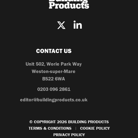
CONTACT US
Unit 502, Worle Park Way
Weston-super-Mare
BS22 6WA
0203 096 2861
editor@buildingproducts.co.uk
© COPYRIGHT 2026 BUILDING PRODUCTS
TERMS & CONDITIONS
COOKIE POLICY
|
PRIVACY POLICY