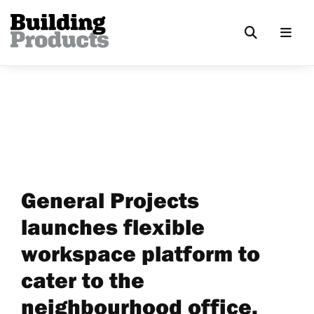
General Projects
launches flexible
workspace platform to
cater to the
neighbourhood office,