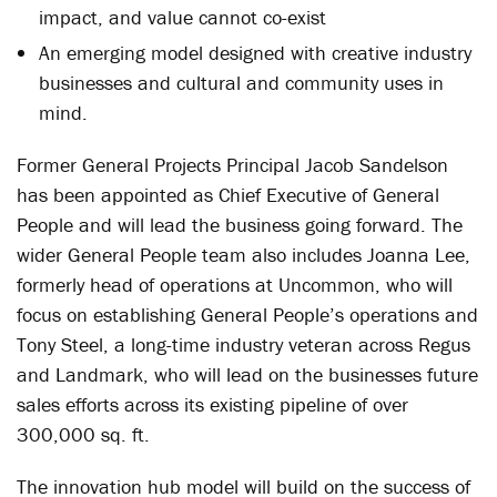
impact, and value cannot co-exist
An emerging model designed with creative industry
businesses and cultural and community uses in
mind.
Former General Projects Principal Jacob Sandelson
has been appointed as Chief Executive of General
People and will lead the business going forward. The
wider General People team also includes Joanna Lee,
formerly head of operations at Uncommon, who will
focus on establishing General People’s operations and
Tony Steel, a long-time industry veteran across Regus
and Landmark, who will lead on the businesses future
sales efforts across its existing pipeline of over
300,000 sq. ft.
The innovation hub model will build on the success of