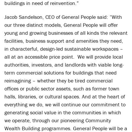
buildings in need of reinvention.”
Jacob Sandelson, CEO of General People said: “With
our three distinct models, General People will offer
young and growing businesses of all kinds the relevant
facilities, business support and amenities they need,
in characterful, design-led sustainable workspaces –
all at an accessible price point. We will provide local
authorities, investors, and landlords with viable long-
term commercial solutions for buildings that need
reimagining – whether they be tired commercial
offices or public sector assets, such as former town
halls, libraries, or cultural spaces. And at the heart of
everything we do, we will continue our commitment to
generating social value in the communities in which
we operate, through our pioneering Community
Wealth Building programmes. General People will be a