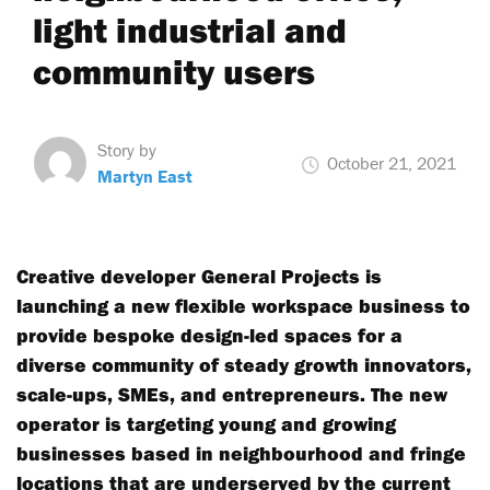
light industrial and
community users
Story by
October 21, 2021
Martyn East
Creative developer General Projects is
launching a new flexible workspace business to
provide bespoke design-led spaces for a
diverse community of steady growth innovators,
scale-ups, SMEs, and entrepreneurs. The new
operator is targeting young and growing
businesses based in neighbourhood and fringe
locations that are underserved by the current