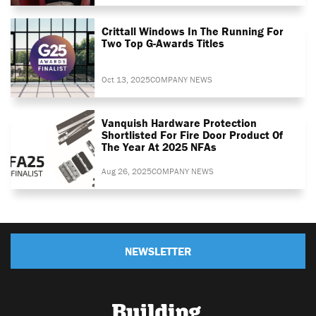
Crittall Windows In The Running For
Two Top G-Awards Titles
Oct 13, 2025
COMPANY NEWS
Vanquish Hardware Protection
Shortlisted For Fire Door Product Of
The Year At 2025 NFAs
Aug 26, 2025
COMPANY NEWS
NEWSLETTER