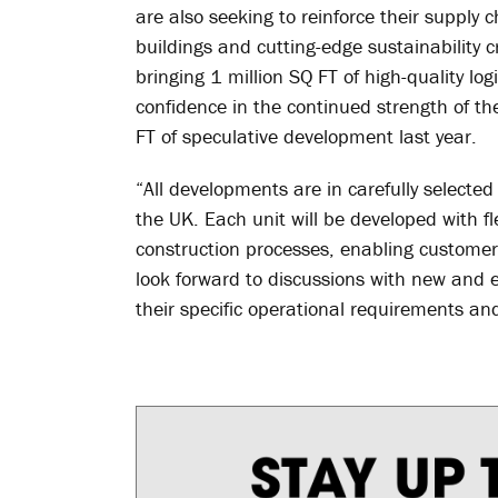
are also seeking to reinforce their supply 
buildings and cutting-edge sustainability c
bringing 1 million SQ FT of high-quality lo
confidence in the continued strength of th
FT of speculative development last year.
“All developments are in carefully selected 
the UK. Each unit will be developed with fle
construction processes, enabling customers
look forward to discussions with new and 
their specific operational requirements an