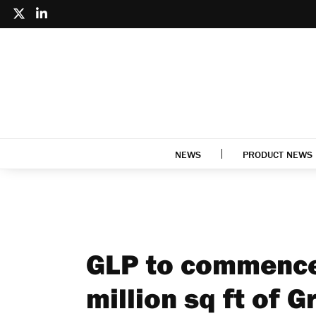
NEWS
PRODUCT NEWS
GLP to commence
million sq ft of