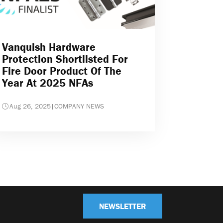
Vanquish Hardware
Protection Shortlisted For
Fire Door Product Of The
Year At 2025 NFAs
Aug 26, 2025
|
COMPANY NEWS
NEWSLETTER