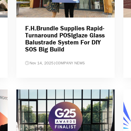
F.H.Brundle Supplies Rapid-
Turnaround POSIglaze Glass
Balustrade System For DIY
SOS Big Build
Nov 14, 2025
|
COMPANY NEWS