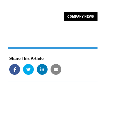
COMPANY NEWS
Share This Article