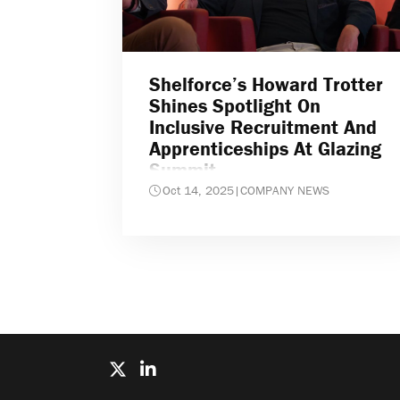
Shelforce’s Howard Trotter
Shines Spotlight On
Inclusive Recruitment And
Apprenticeships At Glazing
Summit
Oct 14, 2025
|
COMPANY NEWS