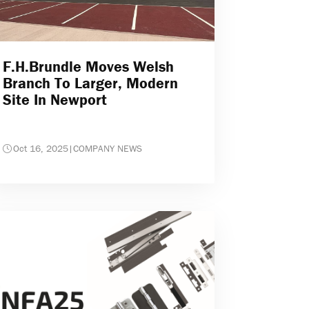
F.H.Brundle Moves Welsh
Branch To Larger, Modern
Site In Newport
Oct 16, 2025
|
COMPANY NEWS