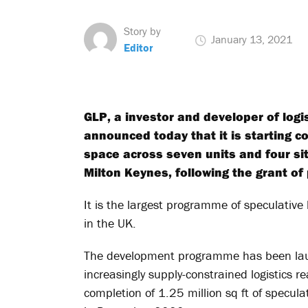
Story by
January 13, 2021
Editor
GLP, a investor and developer of logi
announced today that it is starting c
space across seven units and four si
Milton Keynes, following the grant of
It is the largest programme of speculative
in the UK.
The development programme has been laun
increasingly supply-constrained logistics re
completion of 1.25 million sq ft of specu