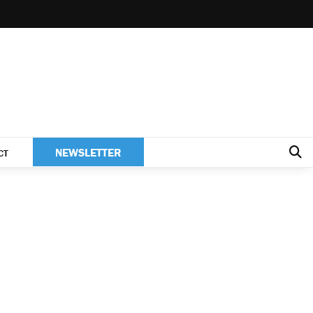
NEWSLETTER
CT