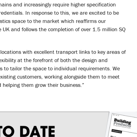
chains and increasingly require higher specification
redentials. In response to this, we are excited to be
gistics space to the market which reaffirms our
e UK and follows the completion of over 1.5 million SQ
locations with excellent transport links to key areas of
xibility at the forefront of both the design and
 to tailor the space to individual requirements. We
existing customers, working alongside them to meet
d helping them grow their business.”