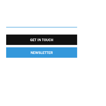
GET IN TOUCH
NEWSLETTER