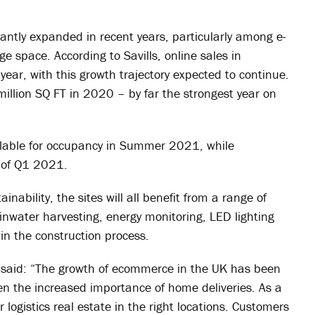
antly expanded in recent years, particularly among e-
 space. According to Savills, online sales in
r, with this growth trajectory expected to continue.
illion SQ FT in 2020 – by far the strongest year on
lable for occupancy in Summer 2021, while
d of Q1 2021.
ability, the sites will all benefit from a range of
ainwater harvesting, energy monitoring, LED lighting
n the construction process.
 said: “The growth of ecommerce in the UK has been
n the increased importance of home deliveries. As a
logistics real estate in the right locations. Customers