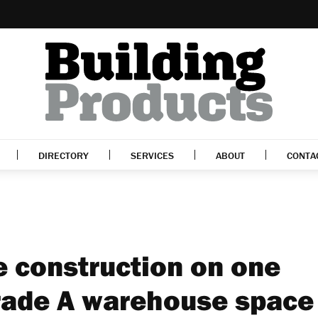
DIRECTORY
SERVICES
ABOUT
CONTA
 construction on one
 Grade A warehouse space