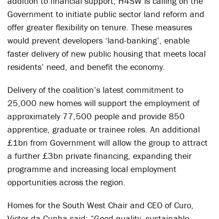
addition to financial support, H4SW is calling on the
Government to initiate public sector land reform and
offer greater flexibility on tenure. These measures
would prevent developers ‘land-banking’, enable
faster delivery of new public housing that meets local
residents’ need, and benefit the economy.
Delivery of the coalition’s latest commitment to
25,000 new homes will support the employment of
approximately 77,500 people and provide 850
apprentice, graduate or trainee roles. An additional
£1bn from Government will allow the group to attract
a further £3bn private financing, expanding their
programme and increasing local employment
opportunities across the region.
Homes for the South West Chair and CEO of Curo,
Victor da Cunha said: “Good quality, sustainable,