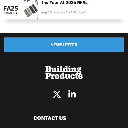
The Year At 2025 NFAs
Aug 26, 2025
COMPANY NEWS
NEWSLETTER
CONTACT US