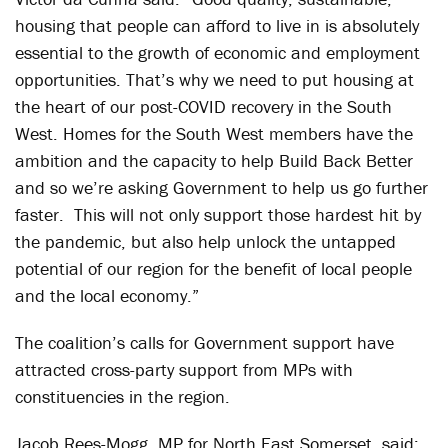
housing that people can afford to live in is absolutely
essential to the growth of economic and employment
opportunities. That’s why we need to put housing at
the heart of our post-COVID recovery in the South
West. Homes for the South West members have the
ambition and the capacity to help Build Back Better
and so we’re asking Government to help us go further
faster. This will not only support those hardest hit by
the pandemic, but also help unlock the untapped
potential of our region for the benefit of local people
and the local economy.”
The coalition’s calls for Government support have
attracted cross-party support from MPs with
constituencies in the region.
Jacob Rees-Mogg, MP for North East Somerset, said: