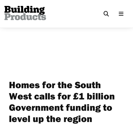
Homes for the South
West calls for £1 billion
Government funding to
level up the region