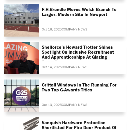
F.H.Brundle Moves Welsh Branch To
Larger, Modern Site In Newport
Oct 16, 2025
COMPANY NEWS
Shelforce’s Howard Trotter Shines
Spotlight On Inclusive Recruitment
And Apprenticeships At Glazing
Summit
Oct 14, 2025
COMPANY NEWS
Crittall Windows In The Running For
Two Top G-Awards Titles
Oct 13, 2025
COMPANY NEWS
Vanquish Hardware Protection
Shortlisted For Fire Door Product Of