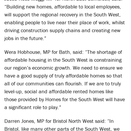
“Building new homes, affordable to local employees,
will support the regional recovery in the South West,
enabling people to live near their place of work, whilst
driving construction supply chains and creating new
jobs in the future.”
Wera Hobhouse, MP for Bath, said: “The shortage of
affordable housing in the South West is constraining
our region’s economic growth. We need to ensure we
have a good supply of truly affordable homes so that
all of our communities can flourish. If we are to truly
level-up, social and affordable rented homes like
those provided by Homes for the South West will have
a significant role to play.”
Darren Jones, MP for Bristol North West said: “In
Bristol, like many other parts of the South West, we