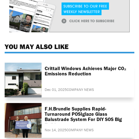
YOU MAY ALSO LIKE
Crittall Windows Achieves Major CO₂
Emissions Reduction
Dec 01, 2025
COMPANY NEWS
F.H.Brundle Supplies Rapid-
Turnaround POSIglaze Glass
Balustrade System For DIY SOS Big
Build
Nov 14, 2025
COMPANY NEWS