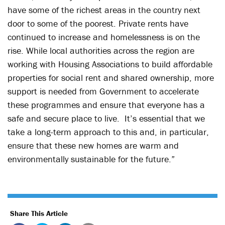
have some of the richest areas in the country next
door to some of the poorest. Private rents have
continued to increase and homelessness is on the
rise. While local authorities across the region are
working with Housing Associations to build affordable
properties for social rent and shared ownership, more
support is needed from Government to accelerate
these programmes and ensure that everyone has a
safe and secure place to live. It’s essential that we
take a long-term approach to this and, in particular,
ensure that these new homes are warm and
environmentally sustainable for the future.”
Share This Article