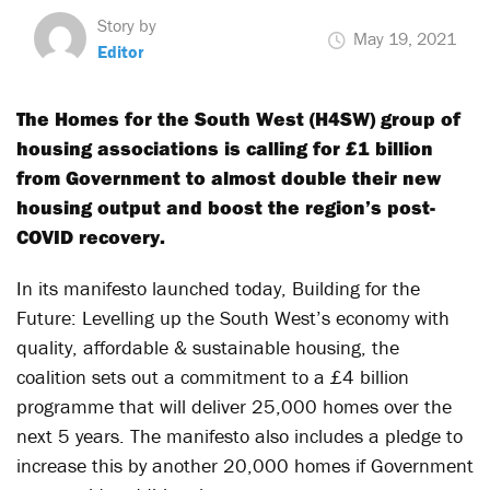
Story by
May 19, 2021
Editor
The Homes for the South West (H4SW) group of
housing associations is calling for £1 billion
from Government to almost double their new
housing output and boost the region’s post-
COVID recovery.
In its manifesto launched today, Building for the
Future: Levelling up the South West’s economy with
quality, affordable & sustainable housing, the
coalition sets out a commitment to a £4 billion
programme that will deliver 25,000 homes over the
next 5 years. The manifesto also includes a pledge to
increase this by another 20,000 homes if Government