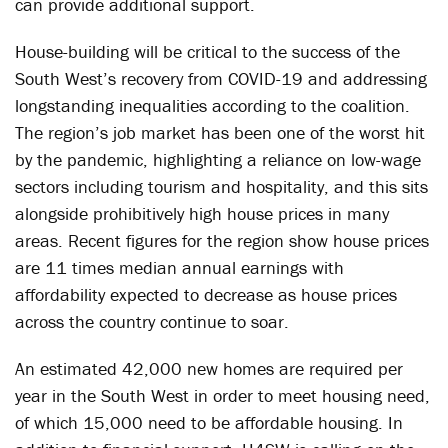
can provide additional support.
House-building will be critical to the success of the
South West’s recovery from COVID-19 and addressing
longstanding inequalities according to the coalition.
The region’s job market has been one of the worst hit
by the pandemic, highlighting a reliance on low-wage
sectors including tourism and hospitality, and this sits
alongside prohibitively high house prices in many
areas. Recent figures for the region show house prices
are 11 times median annual earnings with
affordability expected to decrease as house prices
across the country continue to soar.
An estimated 42,000 new homes are required per
year in the South West in order to meet housing need,
of which 15,000 need to be affordable housing. In