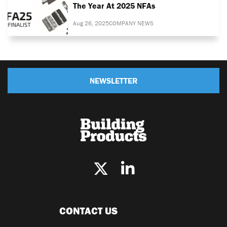
The Year At 2025 NFAs
Aug 26, 2025
COMPANY NEWS
NEWSLETTER
CONTACT US