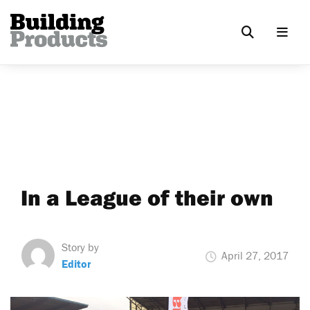
In a League of their own
Story by
April 27, 2017
Editor