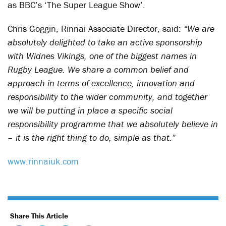
as BBC’s ‘The Super League Show’.
Chris Goggin, Rinnai Associate Director, said:
“We are
absolutely delighted to take an active sponsorship
with Widnes Vikings, one of the biggest names in
Rugby League. We share a common belief and
approach in terms of excellence, innovation and
responsibility to the wider community, and together
we will be putting in place a specific social
responsibility programme that we absolutely believe in
– it is the right thing to do, simple as that.”
www.rinnaiuk.com
Share This Article