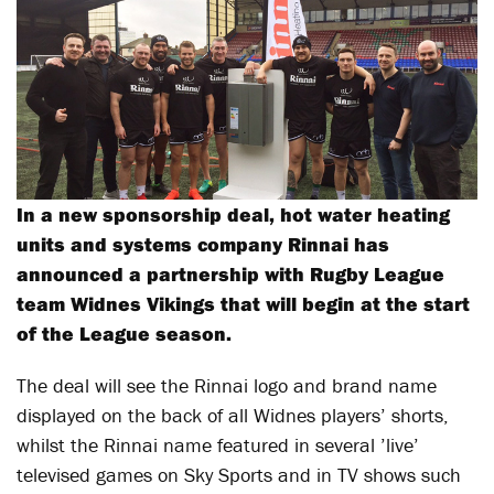
In a new sponsorship deal, hot water heating
units and systems company Rinnai has
announced a partnership with Rugby League
team Widnes Vikings that will begin at the start
of the League season.
The deal will see the Rinnai logo and brand name
displayed on the back of all Widnes players’ shorts,
whilst the Rinnai name featured in several ’live’
televised games on Sky Sports and in TV shows such