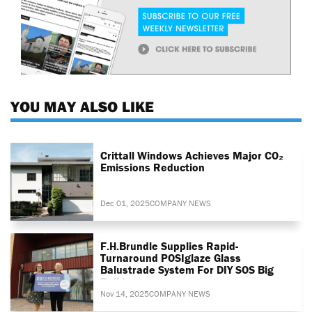
YOU MAY ALSO LIKE
Crittall Windows Achieves Major CO₂
Emissions Reduction
Dec 01, 2025
COMPANY NEWS
F.H.Brundle Supplies Rapid-
Turnaround POSIglaze Glass
Balustrade System For DIY SOS Big
Build
Nov 14, 2025
COMPANY NEWS