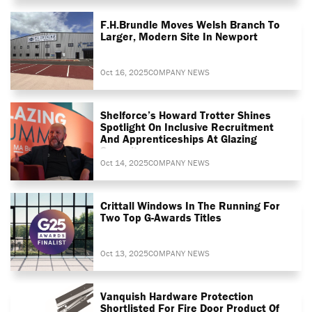
F.H.Brundle Moves Welsh Branch To
Larger, Modern Site In Newport
Oct 16, 2025
COMPANY NEWS
Shelforce’s Howard Trotter Shines
Spotlight On Inclusive Recruitment
And Apprenticeships At Glazing
Summit
Oct 14, 2025
COMPANY NEWS
Crittall Windows In The Running For
Two Top G-Awards Titles
Oct 13, 2025
COMPANY NEWS
Vanquish Hardware Protection
Shortlisted For Fire Door Product Of