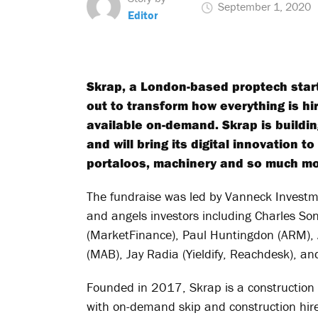
September 1, 2020
Editor
Skrap, a London-based proptech start
out to transform how everything is hir
available on-demand. Skrap is building
and will bring its digital innovation t
portaloos, machinery and so much mo
The fundraise was led by Vanneck Investme
and angels investors including Charles So
(MarketFinance), Paul Huntingdon (ARM), 
(MAB), Jay Radia (Yieldify, Reachdesk), a
Founded in 2017, Skrap is a construction
with on-demand skip and construction hire