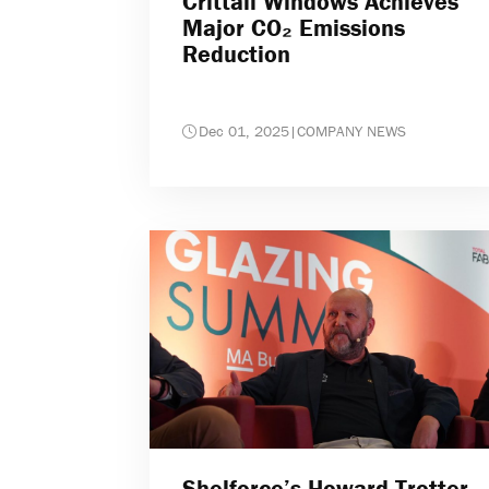
Crittall Windows Achieves
Major CO₂ Emissions
Reduction
Dec 01, 2025
|
COMPANY NEWS
Shelforce’s Howard Trotter