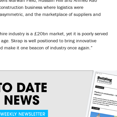
unders Marwan Field, Hussain Hilli and Ahmed Rao
onstruction business where logistics were
asymmetric, and the marketplace of suppliers and
ire industry is a £20bn market, yet it is poorly served
l age. Skrap is well positioned to bring innovative
nd make it one beacon of industry once again.”