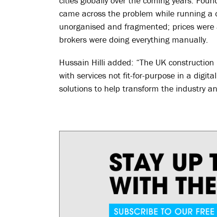
cities globally over the coming years. Fo
came across the problem while running a c
unorganised and fragmented; prices were 
brokers were doing everything manually.
Hussain Hilli added: “The UK construction h
with services not fit-for-purpose in a digita
solutions to help transform the industry a