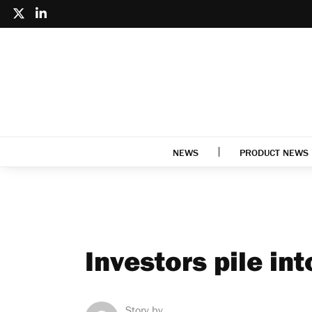
NEWS
PRODUCT NEWS
Investors pile int
Story by