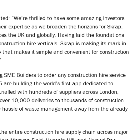
ted: “We’re thrilled to have some amazing investors
eir expertise as we broaden the horizons for Skrap.
ss the UK and globally. Having laid the foundations
onstruction hire verticals. Skrap is making its mark in
pp that makes it simple and convenient for construction
”
g SME Builders to order any construction hire service
5 are building the world’s first app dedicated to
trialled with hundreds of suppliers across London,
er 10,000 deliveries to thousands of construction
he hassle of waste management away from the already
the entire construction hire supply chain across major