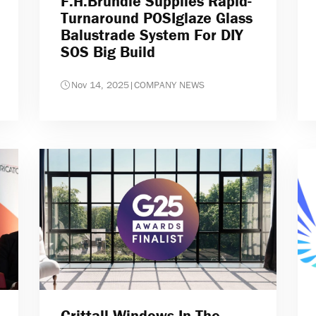
F.H.Brundle Supplies Rapid-
Turnaround POSIglaze Glass
Balustrade System For DIY
SOS Big Build
Nov 14, 2025
|
COMPANY NEWS
Crittall Windows In The