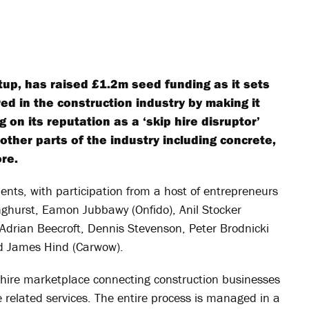
up, has raised £1.2m seed funding as it sets
ed in the construction industry by making it
 on its reputation as a ‘skip hire disruptor’
o other parts of the industry including concrete,
re.
nts, with participation from a host of entrepreneurs
nghurst, Eamon Jubbawy (Onfido), Anil Stocker
Adrian Beecroft, Dennis Stevenson, Peter Brodnicki
nd James Hind (Carwow).
 hire marketplace connecting construction businesses
 related services. The entire process is managed in a