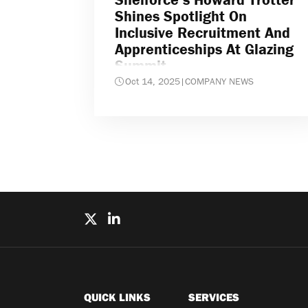
Shines Spotlight On
Inclusive Recruitment And
Apprenticeships At Glazing
Summit
Oct 14, 2025
|
COMPANY NEWS
QUICK LINKS
SERVICES