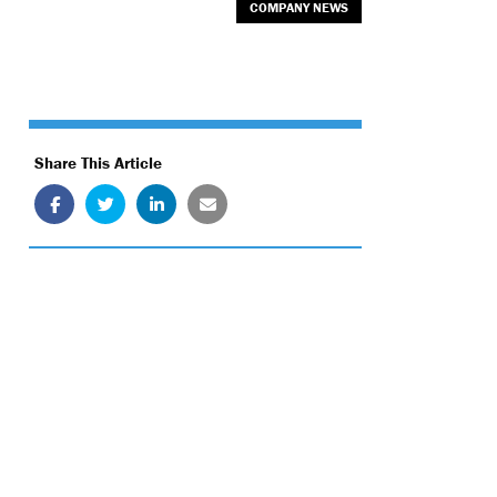
COMPANY NEWS
Share This Article