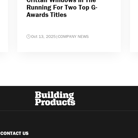
Running For Two Top G-
Awards Titles
Oct 13, 2025
|
COMPANY NEWS
CONTACT US