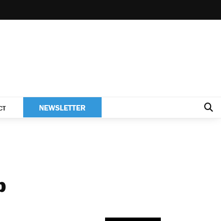
NEWSLETTER
CT
p