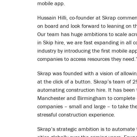
mobile app.
Hussain Hilli, co-founder at Skrap commen
on board and look forward to leaning on th
Our team has huge ambitions to scale acro
in Skip hire, we are fast expanding in all c
industry by introducing the first mobile a
companies to access resources they need.
Skrap was founded with a vision of allowin
at the click of a button. Skrap’s team of 2
automating construction hire. It has been 
Manchester and Birmingham to complete ov
companies – small and large – to take t
stressful construction experience.
Skrap’s strategic ambition is to automate 