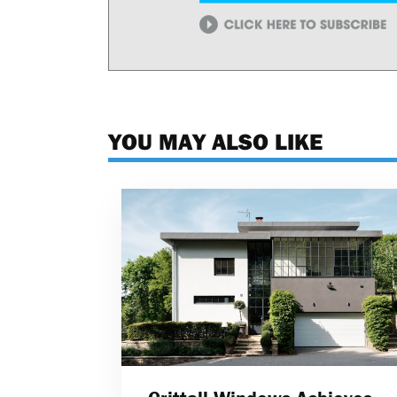
YOU MAY ALSO LIKE