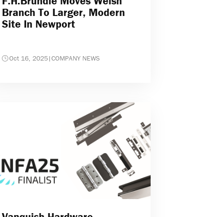
F.H.Brundle Moves Welsh
Branch To Larger, Modern
Site In Newport
Oct 16, 2025
|
COMPANY NEWS
Vanquish Hardware