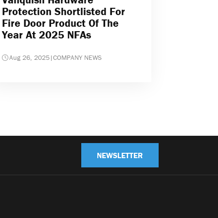
Protection Shortlisted For
Fire Door Product Of The
Year At 2025 NFAs
Aug 26, 2025
|
COMPANY NEWS
NEWSLETTER