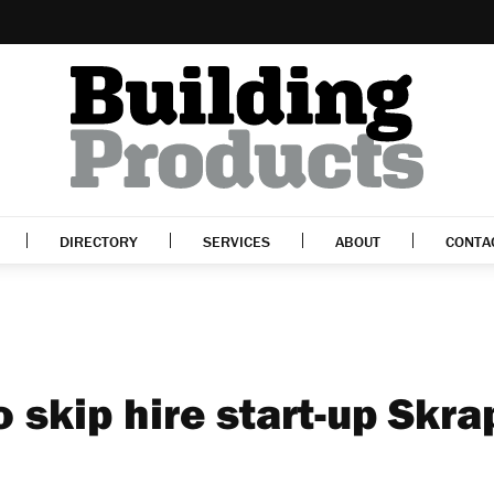
DIRECTORY
SERVICES
ABOUT
CONTA
o skip hire start-up Skra