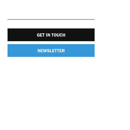
GET IN TOUCH
NEWSLETTER