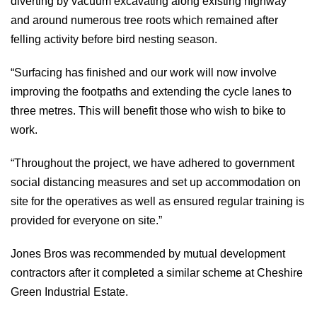
diverting by vacuum excavating along existing highway
and around numerous tree roots which remained after
felling activity before bird nesting season.
“Surfacing has finished and our work will now involve
improving the footpaths and extending the cycle lanes to
three metres. This will benefit those who wish to bike to
work.
“Throughout the project, we have adhered to government
social distancing measures and set up accommodation on
site for the operatives as well as ensured regular training is
provided for everyone on site.”
Jones Bros was recommended by mutual development
contractors after it completed a similar scheme at Cheshire
Green Industrial Estate.