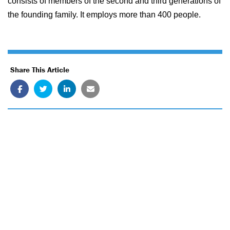
consists of members of the second and third generations of
the founding family. It employs more than 400 people.
Share This Article