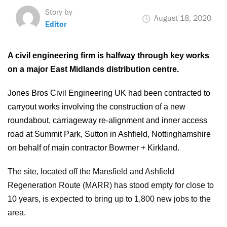
Story by
August 18, 2020
Editor
A civil engineering firm is halfway through key works
on a major East Midlands distribution centre.
Jones Bros Civil Engineering UK had been contracted to
carryout works involving the construction of a new
roundabout, carriageway re-alignment and inner access
road at Summit Park, Sutton in Ashfield, Nottinghamshire
on behalf of main contractor Bowmer + Kirkland.
The site, located off the Mansfield and Ashfield
Regeneration Route (MARR) has stood empty for close to
10 years, is expected to bring up to 1,800 new jobs to the
area.