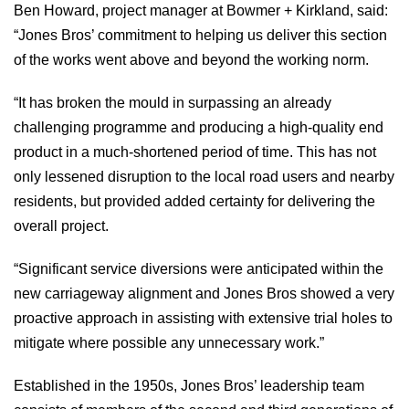
Ben Howard, project manager at Bowmer + Kirkland, said:
“Jones Bros’ commitment to helping us deliver this section
of the works went above and beyond the working norm.
“It has broken the mould in surpassing an already
challenging programme and producing a high-quality end
product in a much-shortened period of time. This has not
only lessened disruption to the local road users and nearby
residents, but provided added certainty for delivering the
overall project.
“Significant service diversions were anticipated within the
new carriageway alignment and Jones Bros showed a very
proactive approach in assisting with extensive trial holes to
mitigate where possible any unnecessary work.”
Established in the 1950s, Jones Bros’ leadership team