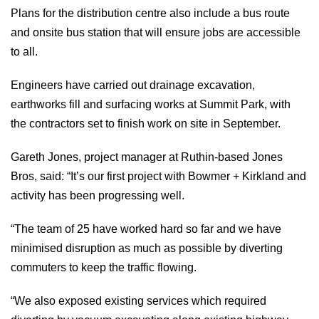
Plans for the distribution centre also include a bus route
and onsite bus station that will ensure jobs are accessible
to all.
Engineers have carried out drainage excavation,
earthworks fill and surfacing works at Summit Park, with
the contractors set to finish work on site in September.
Gareth Jones, project manager at Ruthin-based Jones
Bros, said: “It’s our first project with Bowmer + Kirkland and
activity has been progressing well.
“The team of 25 have worked hard so far and we have
minimised disruption as much as possible by diverting
commuters to keep the traffic flowing.
“We also exposed existing services which required