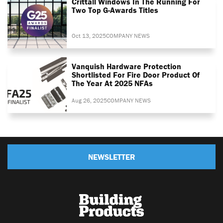
Crittall Windows In The Running For
Two Top G-Awards Titles
Oct 13, 2025
COMPANY NEWS
Vanquish Hardware Protection
Shortlisted For Fire Door Product Of
The Year At 2025 NFAs
Aug 26, 2025
COMPANY NEWS
NEWSLETTER