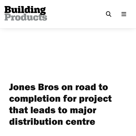
Jones Bros on road to
completion for project
that leads to major
distribution centre