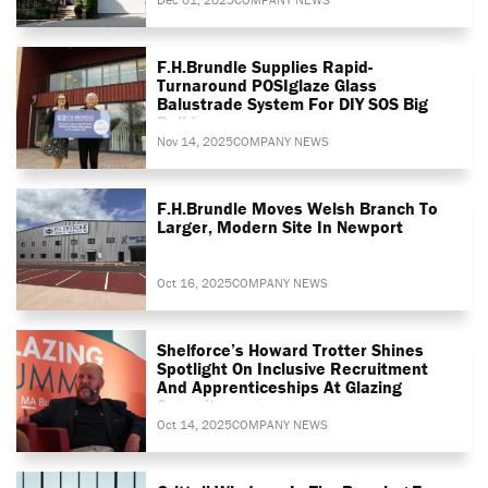
F.H.Brundle Supplies Rapid-
Turnaround POSIglaze Glass
Balustrade System For DIY SOS Big
Build
Nov 14, 2025
COMPANY NEWS
F.H.Brundle Moves Welsh Branch To
Larger, Modern Site In Newport
Oct 16, 2025
COMPANY NEWS
Shelforce’s Howard Trotter Shines
Spotlight On Inclusive Recruitment
And Apprenticeships At Glazing
Summit
Oct 14, 2025
COMPANY NEWS