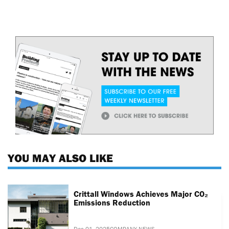
YOU MAY ALSO LIKE
Crittall Windows Achieves Major CO₂
Emissions Reduction
Dec 01, 2025
COMPANY NEWS