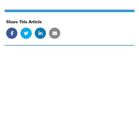
Share This Article