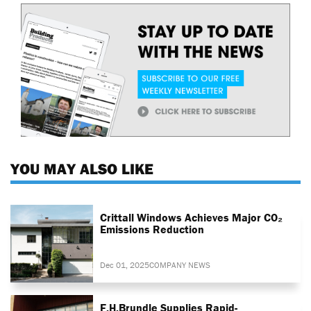
YOU MAY ALSO LIKE
Crittall Windows Achieves Major CO₂
Emissions Reduction
Dec 01, 2025
COMPANY NEWS
F.H.Brundle Supplies Rapid-