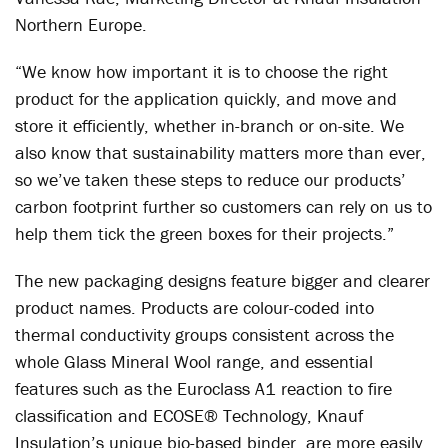
Northern Europe.
“We know how important it is to choose the right
product for the application quickly, and move and
store it efficiently, whether in-branch or on-site. We
also know that sustainability matters more than ever,
so we’ve taken these steps to reduce our products’
carbon footprint further so customers can rely on us to
help them tick the green boxes for their projects.”
The new packaging designs feature bigger and clearer
product names. Products are colour-coded into
thermal conductivity groups consistent across the
whole Glass Mineral Wool range, and essential
features such as the Euroclass A1 reaction to fire
classification and ECOSE
®
Technology, Knauf
Insulation’s unique bio-based binder, are more easily