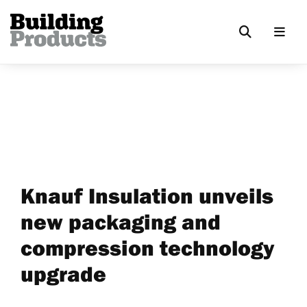
Knauf Insulation unveils
new packaging and
compression technology
upgrade