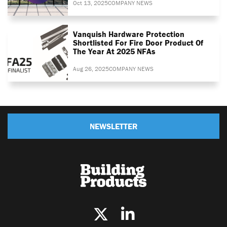
Oct 13, 2025
COMPANY NEWS
Vanquish Hardware Protection
Shortlisted For Fire Door Product Of
The Year At 2025 NFAs
Aug 26, 2025
COMPANY NEWS
NEWSLETTER