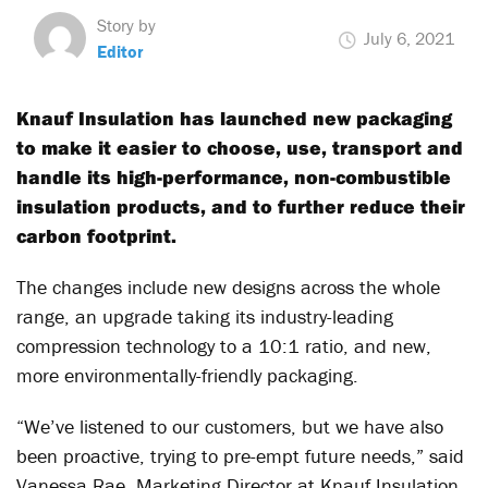
Story by
July 6, 2021
Editor
Knauf Insulation has launched new packaging
to make it easier to choose, use, transport and
handle its high-performance, non-combustible
insulation products, and to further reduce their
carbon footprint.
The changes include new designs across the whole
range, an upgrade taking its industry-leading
compression technology to a 10:1 ratio, and new,
more environmentally-friendly packaging.
“We’ve listened to our customers, but we have also
been proactive, trying to pre-empt future needs,” said
Vanessa Rae, Marketing Director at Knauf Insulation