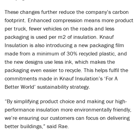
These changes further reduce the company’s carbon
footprint. Enhanced compression means more product
per truck, fewer vehicles on the roads and less
packaging is used per m
2
of insulation. Knauf
Insulation is also introducing a new packaging film
made from a minimum of 30% recycled plastic, and
the new designs use less ink, which makes the
packaging even easier to recycle. This helps fulfil the
commitments made in Knauf Insulation’s ‘For A
Better World’ sustainability strategy.
“By simplifying product choice and making our high-
performance insulation more environmentally friendly,
we’re ensuring our customers can focus on delivering
better buildings,” said Rae.