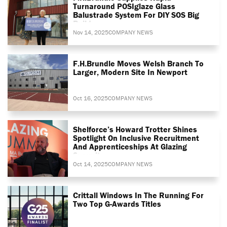
Turnaround POSIglaze Glass
Balustrade System For DIY SOS Big
Build
Nov 14, 2025
COMPANY NEWS
F.H.Brundle Moves Welsh Branch To
Larger, Modern Site In Newport
Oct 16, 2025
COMPANY NEWS
Shelforce’s Howard Trotter Shines
Spotlight On Inclusive Recruitment
And Apprenticeships At Glazing
Summit
Oct 14, 2025
COMPANY NEWS
Crittall Windows In The Running For
Two Top G-Awards Titles