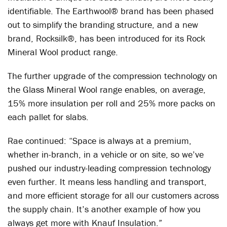
identifiable. The Earthwool
®
brand has been phased
out to simplify the branding structure, and a new
brand, Rocksilk
®
, has been introduced for its Rock
Mineral Wool product range.
The further upgrade of the compression technology on
the Glass Mineral Wool range enables, on average,
15% more insulation per roll and 25% more packs on
each pallet for slabs.
Rae continued: “Space is always at a premium,
whether in-branch, in a vehicle or on site, so we’ve
pushed our industry-leading compression technology
even further. It means less handling and transport,
and more efficient storage for all our customers across
the supply chain. It’s another example of how you
always get more with Knauf Insulation.”