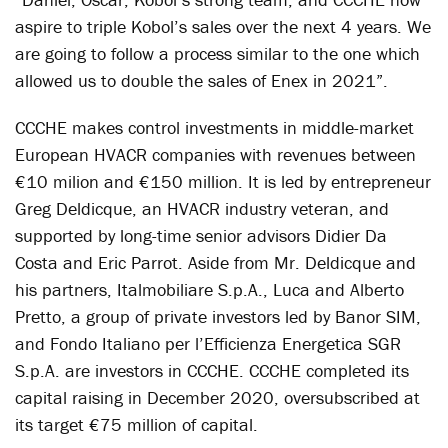
aspire to triple Kobol’s sales over the next 4 years. We
are going to follow a process similar to the one which
allowed us to double the sales of Enex in 2021”.
CCCHE makes control investments in middle-market
European HVACR companies with revenues between
€10 milion and €150 million. It is led by entrepreneur
Greg Deldicque, an HVACR industry veteran, and
supported by long-time senior advisors Didier Da
Costa and Eric Parrot. Aside from Mr. Deldicque and
his partners, Italmobiliare S.p.A., Luca and Alberto
Pretto, a group of private investors led by Banor SIM,
and Fondo Italiano per l’Efficienza Energetica SGR
S.p.A. are investors in CCCHE. CCCHE completed its
capital raising in December 2020, oversubscribed at
its target €75 million of capital.