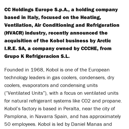
CC Holdings Europe S.p.A., a holding company
based in Italy, focused on the Heating,
Ventilation, Air Conditioning and Refrigeration
(HVACR) industry, recently announced the
acquisition of the Kobol business by Arctic
I.R.E. SA, a company owned by CCCHE, from
Grupo K Refrigeracion S.L.
Founded in 1968, Kobol is one of the European
technology leaders in gas coolers, condensers, dry
coolers, evaporators and condensing units
(“Ventilated Units”), with a focus on ventilated units
for natural refrigerant systems like CO2 and propane.
Kobol’s factory is based in Peralta, near the city of
Pamplona, in Navarra Spain, and has approximately
50 employees. Kobol is led by Daniel Manas and