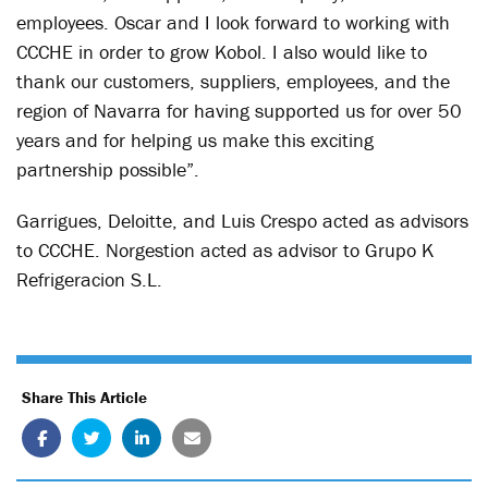
employees. Oscar and I look forward to working with
CCCHE in order to grow Kobol. I also would like to
thank our customers, suppliers, employees, and the
region of Navarra for having supported us for over 50
years and for helping us make this exciting
partnership possible”.
Garrigues, Deloitte, and Luis Crespo acted as advisors
to CCCHE. Norgestion acted as advisor to Grupo K
Refrigeracion S.L.
Share This Article