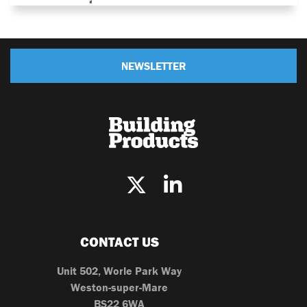
NEWSLETTER
CONTACT US
Unit 502, Worle Park Way
Weston-super-Mare
BS22 6WA