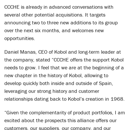
CCCHE is already in advanced conversations with
several other potential acquisitions. It targets
announcing two to three new additions to its group
over the next six months, and welcomes new
opportunities.
Daniel Manas, CEO of Kobol and long-term leader at
the company, stated “CCCHE offers the support Kobol
needs to grow. I feel that we are at the beginning of a
new chapter in the history of Kobol, allowing to
develop quickly both inside and outside of Spain,
leveraging our strong history and customer
relationships dating back to Kobol’s creation in 1968.
“Given the complementarity of product portfolios, I am
excited about the prospects this alliance offers our
customers, our suppliers, our company, and our