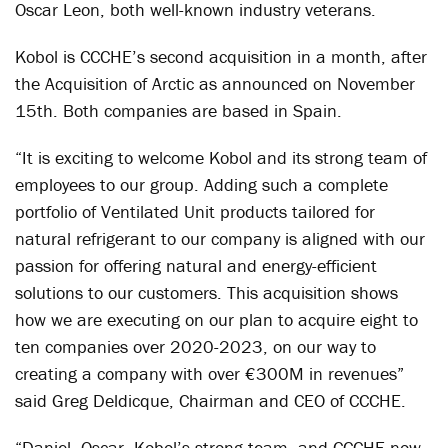
Oscar Leon, both well-known industry veterans.
Kobol is CCCHE’s second acquisition in a month, after
the Acquisition of Arctic as announced on November
15
th
. Both companies are based in Spain.
“It is exciting to welcome Kobol and its strong team of
employees to our group. Adding such a complete
portfolio of Ventilated Unit products tailored for
natural refrigerant to our company is aligned with our
passion for offering natural and energy-efficient
solutions to our customers. This acquisition shows
how we are executing on our plan to acquire eight to
ten companies over 2020-2023, on our way to
creating a company with over €300M in revenues”
said Greg Deldicque, Chairman and CEO of CCCHE.
“Daniel, Oscar, Kobol’s strong team, and CCCHE now