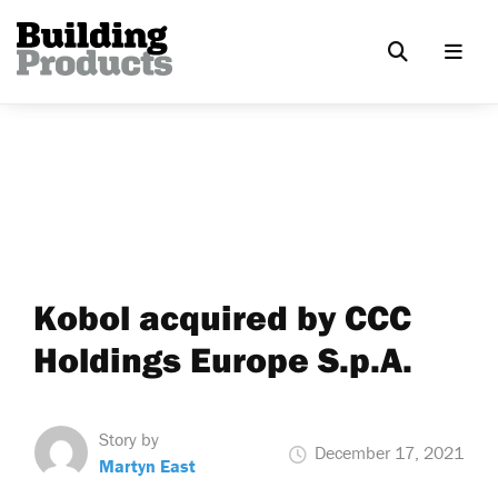
Kobol acquired by CCC
Holdings Europe S.p.A.
Story by
December 17, 2021
Martyn East