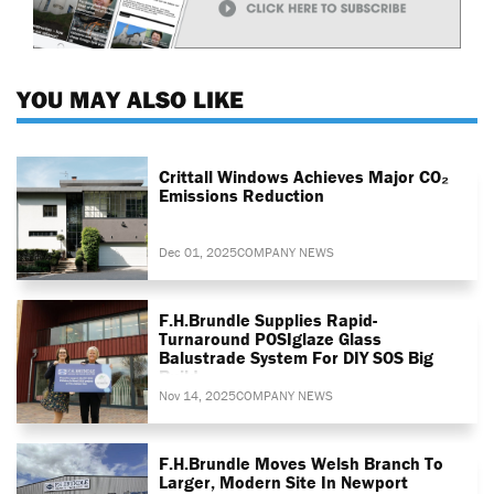
YOU MAY ALSO LIKE
Crittall Windows Achieves Major CO₂
Emissions Reduction
Dec 01, 2025
COMPANY NEWS
F.H.Brundle Supplies Rapid-
Turnaround POSIglaze Glass
Balustrade System For DIY SOS Big
Build
Nov 14, 2025
COMPANY NEWS
F.H.Brundle Moves Welsh Branch To
Larger, Modern Site In Newport