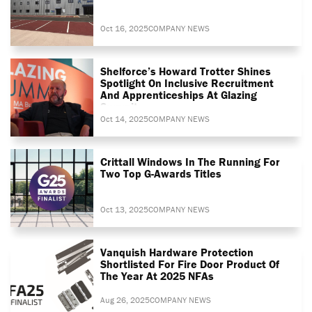
Oct 16, 2025
COMPANY NEWS
Shelforce’s Howard Trotter Shines
Spotlight On Inclusive Recruitment
And Apprenticeships At Glazing
Summit
Oct 14, 2025
COMPANY NEWS
Crittall Windows In The Running For
Two Top G-Awards Titles
Oct 13, 2025
COMPANY NEWS
Vanquish Hardware Protection
Shortlisted For Fire Door Product Of
The Year At 2025 NFAs
Aug 26, 2025
COMPANY NEWS