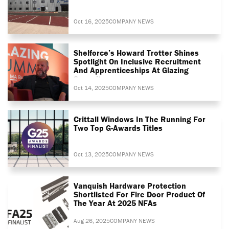
Oct 16, 2025
COMPANY NEWS
Shelforce’s Howard Trotter Shines
Spotlight On Inclusive Recruitment
And Apprenticeships At Glazing
Summit
Oct 14, 2025
COMPANY NEWS
Crittall Windows In The Running For
Two Top G-Awards Titles
Oct 13, 2025
COMPANY NEWS
Vanquish Hardware Protection
Shortlisted For Fire Door Product Of
The Year At 2025 NFAs
Aug 26, 2025
COMPANY NEWS