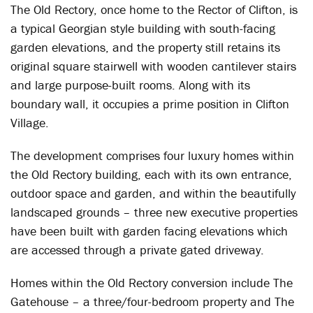
The Old Rectory, once home to the Rector of Clifton, is
a typical Georgian style building with south-facing
garden elevations, and the property still retains its
original square stairwell with wooden cantilever stairs
and large purpose-built rooms. Along with its
boundary wall, it occupies a prime position in Clifton
Village.
The development comprises four luxury homes within
the Old Rectory building, each with its own entrance,
outdoor space and garden, and within the beautifully
landscaped grounds – three new executive properties
have been built with garden facing elevations which
are accessed through a private gated driveway.
Homes within the Old Rectory conversion include The
Gatehouse – a three/four-bedroom property and The