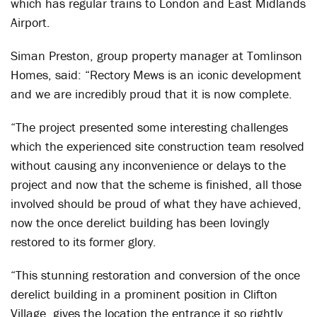
which has regular trains to London and East Midlands
Airport.
Siman Preston, group property manager at Tomlinson
Homes, said: “Rectory Mews is an iconic development
and we are incredibly proud that it is now complete.
“The project presented some interesting challenges
which the experienced site construction team resolved
without causing any inconvenience or delays to the
project and now that the scheme is finished, all those
involved should be proud of what they have achieved,
now the once derelict building has been lovingly
restored to its former glory.
“This stunning restoration and conversion of the once
derelict building in a prominent position in Clifton
Village, gives the location the entrance it so rightly