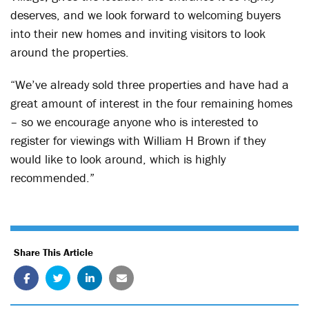
deserves, and we look forward to welcoming buyers
into their new homes and inviting visitors to look
around the properties.
“We’ve already sold three properties and have had a
great amount of interest in the four remaining homes
– so we encourage anyone who is interested to
register for viewings with William H Brown if they
would like to look around, which is highly
recommended.”
Share This Article