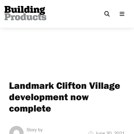
Landmark Clifton Village
development now
complete
Story by
June 30, 2021