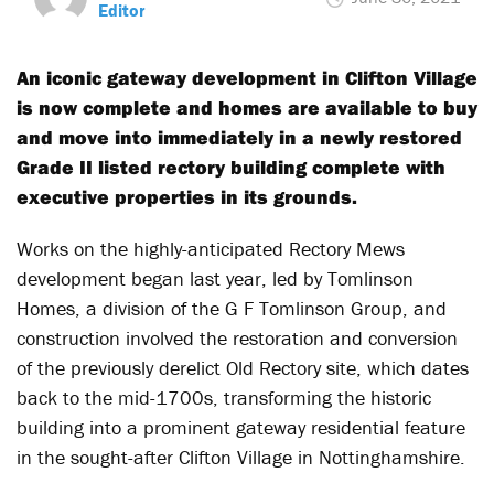
Editor
An iconic gateway development in Clifton Village
is now complete and homes are available to buy
and move into immediately in a newly restored
Grade II listed rectory building complete with
executive properties in its grounds.
Works on the highly-anticipated Rectory Mews
development began last year, led by Tomlinson
Homes, a division of the G F Tomlinson Group, and
construction involved the restoration and conversion
of the previously derelict Old Rectory site, which dates
back to the mid-1700s, transforming the historic
building into a prominent gateway residential feature
in the sought-after Clifton Village in Nottinghamshire.