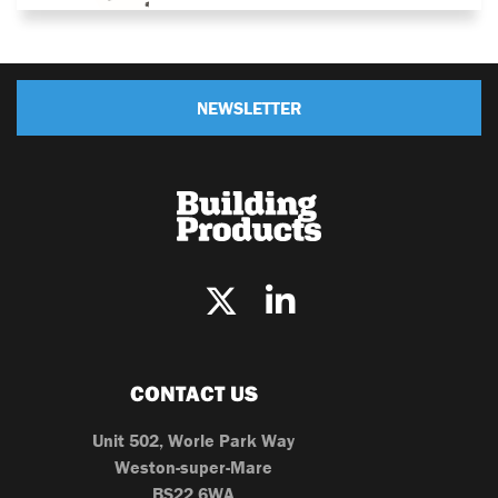
NEWSLETTER
CONTACT US
Unit 502, Worle Park Way
Weston-super-Mare
BS22 6WA