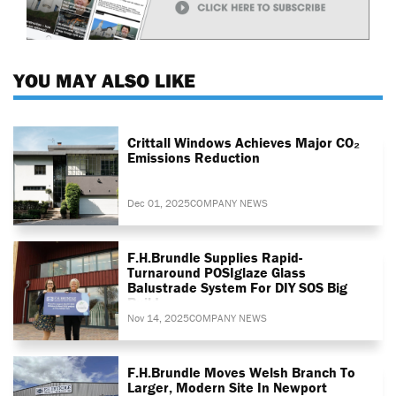
YOU MAY ALSO LIKE
Crittall Windows Achieves Major CO₂
Emissions Reduction
Dec 01, 2025
COMPANY NEWS
F.H.Brundle Supplies Rapid-
Turnaround POSIglaze Glass
Balustrade System For DIY SOS Big
Build
Nov 14, 2025
COMPANY NEWS
F.H.Brundle Moves Welsh Branch To
Larger, Modern Site In Newport