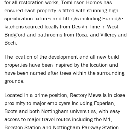
for all restoration works, Tomlinson Homes has
ensured each property is fitted with stunning high
specification fixtures and fittings including Burbidge
kitchens sourced locally from Design Time in West
Bridgford and bathrooms from Roca, and Villeroy and
Boch.
The location of the development and all new build
properties have been inspired by the location and
have been named after trees within the surrounding
grounds.
Located in a prime position, Rectory Mews is in close
proximity to major employers including Experian,
Boots and both Nottingham universities, with easy
access to major travel routes including the M1,
Beeston Station and Nottingham Parkway Station