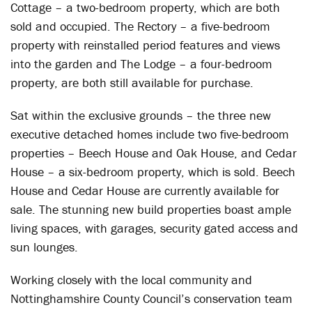
Cottage – a two-bedroom property, which are both
sold and occupied. The Rectory – a five-bedroom
property with reinstalled period features and views
into the garden and The Lodge – a four-bedroom
property, are both still available for purchase.
Sat within the exclusive grounds – the three new
executive detached homes include two five-bedroom
properties – Beech House and Oak House, and Cedar
House – a six-bedroom property, which is sold. Beech
House and Cedar House are currently available for
sale. The stunning new build properties boast ample
living spaces, with garages, security gated access and
sun lounges.
Working closely with the local community and
Nottinghamshire County Council’s conservation team