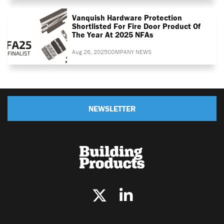
Vanquish Hardware Protection
Shortlisted For Fire Door Product Of
The Year At 2025 NFAs
Aug 26, 2025
COMPANY NEWS
NEWSLETTER