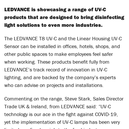
LEDVANCE is showcasing a range of UV-C
products that are designed to bring disinfecting
light solutions to even more industries.
The LEDVANCE T8 UV-C and the Linear Housing UV-C
Sensor can be installed in offices, hotels, shops, and
other public spaces to make employees feel safer
when working. These products benefit fully from
LEDVANCE’s track record of innovation in UV-C
lighting, and are backed by the company’s experts
who can advise on projects and installations.
Commenting on the range, Steve Stark, Sales Director
Trade UK & Ireland, from LEDVANCE said: “UV-C
technology is our ace in the fight against COVID-19,
yet the implementation of UV-C lamps has been very