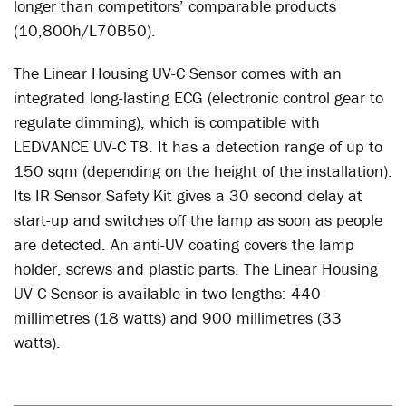
longer than competitors’ comparable products
(10,800h/L70B50).
The Linear Housing UV-C Sensor comes with an
integrated long-lasting ECG (electronic control gear to
regulate dimming), which is compatible with
LEDVANCE UV-C T8. It has a detection range of up to
150 sqm (depending on the height of the installation).
Its IR Sensor Safety Kit gives a 30 second delay at
start-up and switches off the lamp as soon as people
are detected. An anti-UV coating covers the lamp
holder, screws and plastic parts. The Linear Housing
UV-C Sensor is available in two lengths: 440
millimetres (18 watts) and 900 millimetres (33
watts).