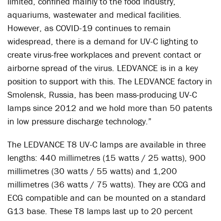
limited, confined mainly to the food industry,
aquariums, wastewater and medical facilities.
However, as COVID-19 continues to remain
widespread, there is a demand for UV-C lighting to
create virus-free workplaces and prevent contact or
airborne spread of the virus. LEDVANCE is in a key
position to support with this. The LEDVANCE factory in
Smolensk, Russia, has been mass-producing UV-C
lamps since 2012 and we hold more than 50 patents
in low pressure discharge technology.”
The LEDVANCE T8 UV-C lamps are available in three
lengths: 440 millimetres (15 watts / 25 watts), 900
millimetres (30 watts / 55 watts) and 1,200
millimetres (36 watts / 75 watts). They are CCG and
ECG compatible and can be mounted on a standard
G13 base. These T8 lamps last up to 20 percent