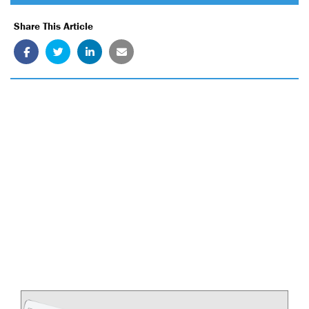
Share This Article