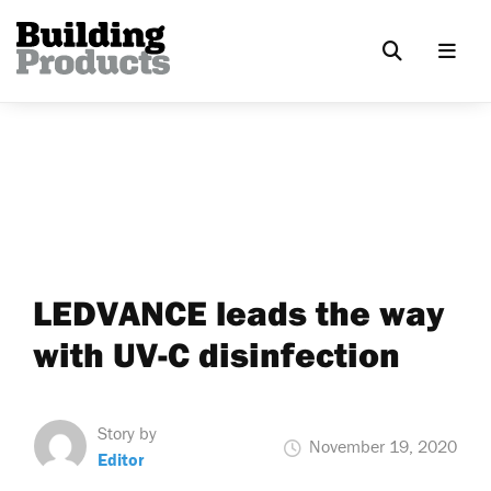
LEDVANCE leads the way
with UV-C disinfection
Story by
November 19, 2020
Editor