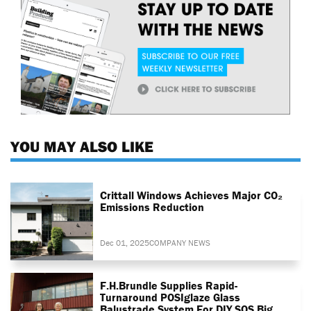
YOU MAY ALSO LIKE
Crittall Windows Achieves Major CO₂
Emissions Reduction
Dec 01, 2025
COMPANY NEWS
F.H.Brundle Supplies Rapid-
Turnaround POSIglaze Glass
Balustrade System For DIY SOS Big