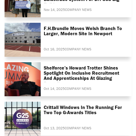
Build
Nov 14, 2025
COMPANY NEWS
F.H.Brundle Moves Welsh Branch To
Larger, Modern Site In Newport
Oct 16, 2025
COMPANY NEWS
Shelforce’s Howard Trotter Shines
Spotlight On Inclusive Recruitment
And Apprenticeships At Glazing
Summit
Oct 14, 2025
COMPANY NEWS
Crittall Windows In The Running For
Two Top G-Awards Titles
Oct 13, 2025
COMPANY NEWS