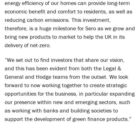
energy efficiency of our homes can provide long-term
economic benefit and comfort to residents, as well as
reducing carbon emissions. This investment,
therefore, is a huge milestone for Sero as we grow and
bring new products to market to help the UK in its
delivery of net-zero.
“We set out to find investors that share our vision,
and this has been evident from both the Legal &
General and Hodge teams from the outset. We look
forward to now working together to create strategic
opportunities for the business, in particular expanding
our presence within new and emerging sectors, such
as working with banks and building societies to
support the development of green finance products.”