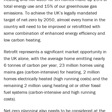
total energy use and 15% of our greenhouse gas
emissions. To achieve the UK’s legally mandated
target of net-zero by 2050, almost every home in the
country will need to be improved or retrofitted with
some combination of enhanced energy efficiency and
low carbon heating.
Retrofit represents a significant market opportunity in
the UK alone, with the average home emitting nearly
6 tonnes of carbon per year, 23 million homes using
mains gas (carbon-intensive) for heating, 2 million
homes electrically heated (high running costs) and the
remaining 2 million using heating oil or other fossil
fuel systems (carbon-intensive and high running
costs).
Net-zero planning also needs to be considered at the