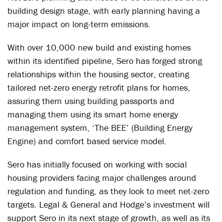
building design stage, with early planning having a
major impact on long-term emissions.
With over 10,000 new build and existing homes
within its identified pipeline, Sero has forged strong
relationships within the housing sector, creating
tailored net-zero energy retrofit plans for homes,
assuring them using building passports and
managing them using its smart home energy
management system, ‘The BEE’ (Building Energy
Engine) and comfort based service model.
Sero has initially focused on working with social
housing providers facing major challenges around
regulation and funding, as they look to meet net-zero
targets. Legal & General and Hodge’s investment will
support Sero in its next stage of growth, as well as its