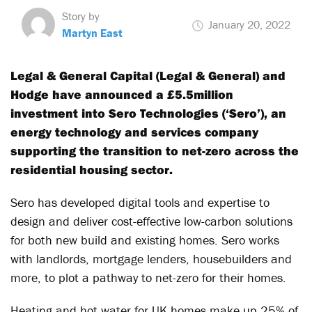
Story by
January 20, 2022
Martyn East
Legal & General Capital (Legal & General) and
Hodge have announced a £5.5million
investment into Sero Technologies (‘Sero’), an
energy technology and services company
supporting the transition to net-zero across the
residential housing sector.
Sero has developed digital tools and expertise to
design and deliver cost-effective low-carbon solutions
for both new build and existing homes. Sero works
with landlords, mortgage lenders, housebuilders and
more, to plot a pathway to net-zero for their homes.
Heating and hot water for UK homes make up 25% of