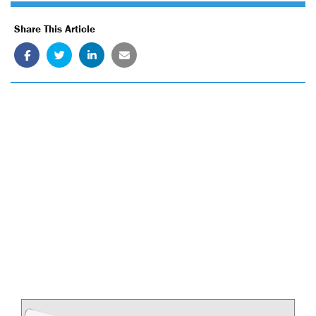
Share This Article