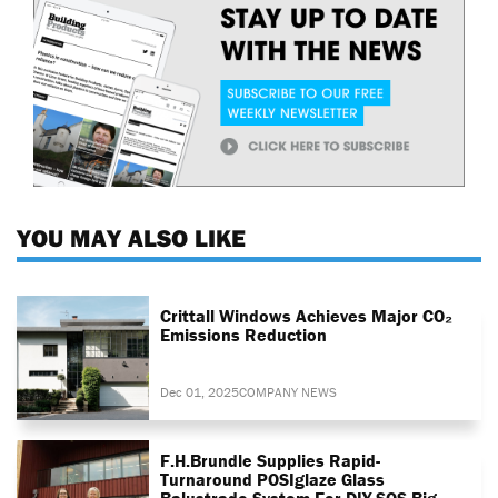
YOU MAY ALSO LIKE
Crittall Windows Achieves Major CO₂
Emissions Reduction
Dec 01, 2025
COMPANY NEWS
F.H.Brundle Supplies Rapid-
Turnaround POSIglaze Glass
Balustrade System For DIY SOS Big