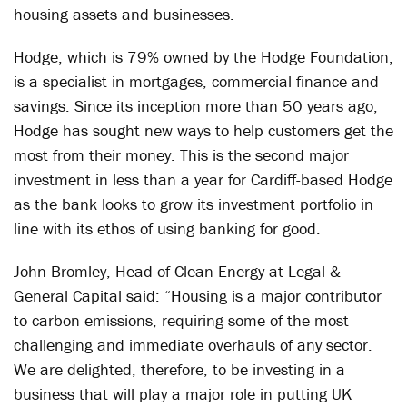
housing assets and businesses.
Hodge, which is 79% owned by the Hodge Foundation,
is a specialist in mortgages, commercial finance and
savings. Since its inception more than 50 years ago,
Hodge has sought new ways to help customers get the
most from their money. This is the second major
investment in less than a year for Cardiff-based Hodge
as the bank looks to grow its investment portfolio in
line with its ethos of using banking for good.
John Bromley, Head of Clean Energy at Legal &
General Capital said: “Housing is a major contributor
to carbon emissions, requiring some of the most
challenging and immediate overhauls of any sector.
We are delighted, therefore, to be investing in a
business that will play a major role in putting UK