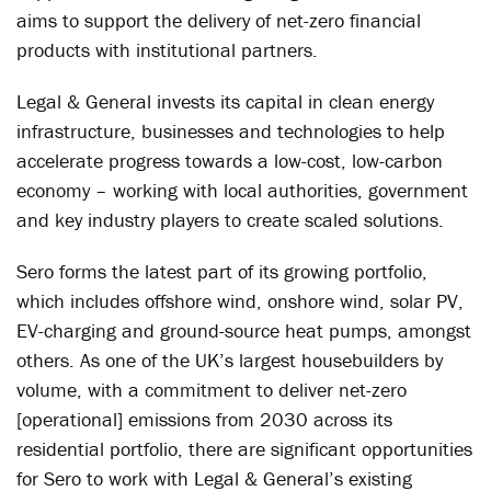
aims to support the delivery of net-zero financial
products with institutional partners.
Legal & General invests its capital in clean energy
infrastructure, businesses and technologies to help
accelerate progress towards a low-cost, low-carbon
economy – working with local authorities, government
and key industry players to create scaled solutions.
Sero forms the latest part of its growing portfolio,
which includes offshore wind, onshore wind, solar PV,
EV-charging and ground-source heat pumps, amongst
others. As one of the UK’s largest housebuilders by
volume, with a commitment to deliver net-zero
[operational] emissions from 2030 across its
residential portfolio, there are significant opportunities
for Sero to work with Legal & General’s existing