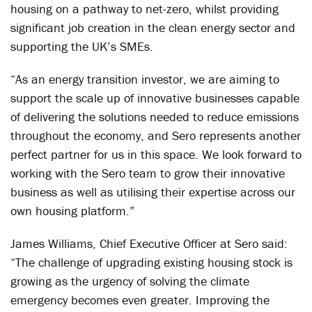
housing on a pathway to net-zero, whilst providing
significant job creation in the clean energy sector and
supporting the UK’s SMEs.
“As an energy transition investor, we are aiming to
support the scale up of innovative businesses capable
of delivering the solutions needed to reduce emissions
throughout the economy, and Sero represents another
perfect partner for us in this space. We look forward to
working with the Sero team to grow their innovative
business as well as utilising their expertise across our
own housing platform.”
James Williams, Chief Executive Officer at Sero said:
“The challenge of upgrading existing housing stock is
growing as the urgency of solving the climate
emergency becomes even greater. Improving the