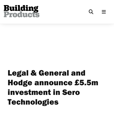
Legal & General and
Hodge announce £5.5m
investment in Sero
Technologies