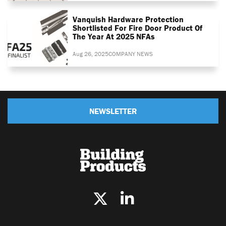
Vanquish Hardware Protection
Shortlisted For Fire Door Product Of
The Year At 2025 NFAs
Aug 26, 2025
COMPANY NEWS
NEWSLETTER