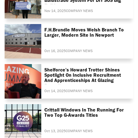
Build
Nov 14, 2025
COMPANY NEWS
F.H.Brundle Moves Welsh Branch To
Larger, Modern Site In Newport
Oct 16, 2025
COMPANY NEWS
Shelforce’s Howard Trotter Shines
Spotlight On Inclusive Recruitment
And Apprenticeships At Glazing
Summit
Oct 14, 2025
COMPANY NEWS
Crittall Windows In The Running For
Two Top G-Awards Titles
Oct 13, 2025
COMPANY NEWS