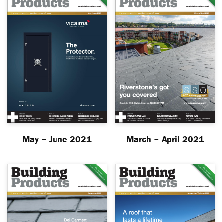
May – June 2021
March – April 2021