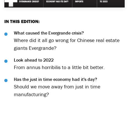
IN THIS EDITION:
What caused the Evergrande crisis?
Where did it all go wrong for Chinese real estate
giants Evergrande?
Look ahead to 2022
From annus horribilis to a little bit better.
Has the just in time economy had it's day?
Should we move away from just in time
manufacturing?