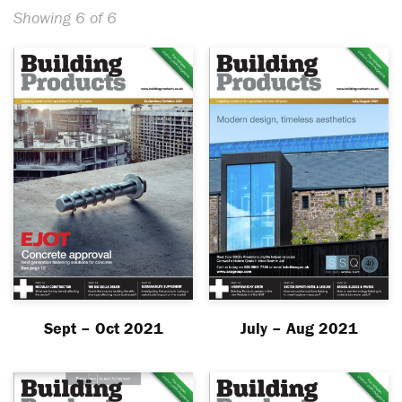
Showing 6 of 6
Sept – Oct 2021
July – Aug 2021