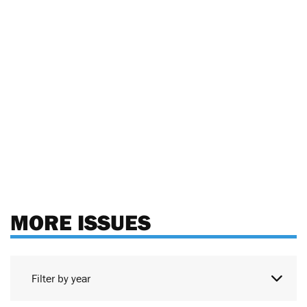
MORE ISSUES