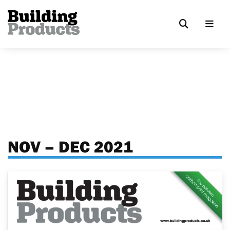
NOV – DEC 2021