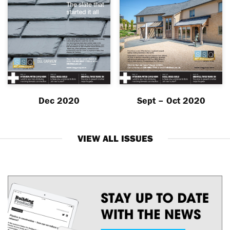
Dec 2020
Sept – Oct 2020
VIEW ALL ISSUES