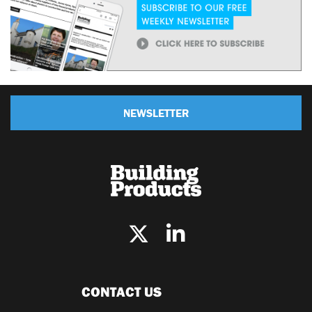
NEWSLETTER
CONTACT US