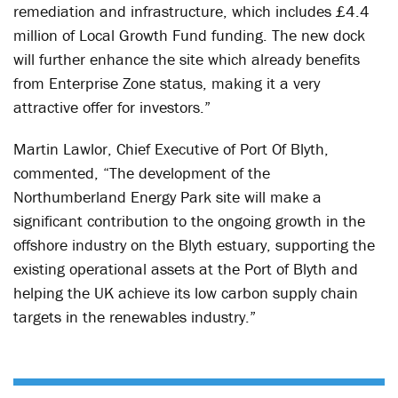
remediation and infrastructure, which includes £4.4
million of Local Growth Fund funding. The new dock
will further enhance the site which already benefits
from Enterprise Zone status, making it a very
attractive offer for investors.”
Martin Lawlor, Chief Executive of Port Of Blyth,
commented, “The development of the
Northumberland Energy Park site will make a
significant contribution to the ongoing growth in the
offshore industry on the Blyth estuary, supporting the
existing operational assets at the Port of Blyth and
helping the UK achieve its low carbon supply chain
targets in the renewables industry.”