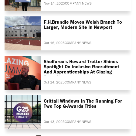
Nov 14, 2025
COMPANY NEWS
F.H.Brundle Moves Welsh Branch To
Larger, Modern Site In Newport
Oct 16, 2025
COMPANY NEWS
Shelforce’s Howard Trotter Shines
Spotlight On Inclusive Recruitment
And Apprenticeships At Glazing
Summit
Oct 14, 2025
COMPANY NEWS
Crittall Windows In The Running For
Two Top G-Awards Titles
Oct 13, 2025
COMPANY NEWS