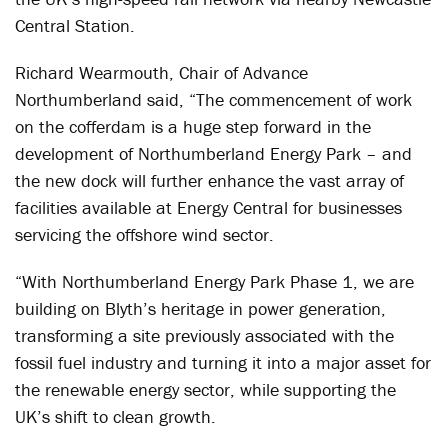
Central Station.
Richard Wearmouth, Chair of Advance
Northumberland said, “The commencement of work
on the cofferdam is a huge step forward in the
development of Northumberland Energy Park – and
the new dock will further enhance the vast array of
facilities available at Energy Central for businesses
servicing the offshore wind sector.
“With Northumberland Energy Park Phase 1, we are
building on Blyth’s heritage in power generation,
transforming a site previously associated with the
fossil fuel industry and turning it into a major asset for
the renewable energy sector, while supporting the
UK’s shift to clean growth.