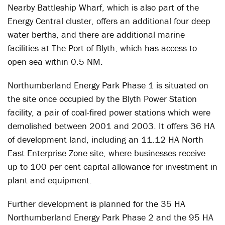
Nearby Battleship Wharf, which is also part of the
Energy Central cluster, offers an additional four deep
water berths, and there are additional marine
facilities at The Port of Blyth, which has access to
open sea within 0.5 NM.
Northumberland Energy Park Phase 1 is situated on
the site once occupied by the Blyth Power Station
facility, a pair of coal-fired power stations which were
demolished between 2001 and 2003. It offers 36 HA
of development land, including an 11.12 HA North
East Enterprise Zone site, where businesses receive
up to 100 per cent capital allowance for investment in
plant and equipment.
Further development is planned for the 35 HA
Northumberland Energy Park Phase 2 and the 95 HA