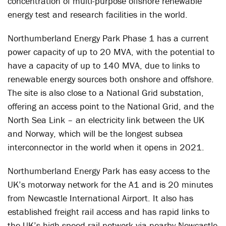
concentration of multi-purpose offshore renewable
energy test and research facilities in the world.
Northumberland Energy Park Phase 1 has a current
power capacity of up to 20 MVA, with the potential to
have a capacity of up to 140 MVA, due to links to
renewable energy sources both onshore and offshore.
The site is also close to a National Grid substation,
offering an access point to the National Grid, and the
North Sea Link – an electricity link between the UK
and Norway, which will be the longest subsea
interconnector in the world when it opens in 2021.
Northumberland Energy Park has easy access to the
UK’s motorway network for the A1 and is 20 minutes
from Newcastle International Airport. It also has
established freight rail access and has rapid links to
the UK’s high-speed rail network via nearby Newcastle