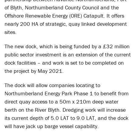
of Blyth, Northumberland County Council and the
Offshore Renewable Energy (ORE) Catapult. It offers
nearly 200 HA of strategic, quay linked development
sites.
The new dock, which is being funded by a £32 million
public sector investment is an extension of the current
dock facilities – and work is set to be completed on
the project by May 2021.
The dock will allow companies locating to
Northumberland Energy Park Phase 1 to benefit from
direct quay access to a 50m x 210m deep water
berth on the River Blyth. Dredging work will increase
its current depth of 5.0 LAT to 9.0 LAT, and the dock
will have jack up barge vessel capability.