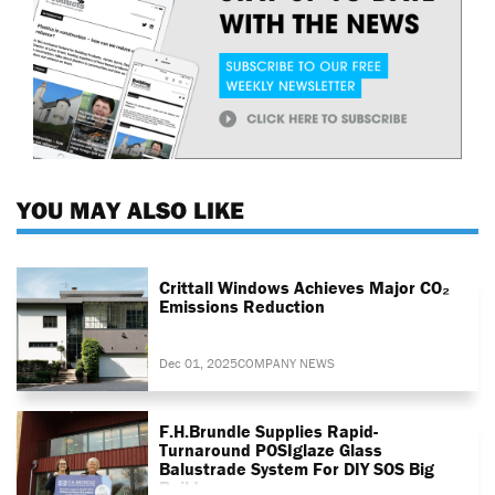
YOU MAY ALSO LIKE
Crittall Windows Achieves Major CO₂
Emissions Reduction
Dec 01, 2025
COMPANY NEWS
F.H.Brundle Supplies Rapid-
Turnaround POSIglaze Glass
Balustrade System For DIY SOS Big
Build