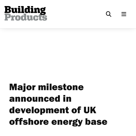
Major milestone
announced in
development of UK
offshore energy base