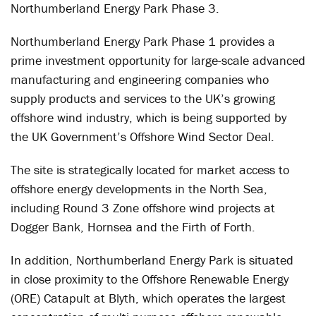
Northumberland Energy Park Phase 3.
Northumberland Energy Park Phase 1 provides a
prime investment opportunity for large-scale advanced
manufacturing and engineering companies who
supply products and services to the UK’s growing
offshore wind industry, which is being supported by
the UK Government’s Offshore Wind Sector Deal.
The site is strategically located for market access to
offshore energy developments in the North Sea,
including Round 3 Zone offshore wind projects at
Dogger Bank, Hornsea and the Firth of Forth.
In addition, Northumberland Energy Park is situated
in close proximity to the Offshore Renewable Energy
(ORE) Catapult at Blyth, which operates the largest