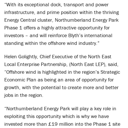
“With its exceptional dock, transport and power
infrastructure, and prime position within the thriving
Energy Central cluster, Northumberland Energy Park
Phase 1 offers a highly attractive opportunity for
investors – and will reinforce Blyth’s international
standing within the offshore wind industry.”
Helen Golightly, Chief Executive of the North East
Local Enterprise Partnership, (North East LEP), said,
“Offshore wind is highlighted in the region’s Strategic
Economic Plan as being an area of opportunity for
growth, with the potential to create more and better
jobs in the region.
“Northumberland Energy Park will play a key role in
exploiting this opportunity which is why we have
invested more than £19 million into the Phase 1 site