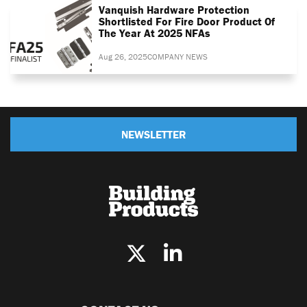
Vanquish Hardware Protection
Shortlisted For Fire Door Product Of
The Year At 2025 NFAs
Aug 26, 2025
COMPANY NEWS
NEWSLETTER