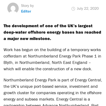
Story by
July 22, 2020
Editor
The development of one of the UK’s largest
deep-water offshore energy bases has reached
a major new milestone.
Work has begun on the building of a temporary works
cofferdam at Northumberland Energy Park Phase 1 in
Blyth, in Northumberland, North East England –
which will enable the construction of a new dock.
Northumberland Energy Park is part of Energy Central,
the UK’s unique port-based service, investment and
growth cluster for companies operating in the offshore
energy and subsea markets. Energy Central is a
partnership between Advance Northumberland, Port