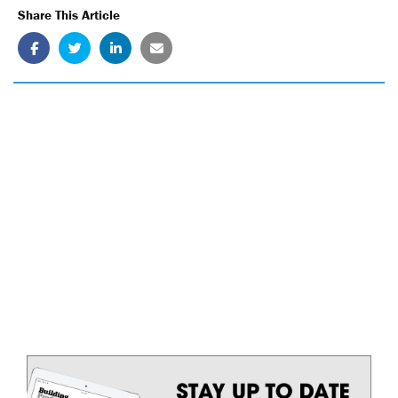
Share This Article