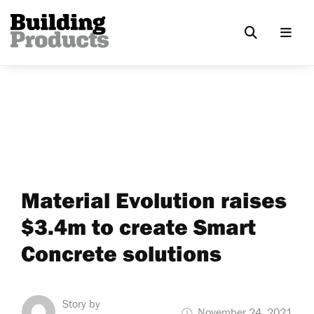
Material Evolution raises
$3.4m to create Smart
Concrete solutions
Story by
November 24, 2021