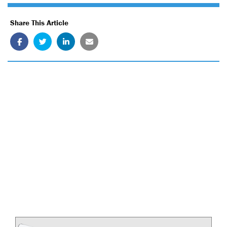
Share This Article