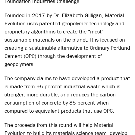
Foundation Industries Challenge.
Founded in 2017 by Dr. Elizabeth Gilligan, Material
Evolution uses patented geopolymer technology and
proprietary algorithms to create the “most”
sustainable materials on the planet. It is focused on
creating a sustainable alternative to Ordinary Portland
Cement (OPC) through the development of
geopolymers.
The company claims to have developed a product that
is made from 95 percent industrial waste which is
stronger, more durable, and reduces the carbon
consumption of concrete by 85 percent when
compared to equivalent products that use OPC.
The proceeds from this round will help Material
Evolution to build its materials science team, develop