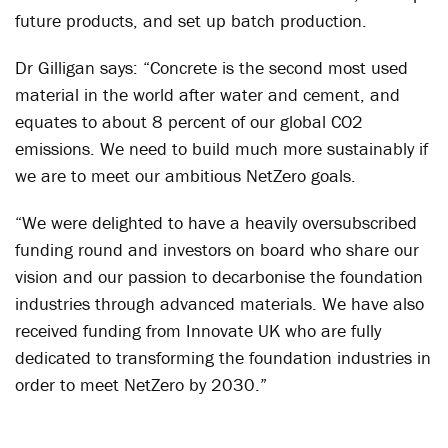
future products, and set up batch production.
Dr Gilligan says: “Concrete is the second most used
material in the world after water and cement, and
equates to about 8 percent of our global CO2
emissions. We need to build much more sustainably if
we are to meet our ambitious NetZero goals.
“We were delighted to have a heavily oversubscribed
funding round and investors on board who share our
vision and our passion to decarbonise the foundation
industries through advanced materials. We have also
received funding from Innovate UK who are fully
dedicated to transforming the foundation industries in
order to meet NetZero by 2030.”