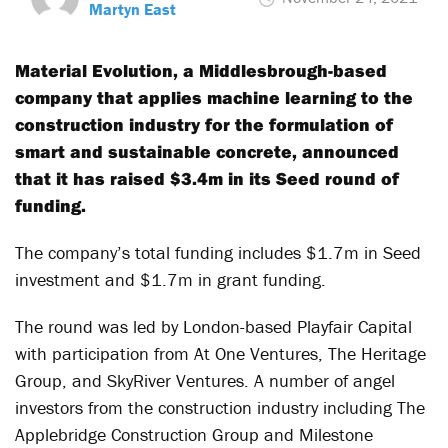
Martyn East
Material Evolution, a Middlesbrough-based
company that applies machine learning to the
construction industry for the formulation of
smart and sustainable concrete, announced
that it has raised $3.4m in its Seed round of
funding.
The company’s total funding includes $1.7m in Seed
investment and $1.7m in grant funding.
The round was led by London-based Playfair Capital
with participation from At One Ventures, The Heritage
Group, and SkyRiver Ventures. A number of angel
investors from the construction industry including The
Applebridge Construction Group and Milestone