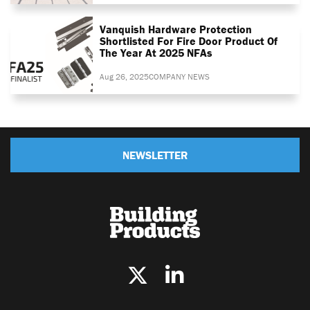
Vanquish Hardware Protection
Shortlisted For Fire Door Product Of
The Year At 2025 NFAs
Aug 26, 2025
COMPANY NEWS
NEWSLETTER