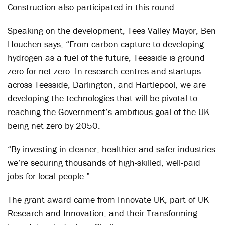
Construction also participated in this round.
Speaking on the development, Tees Valley Mayor, Ben
Houchen says, “From carbon capture to developing
hydrogen as a fuel of the future, Teesside is ground
zero for net zero. In research centres and startups
across Teesside, Darlington, and Hartlepool, we are
developing the technologies that will be pivotal to
reaching the Government’s ambitious goal of the UK
being net zero by 2050.
“By investing in cleaner, healthier and safer industries
we’re securing thousands of high-skilled, well-paid
jobs for local people.”
The grant award came from Innovate UK, part of UK
Research and Innovation, and their Transforming