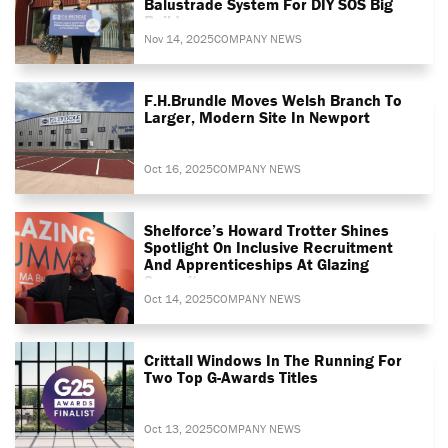
Balustrade System For DIY SOS Big
Build
Nov 14, 2025
COMPANY NEWS
F.H.Brundle Moves Welsh Branch To
Larger, Modern Site In Newport
Oct 16, 2025
COMPANY NEWS
Shelforce’s Howard Trotter Shines
Spotlight On Inclusive Recruitment
And Apprenticeships At Glazing
Summit
Oct 14, 2025
COMPANY NEWS
Crittall Windows In The Running For
Two Top G-Awards Titles
Oct 13, 2025
COMPANY NEWS