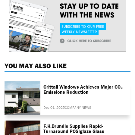
YOU MAY ALSO LIKE
Crittall Windows Achieves Major CO₂
Emissions Reduction
Dec 01, 2025
COMPANY NEWS
F.H.Brundle Supplies Rapid-
Turnaround POSIglaze Glass